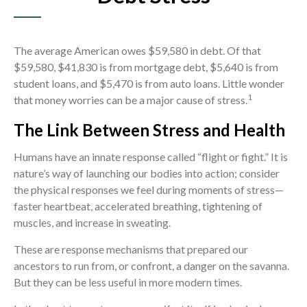
The average American owes $59,580 in debt. Of that
$59,580, $41,830 is from mortgage debt, $5,640 is from
student loans, and $5,470 is from auto loans. Little wonder
1
that money worries can be a major cause of stress.
The Link Between Stress and Health
Humans have an innate response called “flight or fight.” It is
nature’s way of launching our bodies into action; consider
the physical responses we feel during moments of stress—
faster heartbeat, accelerated breathing, tightening of
muscles, and increase in sweating.
These are response mechanisms that prepared our
ancestors to run from, or confront, a danger on the savanna.
But they can be less useful in more modern times.