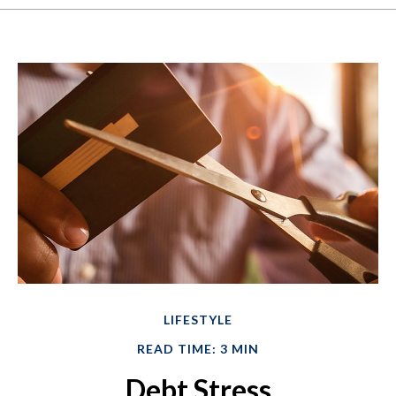
LIFESTYLE
READ TIME: 3 MIN
Debt Stress