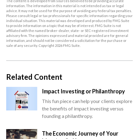
The content is developed from sources believed to be providing accurate
information. The information in this material is not intended as tax or legal
advice. It may not be used for the purpose of avoiding any federal tax penalties.
Please consult legal or tax professionals for specific information regarding your
individual situation. This material was developed and produced by FMG Suite
to provide information on a topic that may be of interest. FMG Suite is not
affiliated with the named broker-dealer, state- or SEC-registered investment
advisory firm. The opinions expressed and material provided are for general
information, and should not be considered a solicitation for the purchase or
sale of any security. Copyright
2026 FMG Suite.
Related Content
Impact Investing or Philanthropy
This fun piece can help your clients explore
the benefits of impact investing versus
founding a philanthropy.
The Economic Journey of Your