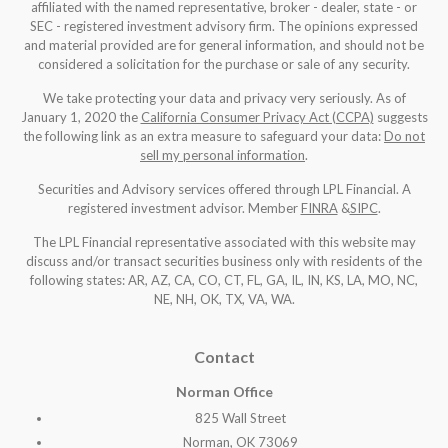
affiliated with the named representative, broker - dealer, state - or
SEC - registered investment advisory firm. The opinions expressed
and material provided are for general information, and should not be
considered a solicitation for the purchase or sale of any security.
We take protecting your data and privacy very seriously. As of
January 1, 2020 the
California Consumer Privacy Act (CCPA)
suggests
the following link as an extra measure to safeguard your data:
Do not
sell my personal information
.
Securities and Advisory services offered through LPL Financial. A
registered investment advisor. Member
FINRA
&
SIPC
.
The LPL Financial representative associated with this website may
discuss and/or transact securities business only with residents of the
following states: AR, AZ, CA, CO, CT, FL, GA, IL, IN, KS, LA, MO, NC,
NE, NH, OK, TX, VA, WA
.
Contact
Norman Office
825 Wall Street
Norman, OK 73069