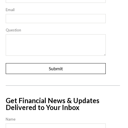
Email
Question
Get Financial News & Updates
Delivered to Your Inbox
Name