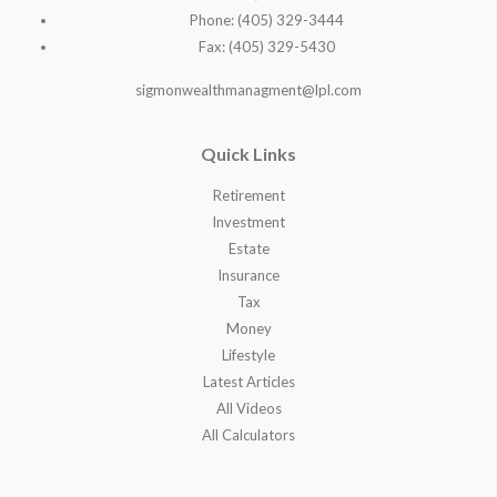
Phone: (405) 329-3444
Fax: (405) 329-5430
sigmonwealthmanagment@lpl.com
Quick Links
Retirement
Investment
Estate
Insurance
Tax
Money
Lifestyle
Latest Articles
All Videos
All Calculators