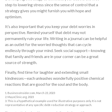
step to lowering stress since the sense of control that a
strategy gives you might furnish you with hope and
optimism.
It’s also important that you keep your debt worries in
perspective. Remind yourself that debt may not
permanently ruin your life. Writing in a journal can be helpful
as an outlet for the worried thoughts that can cycle
endlessly through your mind. Seek social support—knowing
that family and friends are in your corner can be a great
source of strength.
Finally, find time for laughter and extending small
kindnesses—each unleashes wonderfully positive chemical
reactions that are good for the soul and the body.
1. BusinessInsider.com, March 23, 2023
2.
MayoClinic.org, 2023
3. This is a hypothetical example used for illustrative purposes only. It is not
representative of any specific debt-reduction strategy or approach.