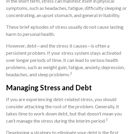
In the short term, stress can manifest itself in physical
symptoms, such as headaches, fatigue, difficulty sleeping or
concentrating, an upset stomach, and general irritability.
These brief episodes of stress usually do not cause lasting
harm to personal health.
However, debt—and the stress it causes—is often a
persistent problem. If your stress system stays activated
over longer periods of time, it can lead to serious health
problems, such as weight gain, fatigue, anxiety, depression,
2
headaches, and sleep problems.
Managing Stress and Debt
If you are experiencing debt-related stress, you should
consider attacking the root of the problem. Generally, it
takes time to work down debt, but that doesn’t mean you
3
can’t manage the stress during the interim period.
Developing a strategy to eliminate your debt is the first