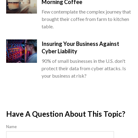
Morning Coffee
Few contemplate the complex journey that
brought their coffee from farm to kitchen
table.
Insuring Your Business Against
Cyber Liability
90% of small businesses in the U.S. don't
protect their data from cyber attacks. Is
your business at risk?
Have A Question About This Topic?
Name