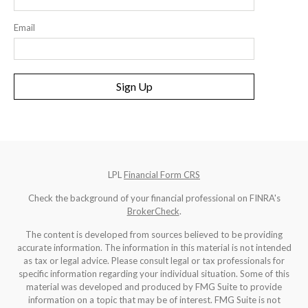
Email
Sign Up
LPL
Financial Form CRS
Check the background of your financial professional on FINRA's
BrokerCheck
.
The content is developed from sources believed to be providing
accurate information. The information in this material is not intended
as tax or legal advice. Please consult legal or tax professionals for
specific information regarding your individual situation. Some of this
material was developed and produced by FMG Suite to provide
information on a topic that may be of interest. FMG Suite is not