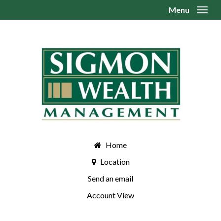
Menu
Toggl
Home
Location
Send an email
Account View