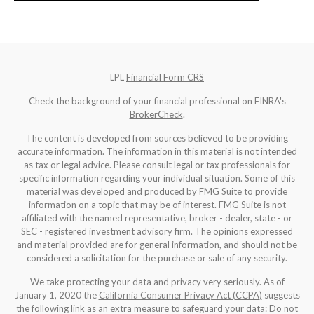
LPL
Financial Form CRS
Check the background of your financial professional on FINRA's
BrokerCheck
.
The content is developed from sources believed to be providing
accurate information. The information in this material is not intended
as tax or legal advice. Please consult legal or tax professionals for
specific information regarding your individual situation. Some of this
material was developed and produced by FMG Suite to provide
information on a topic that may be of interest. FMG Suite is not
affiliated with the named representative, broker - dealer, state - or
SEC - registered investment advisory firm. The opinions expressed
and material provided are for general information, and should not be
considered a solicitation for the purchase or sale of any security.
We take protecting your data and privacy very seriously. As of
January 1, 2020 the
California Consumer Privacy Act (CCPA)
suggests
the following link as an extra measure to safeguard your data:
Do not