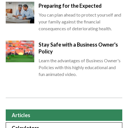
Preparing for the Expected
You can plan ahead to protect yourself and
your family against the financial
consequences of deteriorating health.
Stay Safe with a Business Owner's
Policy
Learn the advantages of Business Owner's
Policies with this highly educational and
fun animated video.
Articles