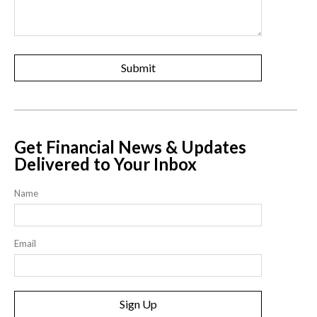
Get Financial News & Updates
Delivered to Your Inbox
Name
Email
Sign Up