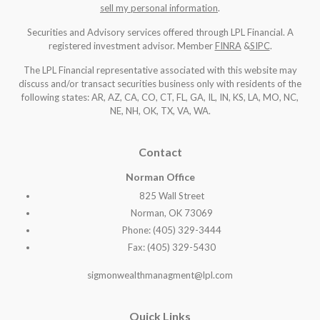
sell my personal information
.
Securities and Advisory services offered through LPL Financial. A
registered investment advisor. Member
FINRA
&
SIPC
.
The LPL Financial representative associated with this website may
discuss and/or transact securities business only with residents of the
following states: AR, AZ, CA, CO, CT, FL, GA, IL, IN, KS, LA, MO, NC,
NE, NH, OK, TX, VA, WA
.
Contact
Norman Office
825 Wall Street
Norman, OK 73069
Phone: (405) 329-3444
Fax: (405) 329-5430
sigmonwealthmanagment@lpl.com
Quick Links