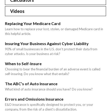
Calculators
Videos
Replacing Your Medicare Card
Learn how to replace your lost, stolen, or damaged Medicare card in
this helpful article.
Insuring Your Business Against Cyber Liability
90% of small businesses in the U.S. don't protect their data from
cyber attacks. Is your business at risk?
When to Self-Insure
Choosing to bear the financial burden of an adverse event is called
self-insuring. Do you know what that entails?
The ABC’s of Auto Insurance
What kind of auto insurance should you have? Do you know?
Errors and Omissions Insurance
E&O insurance is specifically designed to protect you, or your
company, from the risk of a client’s dissatisfaction.