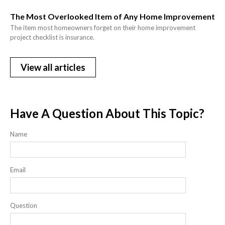
The Most Overlooked Item of Any Home Improvement
The item most homeowners forget on their home improvement
project checklist is insurance.
View all articles
Have A Question About This Topic?
Name
Email
Question