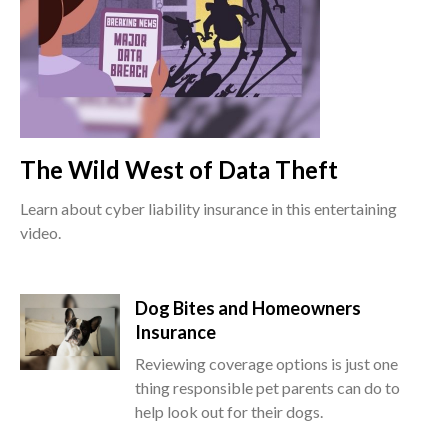
The Wild West of Data Theft
Learn about cyber liability insurance in this entertaining
video.
Dog Bites and Homeowners
Insurance
Reviewing coverage options is just one
thing responsible pet parents can do to
help look out for their dogs.