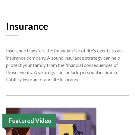
Insurance
Insurance transfers the financial risk of life's events to an
insurance company. A sound insurance strategy can help
protect your family from the financial consequences of
those events. A strategy can include personal insurance,
liability insurance, and life insurance.
Featured Video