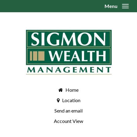
Menu
Toggl
Home
Location
Send an email
Account View