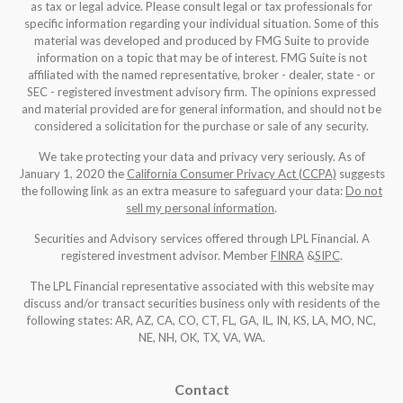
as tax or legal advice. Please consult legal or tax professionals for
specific information regarding your individual situation. Some of this
material was developed and produced by FMG Suite to provide
information on a topic that may be of interest. FMG Suite is not
affiliated with the named representative, broker - dealer, state - or
SEC - registered investment advisory firm. The opinions expressed
and material provided are for general information, and should not be
considered a solicitation for the purchase or sale of any security.
We take protecting your data and privacy very seriously. As of
January 1, 2020 the
California Consumer Privacy Act (CCPA)
suggests
the following link as an extra measure to safeguard your data:
Do not
sell my personal information
.
Securities and Advisory services offered through LPL Financial. A
registered investment advisor. Member
FINRA
&
SIPC
.
The LPL Financial representative associated with this website may
discuss and/or transact securities business only with residents of the
following states: AR, AZ, CA, CO, CT, FL, GA, IL, IN, KS, LA, MO, NC,
NE, NH, OK, TX, VA, WA
.
Contact