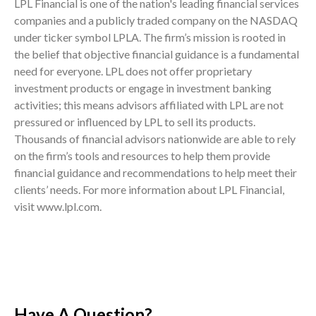
LPL Financial is one of the nation's leading financial services
companies and a publicly traded company on the NASDAQ
under ticker symbol LPLA. The firm’s mission is rooted in
the belief that objective financial guidance is a fundamental
need for everyone. LPL does not offer proprietary
investment products or engage in investment banking
activities; this means advisors affiliated with LPL are not
pressured or influenced by LPL to sell its products.
Thousands of financial advisors nationwide are able to rely
on the firm’s tools and resources to help them provide
financial guidance and recommendations to help meet their
clients’ needs. For more information about LPL Financial,
visit www.lpl.com.
Have A Question?