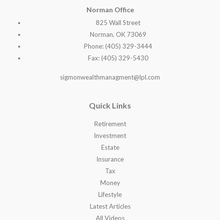
Norman Office
825 Wall Street
Norman, OK 73069
Phone: (405) 329-3444
Fax: (405) 329-5430
sigmonwealthmanagment@lpl.com
Quick Links
Retirement
Investment
Estate
Insurance
Tax
Money
Lifestyle
Latest Articles
All Videos