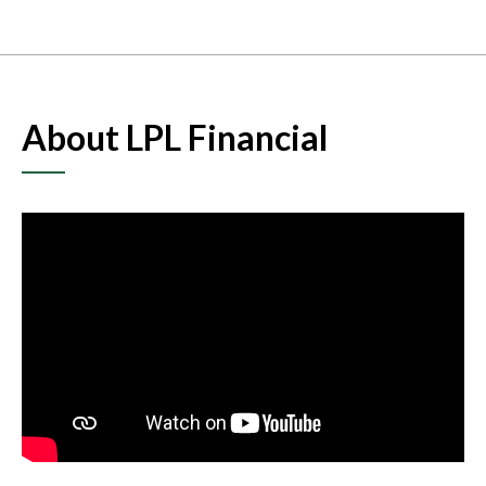
About LPL Financial