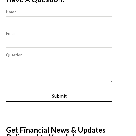
Name
Email
Question
Get Financial News & Updates