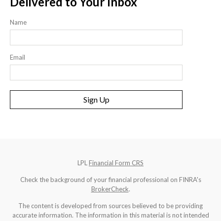
Delivered to Your Inbox
Name
Email
Sign Up
LPL
Financial Form CRS
Check the background of your financial professional on FINRA's
BrokerCheck
.
The content is developed from sources believed to be providing
accurate information. The information in this material is not intended