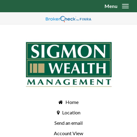
Menu
Toggl
Home
Location
Send an email
Account View