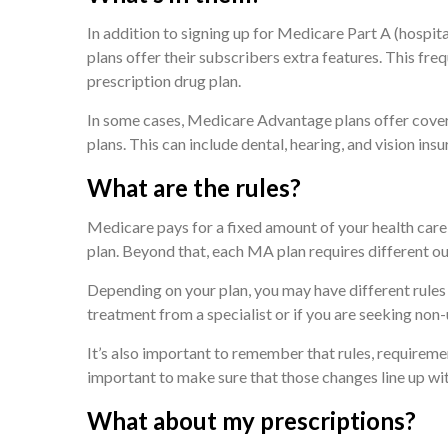
In addition to signing up for Medicare Part A (hospi
plans offer their subscribers extra features. This fre
prescription drug plan.
In some cases, Medicare Advantage plans offer cover
plans. This can include dental, hearing, and vision insu
What are the rules?
Medicare pays for a fixed amount of your health ca
plan. Beyond that, each MA plan requires different ou
Depending on your plan, you may have different rules
treatment from a specialist or if you are seeking non-
It’s also important to remember that rules, requiremen
important to make sure that those changes line up wi
What about my prescriptions?