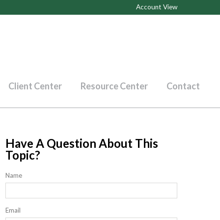
Account View
Client Center
Resource Center
Contact
Have A Question About This
Topic?
Name
Email