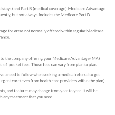
tal stays) and Part B (medical coverage), Medicare Advantage
quently, but not always, includes the Medicare Part D
age for areas not normally offered within regular Medicare
rance.
re to the company offering your Medicare Advantage (MA)
t-of-pocket fees. Those fees can vary from plan to plan.
 you need to follow when seeking a medical referral to get
urgent care (even from health care providers within the plan).
ts, and features may change from year to year. It will be
th any treatment that you need.