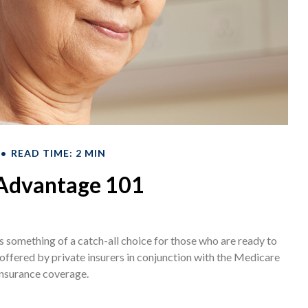
READ TIME: 2 MIN
Advantage 101
 something of a catch-all choice for those who are ready to
ffered by private insurers in conjunction with the Medicare
insurance coverage.