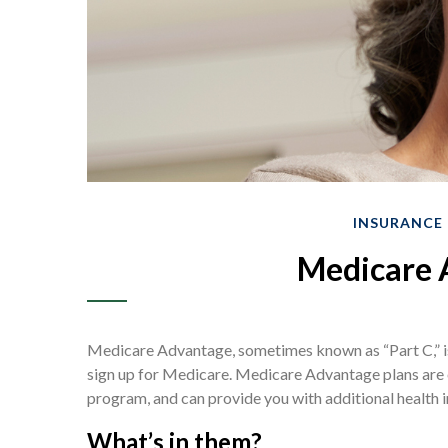
INSURANCE
Medicare 
Medicare Advantage, sometimes known as “Part C,” is
sign up for Medicare. Medicare Advantage plans are o
program, and can provide you with additional health 
What’s in them?