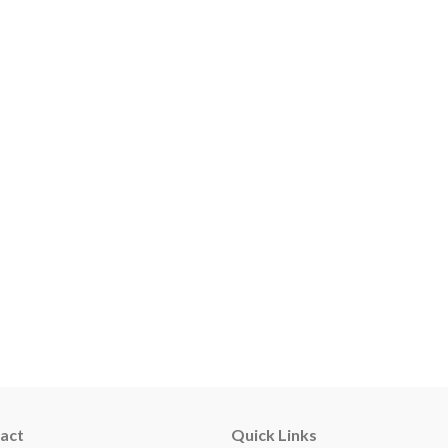
act
Quick Links