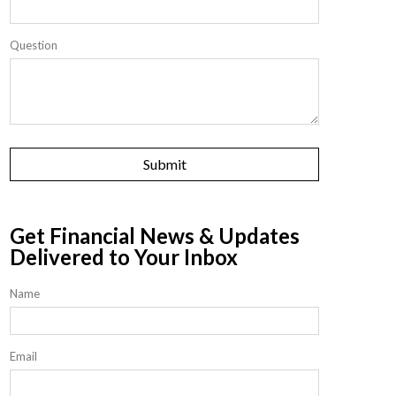
Question
Get Financial News & Updates
Delivered to Your Inbox
Name
Email