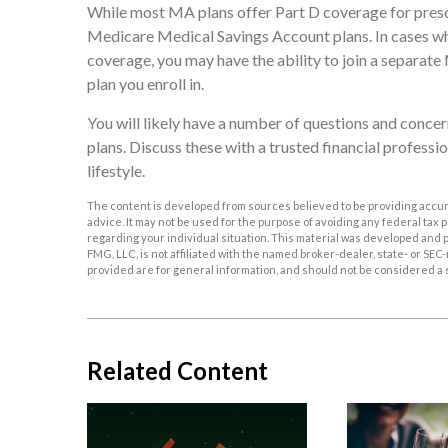
While most MA plans offer Part D coverage for presc
Medicare Medical Savings Account plans. In cases whe
coverage, you may have the ability to join a separat
plan you enroll in.
You will likely have a number of questions and conc
plans. Discuss these with a trusted financial profess
lifestyle.
The content is developed from sources believed to be providing accurat
advice. It may not be used for the purpose of avoiding any federal tax p
regarding your individual situation. This material was developed and p
FMG, LLC, is not affiliated with the named broker-dealer, state- or S
provided are for general information, and should not be considered a so
Related Content