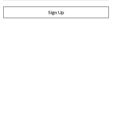
Sign Up