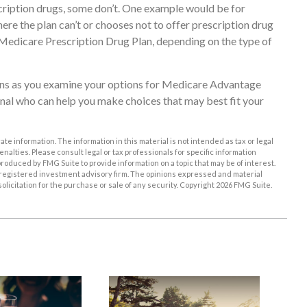
ription drugs, some don’t. One example would be for
re the plan can’t or chooses not to offer prescription drug
e Medicare Prescription Drug Plan, depending on the type of
erns as you examine your options for Medicare Advantage
ional who can help you make choices that may best fit your
e information. The information in this material is not intended as tax or legal
enalties. Please consult legal or tax professionals for specific information
roduced by FMG Suite to provide information on a topic that may be of interest.
EC-registered investment advisory firm. The opinions expressed and material
licitation for the purchase or sale of any security. Copyright
2026 FMG Suite.