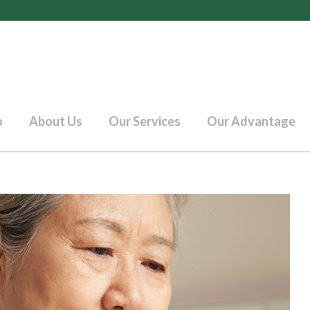
o
About Us
Our Services
Our Advantage