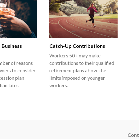
t Business
Catch-Up Contributions
Workers 50+ may make
mber of reasons
contributions to their qualified
wners to consider
retirement plans above the
cession plan
limits imposed on younger
han later.
workers.
Cont