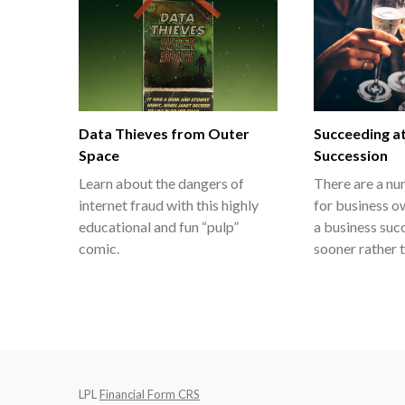
Data Thieves from Outer
Succeeding a
Space
Succession
Learn about the dangers of
There are a nu
internet fraud with this highly
for business o
educational and fun “pulp”
a business suc
comic.
sooner rather t
LPL
Financial Form CRS