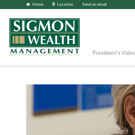
Home
Location
Send an email
President's Vide