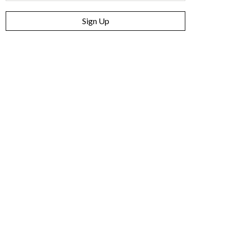
Sign Up