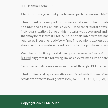
LPL
Financial Form CRS
Check the background of your financial professional on FINRA
The content is developed from sources believed to be providing
not intended as tax or legal advice. Please consult legal or tax
individual situation. Some of this material was developed an
that may be of interest. FMG Suite is not affiliated with the na
registered investment advisory firm. The opinions expressed a
should not be considered a solicitation for the purchase or sale
We take protecting your data and privacy very seriously. As 
(CCPA)
suggests the following link as an extra measure to saf
Securities and Advisory services offered through LPL Financia
The LPL Financial representative associated with this website 
residents of the following states: AR, AZ, CA, CO, CT, FL, GA, 
Copyright 2026 FMG Suite.