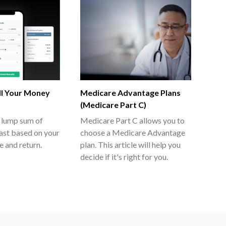
l Your Money
Medicare Advantage Plans
(Medicare Part C)
 lump sum of
Medicare Part C allows you to
last based on your
choose a Medicare Advantage
e and return.
plan. This article will help you
decide if it's right for you.