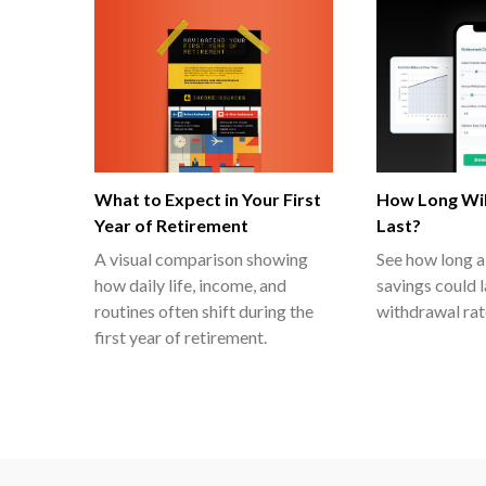
What to Expect in Your First
How Long Wil
Year of Retirement
Last?
A visual comparison showing
See how long a
how daily life, income, and
savings could 
routines often shift during the
withdrawal rat
first year of retirement.