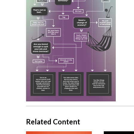
Related Content