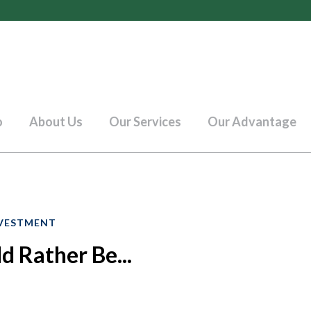
o
About Us
Our Services
Our Advantage
VESTMENT
 Rather Be...