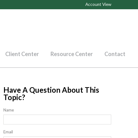
Account View
Client Center
Resource Center
Contact
Have A Question About This
Topic?
Name
Email