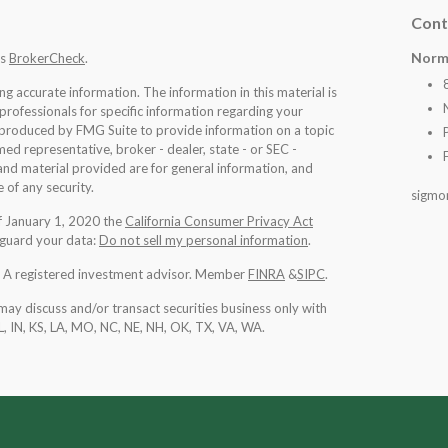
Cont
Norm
's
BrokerCheck
.
 accurate information. The information in this material is
 professionals for specific information regarding your
d produced by FMG Suite to provide information on a topic
med representative, broker - dealer, state - or SEC -
nd material provided are for general information, and
 of any security.
sigmo
of January 1, 2020 the
California Consumer Privacy Act
eguard your data:
Do not sell my personal information
.
l. A registered investment advisor. Member
FINRA
&
SIPC
.
may discuss and/or transact securities business only with
IL, IN, KS, LA, MO, NC, NE, NH, OK, TX, VA, WA
.