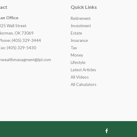
act
Quick Links
an Office
Retirement
825 Wall Street
Investment
Norman, OK 73069
Estate
Phone: (405) 329-3444
Insurance
Fax: (405) 329-5430
Tax
Money
nwealthmanagment@lpl.com
Lifestyle
Latest Articles
All Videos
All Calculators