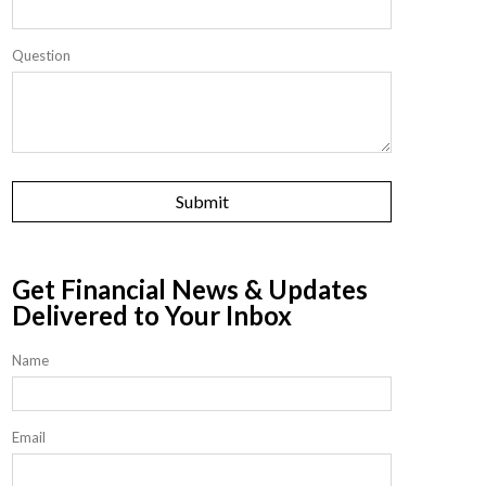
Question
Get Financial News & Updates
Delivered to Your Inbox
Name
Email