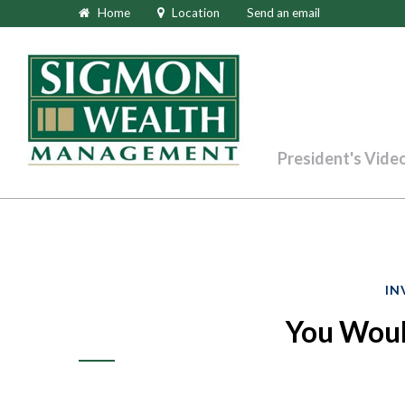
Home
Location
Send an email
President's Vide
IN
You Would