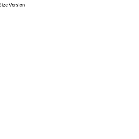
 Size Version