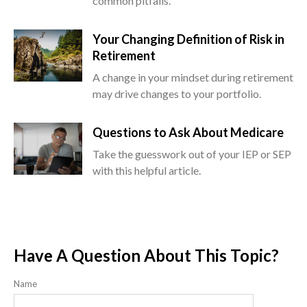
common pitfalls.
Your Changing Definition of Risk in
Retirement
A change in your mindset during retirement
may drive changes to your portfolio.
Questions to Ask About Medicare
Take the guesswork out of your IEP or SEP
with this helpful article.
Have A Question About This Topic?
Name