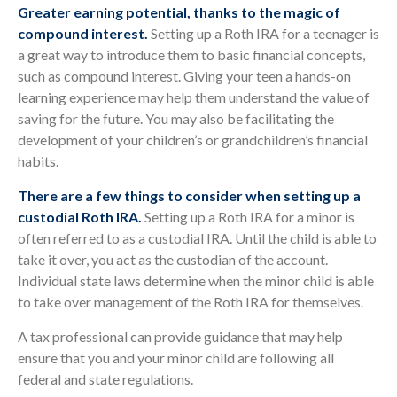
Greater earning potential, thanks to the magic of
compound interest.
Setting up a Roth IRA for a teenager is
a great way to introduce them to basic financial concepts,
such as compound interest. Giving your teen a hands-on
learning experience may help them understand the value of
saving for the future. You may also be facilitating the
development of your children’s or grandchildren’s financial
habits.
There are a few things to consider when setting up a
custodial Roth IRA.
Setting up a Roth IRA for a minor is
often referred to as a custodial IRA. Until the child is able to
take it over, you act as the custodian of the account.
Individual state laws determine when the minor child is able
to take over management of the Roth IRA for themselves.
A tax professional can provide guidance that may help
ensure that you and your minor child are following all
federal and state regulations.