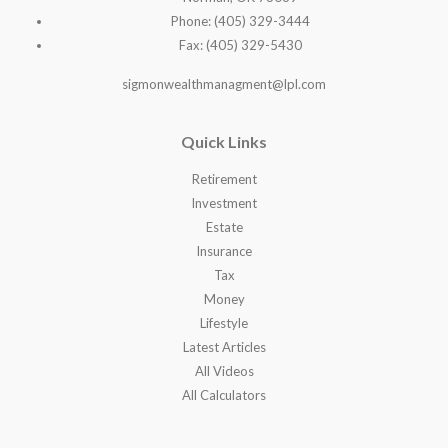
Phone: (405) 329-3444
Fax: (405) 329-5430
sigmonwealthmanagment@lpl.com
Quick Links
Retirement
Investment
Estate
Insurance
Tax
Money
Lifestyle
Latest Articles
All Videos
All Calculators