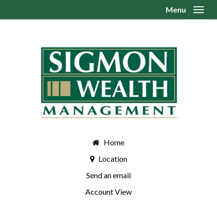
Menu
Toggl
Home
Location
Send an email
Account View