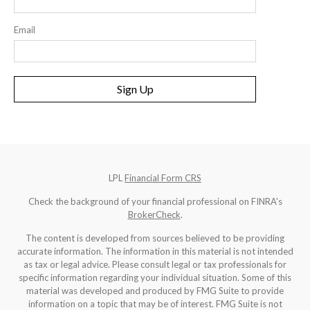
Email
Sign Up
LPL
Financial Form CRS
Check the background of your financial professional on FINRA's
BrokerCheck
.
The content is developed from sources believed to be providing
accurate information. The information in this material is not intended
as tax or legal advice. Please consult legal or tax professionals for
specific information regarding your individual situation. Some of this
material was developed and produced by FMG Suite to provide
information on a topic that may be of interest. FMG Suite is not