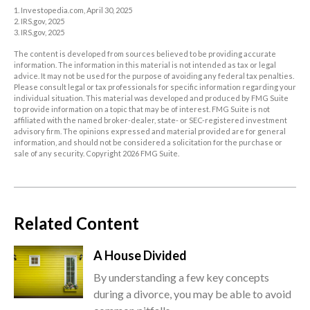
1. Investopedia.com, April 30, 2025
2. IRS.gov, 2025
3. IRS.gov, 2025
The content is developed from sources believed to be providing accurate
information. The information in this material is not intended as tax or legal
advice. It may not be used for the purpose of avoiding any federal tax penalties.
Please consult legal or tax professionals for specific information regarding your
individual situation. This material was developed and produced by FMG Suite
to provide information on a topic that may be of interest. FMG Suite is not
affiliated with the named broker-dealer, state- or SEC-registered investment
advisory firm. The opinions expressed and material provided are for general
information, and should not be considered a solicitation for the purchase or
sale of any security. Copyright
2026 FMG Suite.
Related Content
A House Divided
By understanding a few key concepts
during a divorce, you may be able to avoid