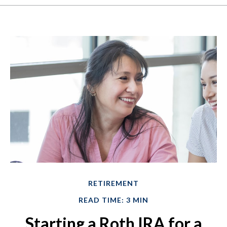
RETIREMENT
READ TIME: 3 MIN
Starting a Roth IRA for a