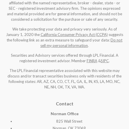
affiliated with the named representative, broker - dealer, state - or
SEC - registered investment advisory firm. The opinions expressed
and material provided are for general information, and should not be
considered a solicitation for the purchase or sale of any security.
We take protecting your data and privacy very seriously. As of
January 1, 2020 the
California Consumer Privacy Act (CCPA)
suggests
the following link as an extra measure to safeguard your data:
Do not
sell my personal information
.
Securities and Advisory services offered through LPL Financial. A
registered investment advisor. Member
FINRA
&
SIPC
.
The LPL Financial representative associated with this website may
discuss and/or transact securities business only with residents of the
following states: AR, AZ, CA, CO, CT, FL, GA, IL, IN, KS, LA, MO, NC,
NE, NH, OK, TX, VA, WA
.
Contact
Norman Office
825 Wall Street
Norman, OK 73069