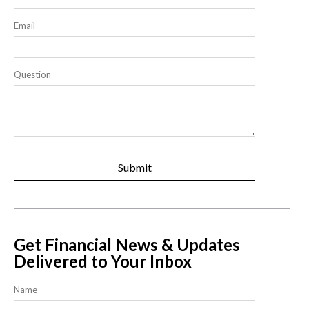
Email
Question
Get Financial News & Updates
Delivered to Your Inbox
Name