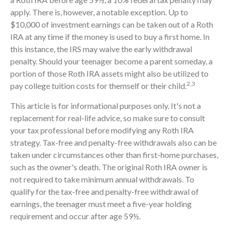
apply. There is, however, a notable exception. Up to
$10,000 of investment earnings can be taken out of a Roth
IRA at any time if the money is used to buy a first home. In
this instance, the IRS may waive the early withdrawal
penalty. Should your teenager become a parent someday, a
portion of those Roth IRA assets might also be utilized to
2,3
pay college tuition costs for themself or their child.
This article is for informational purposes only. It's not a
replacement for real-life advice, so make sure to consult
your tax professional before modifying any Roth IRA
strategy. Tax-free and penalty-free withdrawals also can be
taken under circumstances other than first-home purchases,
such as the owner's death. The original Roth IRA owner is
not required to take minimum annual withdrawals. To
qualify for the tax-free and penalty-free withdrawal of
earnings, the teenager must meet a five-year holding
requirement and occur after age 59½.