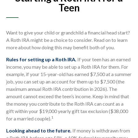
Teen
Want to give your child or grandchild a financial head start?
A Roth IRA might be a choice to consider. Read on to learn
more about how doing this may benefit both of you.
Rules for setting up a Roth IRA.
If your teen has an earned
income, you may be able to set up a Roth IRA for them. For
example, if your 15-year-old has earned $7,500 at a summer
job, you can set up an account for them up to $7,500 (the
maximum annual Roth IRA contribution in 2026). The
amount cannot exceed the teen’s income. Keep in mind that
the money you contribute to the Roth IRA can count as a
gift within your $19,000 yearly gift tax exclusion ($38,000
1
for a married couple).
Looking ahead to the future.
If money is withdrawn from
a Roth IRA before age 59½, a 10% federal tax penalty may