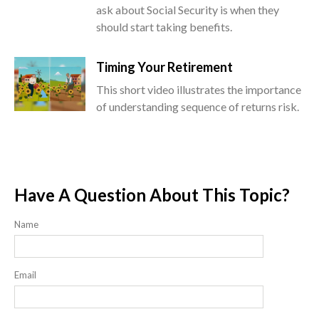
ask about Social Security is when they
should start taking benefits.
Timing Your Retirement
This short video illustrates the importance
of understanding sequence of returns risk.
Have A Question About This Topic?
Name
Email