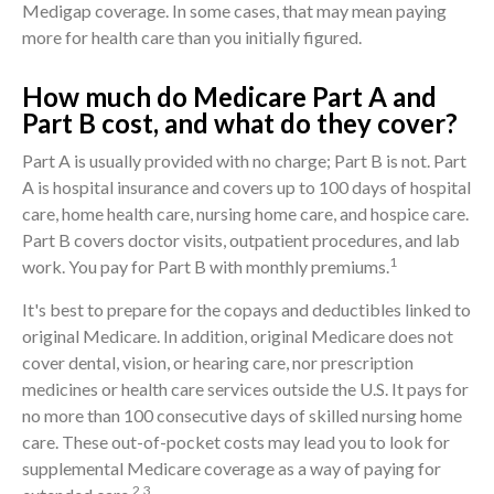
Medigap coverage. In some cases, that may mean paying
more for health care than you initially figured.
How much do Medicare Part A and
Part B cost, and what do they cover?
Part A is usually provided with no charge; Part B is not. Part
A is hospital insurance and covers up to 100 days of hospital
care, home health care, nursing home care, and hospice care.
Part B covers doctor visits, outpatient procedures, and lab
1
work. You pay for Part B with monthly premiums.
It's best to prepare for the copays and deductibles linked to
original Medicare. In addition, original Medicare does not
cover dental, vision, or hearing care, nor prescription
medicines or health care services outside the U.S. It pays for
no more than 100 consecutive days of skilled nursing home
care. These out-of-pocket costs may lead you to look for
supplemental Medicare coverage as a way of paying for
2,3