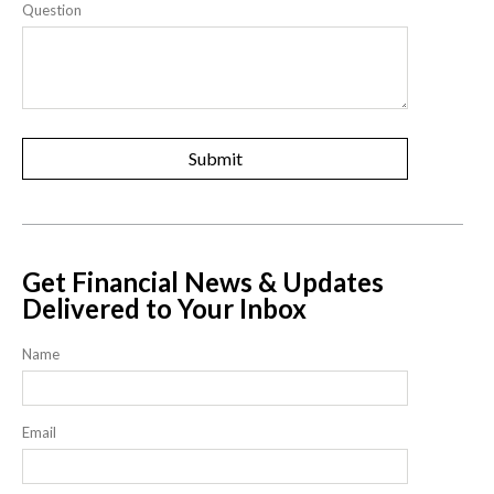
Question
Get Financial News & Updates
Delivered to Your Inbox
Name
Email