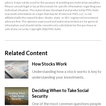
advice. It may not be used for the purpose of avoiding any federal tax penalties.
Please consult legal or tax professionals for specific information regarding your
individual situation. This material was developed and produced by FMG Suite
to provide information on a topic that may be of interest. FMG, LLC, is not
affiliated with the named broker-dealer, state- or SEC-registered investment
advisory firm. The opinions expressed and material provided are for general
information, and should not be considered a solicitation for the purchase or
sale of any security. Copyright
2026 FMG Suite.
Related Content
How Stocks Work
Understanding how a stock works is key to
understanding your investments.
Deciding When to Take Social
Security
One of the most common questions people