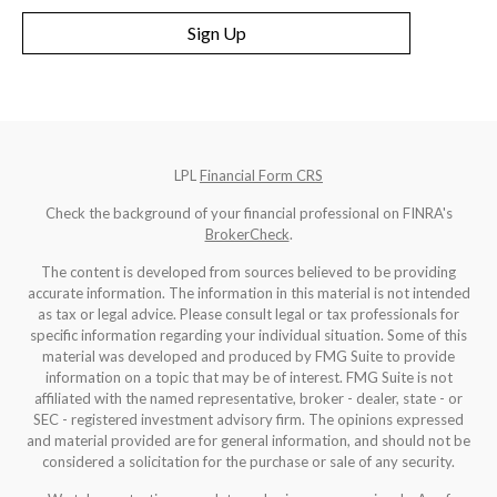
Sign Up
LPL
Financial Form CRS
Check the background of your financial professional on FINRA's
BrokerCheck
.
The content is developed from sources believed to be providing
accurate information. The information in this material is not intended
as tax or legal advice. Please consult legal or tax professionals for
specific information regarding your individual situation. Some of this
material was developed and produced by FMG Suite to provide
information on a topic that may be of interest. FMG Suite is not
affiliated with the named representative, broker - dealer, state - or
SEC - registered investment advisory firm. The opinions expressed
and material provided are for general information, and should not be
considered a solicitation for the purchase or sale of any security.