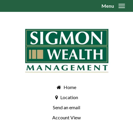
Menu
Toggl
Home
Location
Send an email
Account View