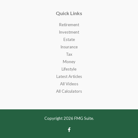
Quick Links
Retirement
Investment
Estate
Insurance
Tax
Money
Lifestyle
Latest Articles
All Videos
All Calculators
Copyright 2026 FMG Suite.