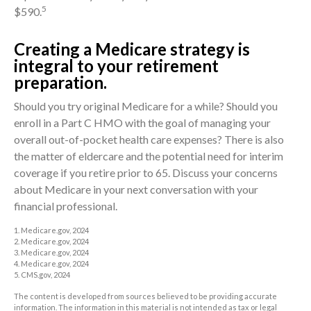
5
$590.
Creating a Medicare strategy is
integral to your retirement
preparation.
Should you try original Medicare for a while? Should you
enroll in a Part C HMO with the goal of managing your
overall out-of-pocket health care expenses? There is also
the matter of eldercare and the potential need for interim
coverage if you retire prior to 65. Discuss your concerns
about Medicare in your next conversation with your
financial professional.
1. Medicare.gov, 2024
2. Medicare.gov, 2024
3. Medicare.gov, 2024
4. Medicare.gov, 2024
5. CMS.gov, 2024
The content is developed from sources believed to be providing accurate
information. The information in this material is not intended as tax or legal