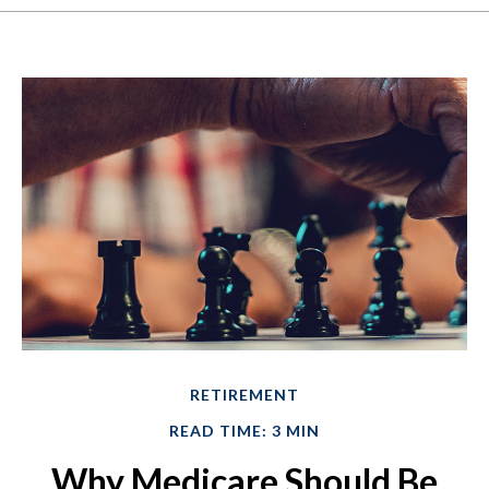
RETIREMENT
READ TIME: 3 MIN
Why Medicare Should Be