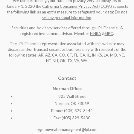
We take protecting your data and privacy very seriously. As of
January 1, 2020 the
California Consumer Privacy Act (CCPA)
suggests
the following link as an extra measure to safeguard your data:
Do not
sell my personal information
.
Securities and Advisory services offered through LPL Financial. A
registered investment advisor. Member
FINRA
&
SIPC
.
The LPL Financial representative associated with this website may
discuss and/or transact securities business only with residents of the
following states: AR, AZ, CA, CO, CT, FL, GA, IL, IN, KS, LA, MO, NC,
NE, NH, OK, TX, VA, WA
.
Contact
Norman Office
825 Wall Street
Norman, OK 73069
Phone: (405) 329-3444
Fax: (405) 329-5430
sigmonwealthmanagment@lpl.com