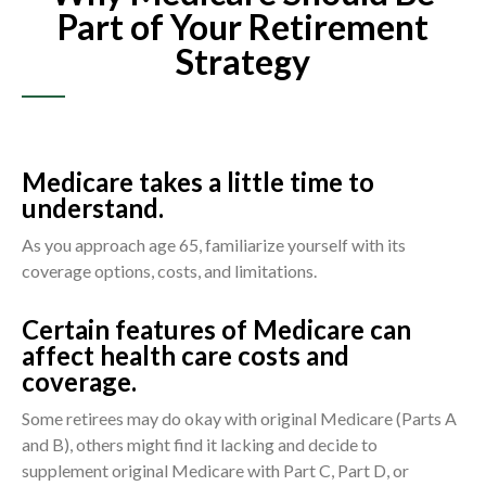
Part of Your Retirement
Strategy
Medicare takes a little time to
understand.
As you approach age 65, familiarize yourself with its
coverage options, costs, and limitations.
Certain features of Medicare can
affect health care costs and
coverage.
Some retirees may do okay with original Medicare (Parts A
and B), others might find it lacking and decide to
supplement original Medicare with Part C, Part D, or