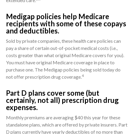
extended care.
Medigap policies help Medicare
recipients with some of these copays
and deductibles.
Sold by private companies, these health care policies can
pay a share of certain out-of-pocket medical costs (i.e.,
costs greater than what original Medicare covers for you).
You must have original Medicare coverage in place to
purchase one. The Medigap policies being sold today do
4
not offer prescription drug coverage.
Part D plans cover some (but
certainly, not all) prescription drug
expenses.
Monthly premiums are averaging $40 this year for these
standalone plans, which are offered by private insurers. Part
D plans currently have yearly deductibles of no more than