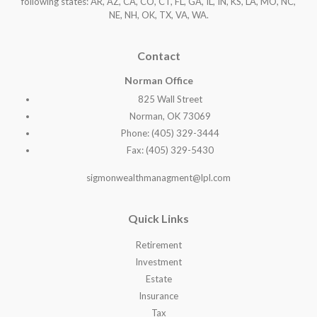
following states: AR, AZ, CA, CO, CT, FL, GA, IL, IN, KS, LA, MO, NC,
NE, NH, OK, TX, VA, WA
.
Contact
Norman Office
825 Wall Street
Norman, OK 73069
Phone: (405) 329-3444
Fax: (405) 329-5430
sigmonwealthmanagment@lpl.com
Quick Links
Retirement
Investment
Estate
Insurance
Tax