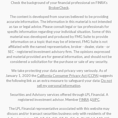
Check the background of your financial professional on FINRA's
BrokerCheck
.
The content is developed from sources believed to be providing
accurate information. The information in this material is not intended
as tax or legal advice. Please consult legal or tax professionals for
specific information regarding your individual situation. Some of this
material was developed and produced by FMG Suite to provide
information on a topic that may be of interest. FMG Suite is not
affiliated with the named representative, broker - dealer, state - or
SEC - registered investment advisory firm. The opinions expressed
and material provided are for general information, and should not be
considered a solicitation for the purchase or sale of any security.
We take protecting your data and privacy very seriously. As of
January 1, 2020 the
California Consumer Privacy Act (CCPA)
suggests
the following link as an extra measure to safeguard your data:
Do not
sell my personal information
.
Securities and Advisory services offered through LPL Financial. A
registered investment advisor. Member
FINRA
&
SIPC
.
The LPL Financial representative associated with this website may
discuss and/or transact securities business only with residents of the