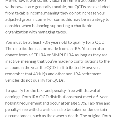
Here’s how it works: Individual retirement account (IRA)
withdrawals are generally taxable, but QCDs are excluded
from taxable income, meaning they do not increase your
adjusted gross income. For some, this may be a strategy to
consider when balancing supporting a charitable
organization with managing taxes.
You must be at least 70½ years old to qualify for a QCD.
The distribution can be made from an IRA. You can also
donate from a SEP IRA or SIMPLE IRA as long as they are
inactive, meaning that you’ve made no contributions to the
account in the year the QCD is distributed. However,
remember that 401(k)s and other non-IRA retirement
vehicles do not qualify for QCDs.
To qualify for the tax- and penalty-free withdrawal of
earnings, Roth IRA QCD distributions must meet a 5-year
holding requirement and occur after age 59½. Tax-free and
penalty-free withdrawals can also be taken under certain
circumstances, such as the owner’s death. The original Roth