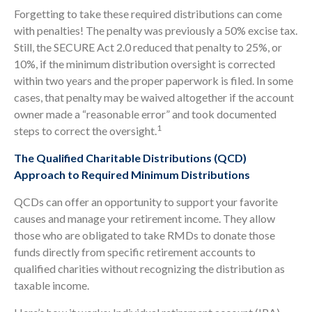
Forgetting to take these required distributions can come
with penalties! The penalty was previously a 50% excise tax.
Still, the SECURE Act 2.0 reduced that penalty to 25%, or
10%, if the minimum distribution oversight is corrected
within two years and the proper paperwork is filed. In some
cases, that penalty may be waived altogether if the account
owner made a “reasonable error” and took documented
1
steps to correct the oversight.
The Qualified Charitable Distributions (QCD)
Approach to Required Minimum Distributions
QCDs can offer an opportunity to support your favorite
causes and manage your retirement income. They allow
those who are obligated to take RMDs to donate those
funds directly from specific retirement accounts to
qualified charities without recognizing the distribution as
taxable income.