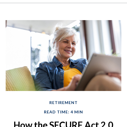
RETIREMENT
READ TIME: 4 MIN
How the SECURE Act 2.0