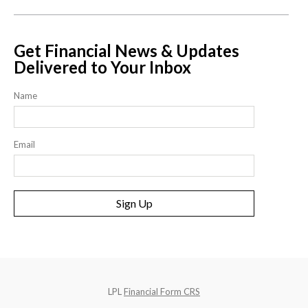
Get Financial News & Updates
Delivered to Your Inbox
Name
Email
Sign Up
LPL
Financial Form CRS