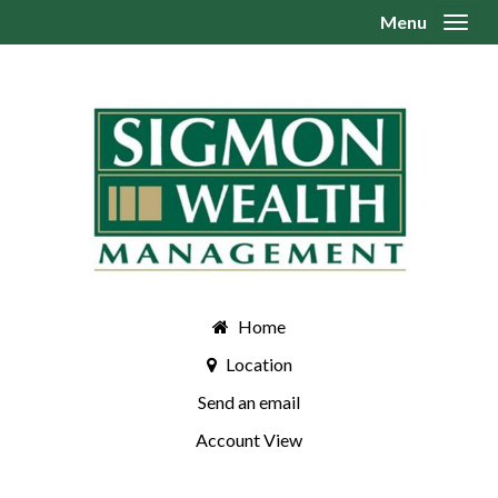
Menu
Toggl
Home
Location
Send an email
Account View