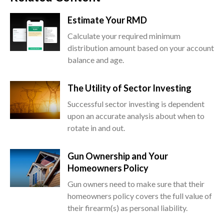
Estimate Your RMD
Calculate your required minimum
distribution amount based on your account
balance and age.
The Utility of Sector Investing
Successful sector investing is dependent
upon an accurate analysis about when to
rotate in and out.
Gun Ownership and Your
Homeowners Policy
Gun owners need to make sure that their
homeowners policy covers the full value of
their firearm(s) as personal liability.