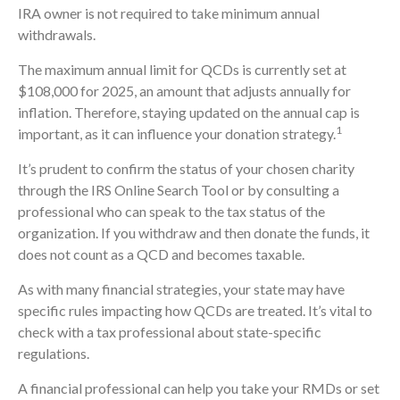
IRA owner is not required to take minimum annual
withdrawals.
The maximum annual limit for QCDs is currently set at
$108,000 for 2025, an amount that adjusts annually for
inflation. Therefore, staying updated on the annual cap is
1
important, as it can influence your donation strategy.
It’s prudent to confirm the status of your chosen charity
through the IRS Online Search Tool or by consulting a
professional who can speak to the tax status of the
organization. If you withdraw and then donate the funds, it
does not count as a QCD and becomes taxable.
As with many financial strategies, your state may have
specific rules impacting how QCDs are treated. It’s vital to
check with a tax professional about state-specific
regulations.
A financial professional can help you take your RMDs or set