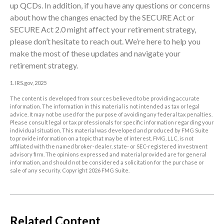
up QCDs. In addition, if you have any questions or concerns
about how the changes enacted by the SECURE Act or
SECURE Act 2.0 might affect your retirement strategy,
please don’t hesitate to reach out. We’re here to help you
make the most of these updates and navigate your
retirement strategy.
1. IRS.gov, 2025
The content is developed from sources believed to be providing accurate
information. The information in this material is not intended as tax or legal
advice. It may not be used for the purpose of avoiding any federal tax penalties.
Please consult legal or tax professionals for specific information regarding your
individual situation. This material was developed and produced by FMG Suite
to provide information on a topic that may be of interest. FMG, LLC, is not
affiliated with the named broker-dealer, state- or SEC-registered investment
advisory firm. The opinions expressed and material provided are for general
information, and should not be considered a solicitation for the purchase or
sale of any security. Copyright
2026 FMG Suite.
Related Content