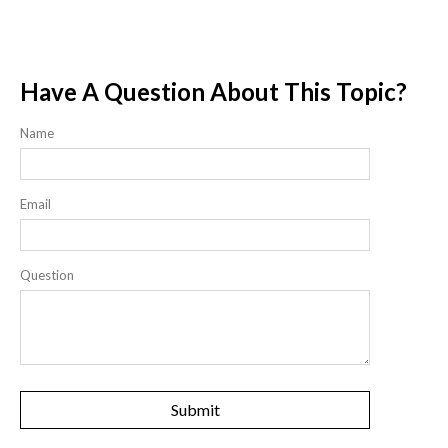
Have A Question About This Topic?
Name
Email
Question