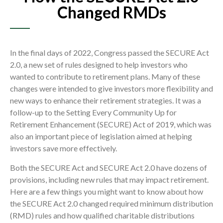
Changed RMDs
In the final days of 2022, Congress passed the SECURE Act
2.0, a new set of rules designed to help investors who
wanted to contribute to retirement plans. Many of these
changes were intended to give investors more flexibility and
new ways to enhance their retirement strategies. It was a
follow-up to the Setting Every Community Up for
Retirement Enhancement (SECURE) Act of 2019, which was
also an important piece of legislation aimed at helping
investors save more effectively.
Both the SECURE Act and SECURE Act 2.0 have dozens of
provisions, including new rules that may impact retirement.
Here are a few things you might want to know about how
the SECURE Act 2.0 changed required minimum distribution
(RMD) rules and how qualified charitable distributions