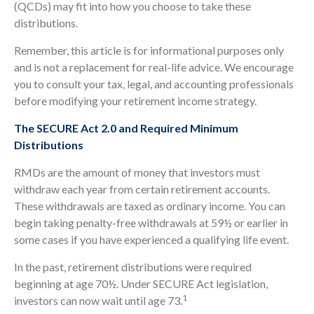
(QCDs) may fit into how you choose to take these
distributions.
Remember, this article is for informational purposes only
and is not a replacement for real-life advice. We encourage
you to consult your tax, legal, and accounting professionals
before modifying your retirement income strategy.
The SECURE Act 2.0 and Required Minimum
Distributions
RMDs are the amount of money that investors must
withdraw each year from certain retirement accounts.
These withdrawals are taxed as ordinary income. You can
begin taking penalty-free withdrawals at 59½ or earlier in
some cases if you have experienced a qualifying life event.
In the past, retirement distributions were required
beginning at age 70½. Under SECURE Act legislation,
1
investors can now wait until age 73.