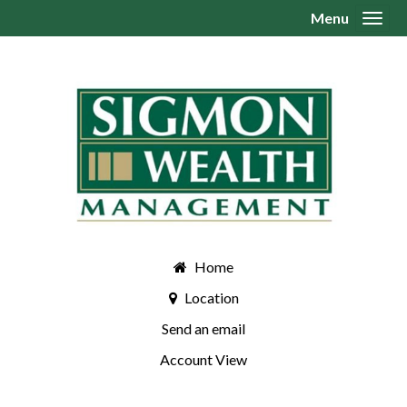
Menu
Toggl
Home
Location
Send an email
Account View