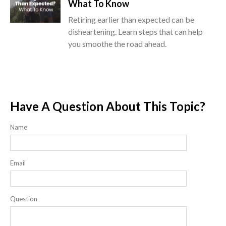
What To Know
Retiring earlier than expected can be
disheartening. Learn steps that can help
you smoothe the road ahead.
Have A Question About This Topic?
Name
Email
Question