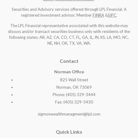
Securities and Advisory services offered through LPL Financial. A
registered investment advisor. Member
FINRA
&
SIPC
.
The LPL Financial representative associated with this website may
discuss and/or transact securities business only with residents of the
following states: AR, AZ, CA, CO, CT, FL, GA, IL, IN, KS, LA, MO, NC,
NE, NH, OK, TX, VA, WA
.
Contact
Norman Office
825 Wall Street
Norman, OK 73069
Phone: (405) 329-3444
Fax: (405) 329-5430
sigmonwealthmanagment@lpl.com
Quick Links