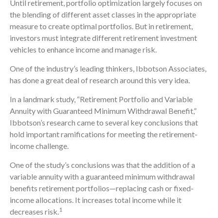
Until retirement, portfolio optimization largely focuses on
the blending of different asset classes in the appropriate
measure to create optimal portfolios. But in retirement,
investors must integrate different retirement investment
vehicles to enhance income and manage risk.
One of the industry’s leading thinkers, Ibbotson Associates,
has done a great deal of research around this very idea.
In a landmark study, “Retirement Portfolio and Variable
Annuity with Guaranteed Minimum Withdrawal Benefit,”
Ibbotson’s research came to several key conclusions that
hold important ramifications for meeting the retirement-
income challenge.
One of the study’s conclusions was that the addition of a
variable annuity with a guaranteed minimum withdrawal
benefits retirement portfolios—replacing cash or fixed-
income allocations. It increases total income while it
1
decreases risk.