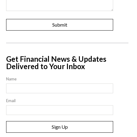
Get Financial News & Updates
Delivered to Your Inbox
Name
Email
Sign Up