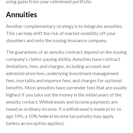
using gains from your retirement portfolio.
Annuities
Another complementary strategy is to integrate annuities.
This can help shift the risk of market volatility off your
shoulders and onto the issuing insurance company.
The guarantees of an annuity contract depend on the issuing
company’s claims-paying ability. Annuities have contract
limitations, fees, and charges, including account and
administrative fees, underlying investment management
fees, mortality and expense fees, and charges for optional
benefits. Most annuities have surrender fees that are usually
highest if you take out the money in the initial years of the
annuity contact. Withdrawals and income payments are
taxed as ordinary income. If a withdrawal is made prior to
age 59½, a 10% federal income tax penalty may apply
(unless an exception applies).