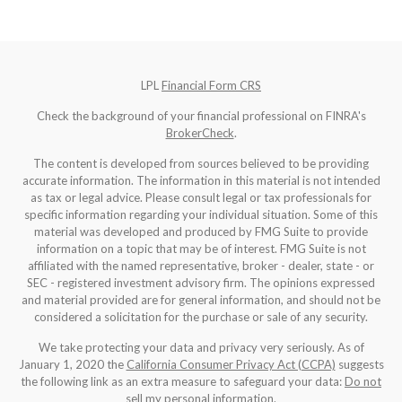
LPL
Financial Form CRS
Check the background of your financial professional on FINRA's
BrokerCheck
.
The content is developed from sources believed to be providing
accurate information. The information in this material is not intended
as tax or legal advice. Please consult legal or tax professionals for
specific information regarding your individual situation. Some of this
material was developed and produced by FMG Suite to provide
information on a topic that may be of interest. FMG Suite is not
affiliated with the named representative, broker - dealer, state - or
SEC - registered investment advisory firm. The opinions expressed
and material provided are for general information, and should not be
considered a solicitation for the purchase or sale of any security.
We take protecting your data and privacy very seriously. As of
January 1, 2020 the
California Consumer Privacy Act (CCPA)
suggests
the following link as an extra measure to safeguard your data:
Do not
sell my personal information
.