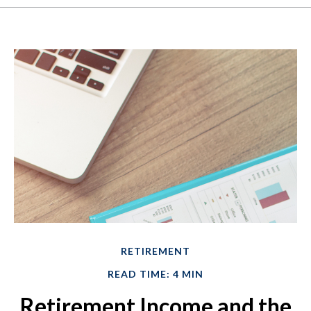
RETIREMENT
READ TIME: 4 MIN
Retirement Income and the