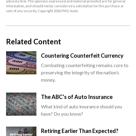
advisory firm. The opinions expressed and material provided are for general
information, and should not be considered a solicitation for the purchase or
sale of any security. Copyright
2026 FMG Suite.
Related Content
Countering Counterfeit Currency
Combating counterfeiting remains core to
preserving the integrity of the nation’s
money.
The ABC’s of Auto Insurance
What kind of auto insurance should you
have? Do you know?
Retiring Earlier Than Expected?