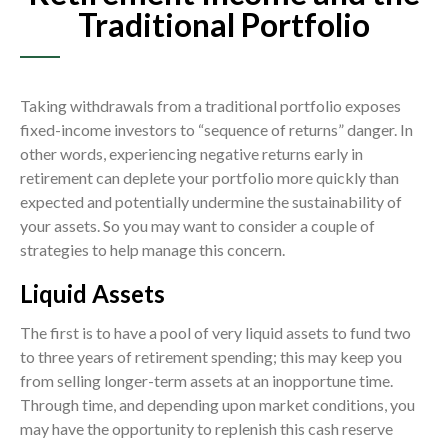
Traditional Portfolio
Taking withdrawals from a traditional portfolio exposes
fixed-income investors to “sequence of returns” danger. In
other words, experiencing negative returns early in
retirement can deplete your portfolio more quickly than
expected and potentially undermine the sustainability of
your assets. So you may want to consider a couple of
strategies to help manage this concern.
Liquid Assets
The first is to have a pool of very liquid assets to fund two
to three years of retirement spending; this may keep you
from selling longer-term assets at an inopportune time.
Through time, and depending upon market conditions, you
may have the opportunity to replenish this cash reserve