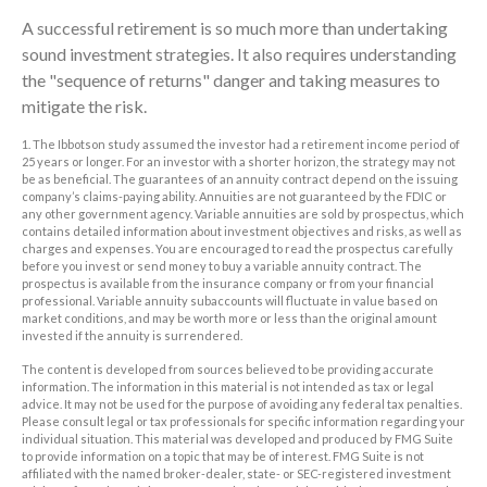
A successful retirement is so much more than undertaking
sound investment strategies. It also requires understanding
the "sequence of returns" danger and taking measures to
mitigate the risk.
1. The Ibbotson study assumed the investor had a retirement income period of
25 years or longer. For an investor with a shorter horizon, the strategy may not
be as beneficial. The guarantees of an annuity contract depend on the issuing
company’s claims-paying ability. Annuities are not guaranteed by the FDIC or
any other government agency. Variable annuities are sold by prospectus, which
contains detailed information about investment objectives and risks, as well as
charges and expenses. You are encouraged to read the prospectus carefully
before you invest or send money to buy a variable annuity contract. The
prospectus is available from the insurance company or from your financial
professional. Variable annuity subaccounts will fluctuate in value based on
market conditions, and may be worth more or less than the original amount
invested if the annuity is surrendered.
The content is developed from sources believed to be providing accurate
information. The information in this material is not intended as tax or legal
advice. It may not be used for the purpose of avoiding any federal tax penalties.
Please consult legal or tax professionals for specific information regarding your
individual situation. This material was developed and produced by FMG Suite
to provide information on a topic that may be of interest. FMG Suite is not
affiliated with the named broker-dealer, state- or SEC-registered investment