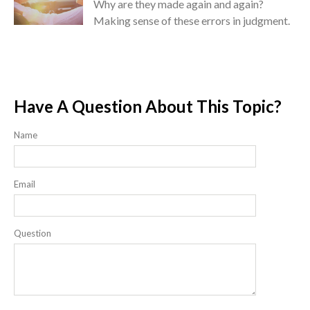
Why are they made again and again?
Making sense of these errors in judgment.
Have A Question About This Topic?
Name
Email
Question