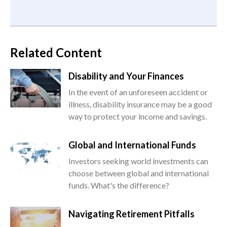
Related Content
Disability and Your Finances
In the event of an unforeseen accident or
illness, disability insurance may be a good
way to protect your income and savings.
Global and International Funds
Investors seeking world investments can
choose between global and international
funds. What's the difference?
Navigating Retirement Pitfalls