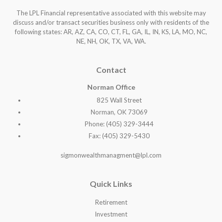
The LPL Financial representative associated with this website may
discuss and/or transact securities business only with residents of the
following states: AR, AZ, CA, CO, CT, FL, GA, IL, IN, KS, LA, MO, NC,
NE, NH, OK, TX, VA, WA
.
Contact
Norman Office
825 Wall Street
Norman, OK 73069
Phone: (405) 329-3444
Fax: (405) 329-5430
sigmonwealthmanagment@lpl.com
Quick Links
Retirement
Investment