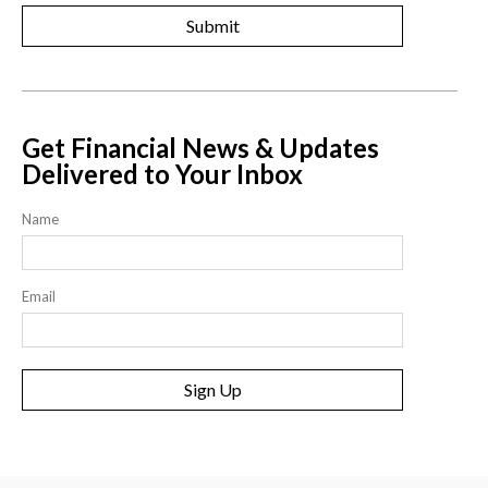
Get Financial News & Updates
Delivered to Your Inbox
Name
Email
Sign Up