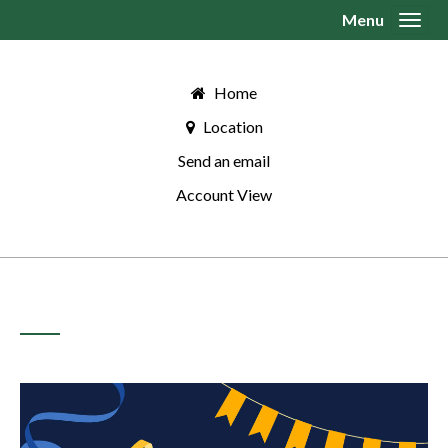
Menu
Toggl
Home
Location
Send an email
Account View