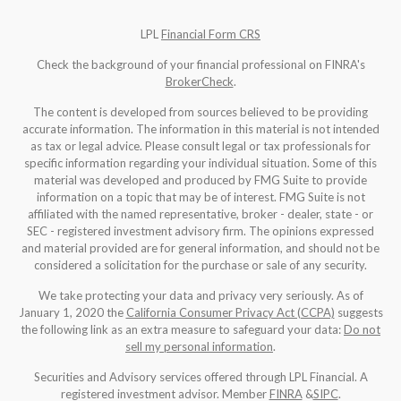
LPL
Financial Form CRS
Check the background of your financial professional on FINRA's
BrokerCheck
.
The content is developed from sources believed to be providing
accurate information. The information in this material is not intended
as tax or legal advice. Please consult legal or tax professionals for
specific information regarding your individual situation. Some of this
material was developed and produced by FMG Suite to provide
information on a topic that may be of interest. FMG Suite is not
affiliated with the named representative, broker - dealer, state - or
SEC - registered investment advisory firm. The opinions expressed
and material provided are for general information, and should not be
considered a solicitation for the purchase or sale of any security.
We take protecting your data and privacy very seriously. As of
January 1, 2020 the
California Consumer Privacy Act (CCPA)
suggests
the following link as an extra measure to safeguard your data:
Do not
sell my personal information
.
Securities and Advisory services offered through LPL Financial. A
registered investment advisor. Member
FINRA
&
SIPC
.