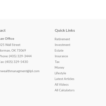
act
Quick Links
an Office
Retirement
825 Wall Street
Investment
Norman, OK 73069
Estate
Phone: (405) 329-3444
Insurance
Fax: (405) 329-5430
Tax
Money
nwealthmanagment@lpl.com
Lifestyle
Latest Articles
All Videos
All Calculators