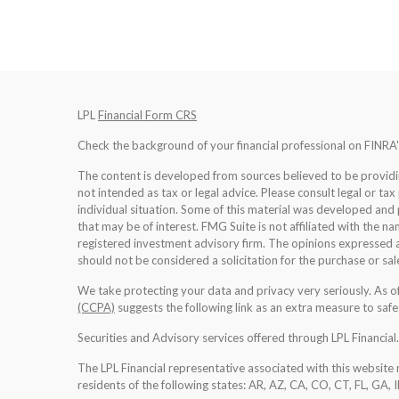
LPL
Financial Form CRS
Check the background of your financial professional on FINRA
The content is developed from sources believed to be providing
not intended as tax or legal advice. Please consult legal or tax
individual situation. Some of this material was developed an
that may be of interest. FMG Suite is not affiliated with the na
registered investment advisory firm. The opinions expressed a
should not be considered a solicitation for the purchase or sale
We take protecting your data and privacy very seriously. As 
(CCPA)
suggests the following link as an extra measure to saf
Securities and Advisory services offered through LPL Financia
The LPL Financial representative associated with this website 
residents of the following states: AR, AZ, CA, CO, CT, FL, GA, 