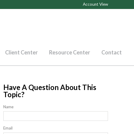
Account View
Client Center
Resource Center
Contact
Have A Question About This
Topic?
Name
Email