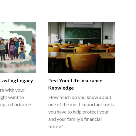
 Lasting Legacy
Test Your Life Insurance
Knowledge
re with your
ght want to
How much do you know about
ing a charitable
one of the most important tools
you have to help protect your
and your family’s financial
future?