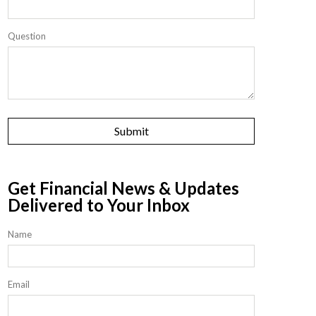
Question
Get Financial News & Updates
Delivered to Your Inbox
Name
Email