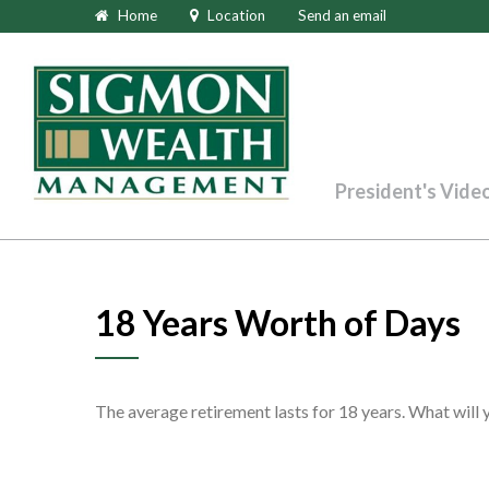
Home
Location
Send an email
President's Vide
18 Years Worth of Days
The average retirement lasts for 18 years. What will 