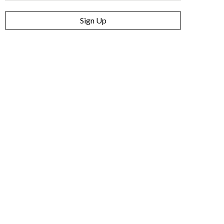
Sign Up