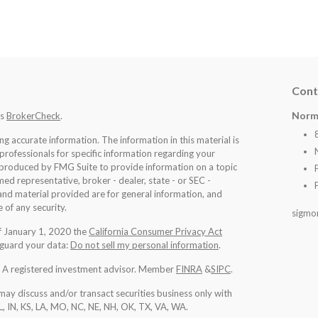
Cont
Norm
's
BrokerCheck
.
 accurate information. The information in this material is
 professionals for specific information regarding your
d produced by FMG Suite to provide information on a topic
med representative, broker - dealer, state - or SEC -
nd material provided are for general information, and
 of any security.
sigmo
of January 1, 2020 the
California Consumer Privacy Act
eguard your data:
Do not sell my personal information
.
l. A registered investment advisor. Member
FINRA
&
SIPC
.
may discuss and/or transact securities business only with
IL, IN, KS, LA, MO, NC, NE, NH, OK, TX, VA, WA
.