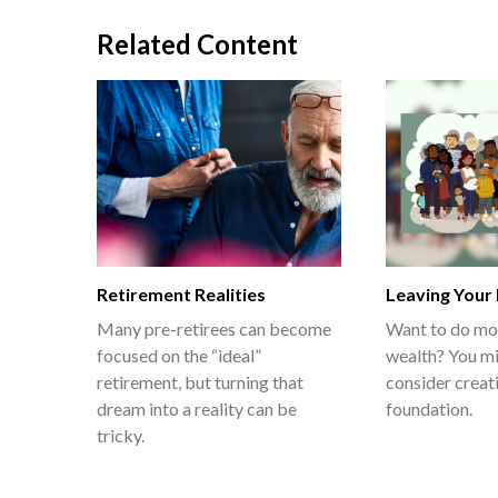
Related Content
Retirement Realities
Leaving Your
Many pre-retirees can become
Want to do mo
focused on the “ideal”
wealth? You mi
retirement, but turning that
consider creat
dream into a reality can be
foundation.
tricky.