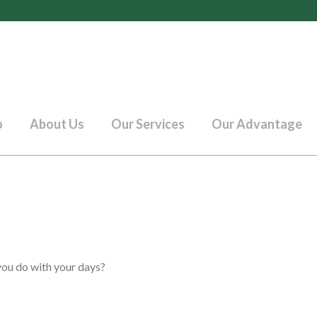
o
About Us
Our Services
Our Advantage
you do with your days?