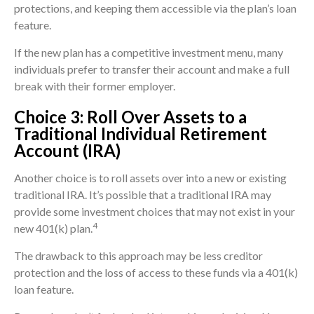
protections, and keeping them accessible via the plan’s loan
feature.
If the new plan has a competitive investment menu, many
individuals prefer to transfer their account and make a full
break with their former employer.
Choice 3: Roll Over Assets to a
Traditional Individual Retirement
Account (IRA)
Another choice is to roll assets over into a new or existing
traditional IRA. It’s possible that a traditional IRA may
provide some investment choices that may not exist in your
4
new 401(k) plan.
The drawback to this approach may be less creditor
protection and the loss of access to these funds via a 401(k)
loan feature.