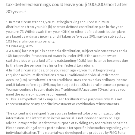
tax-deferred earnings could leave you $100,000 short after
5
30 years.
1.
In most circumstances, you must begin taking required minimum
distributions from your 401(k) or other defined contribution plan in the year
you turn 73. Withdrawals from your 401(k) or other defined contribution plans
are taxed as ordinary income, and if taken before age 59½, may be subject to a
10% federal income tax penalty.
2. FINRA.org, 2026
3.
A 401(k) loan not paid is deemed a distribution, subject to income taxes and a
10% tax penalty if the account owner is under 59½. If the account owner
switches jobs or gets laid off, any outstanding 401(k) loan balance becomes due
by the time the person files his or her federal tax return.
4.
In most circumstances, once you reach age 73, you must begin taking
required minimum distributions from a Traditional Individual Retirement
Account (IRA). Withdrawals from Traditional IRAs are taxed as ordinary income
and, if taken before age 59½, may be subject to a 10% federal income tax penalty.
You may continue to contribute to a Traditional IRA past age 70½ as long as you
meet the earned-income requirement.
5. This is a hypothetical example used for illustrative purposes only. It is not
representative of any specific investment or combination of investments.
The content is developed from sources believed to be providing accurate
information. The information in this material is not intended as tax or legal
advice. It may not be used for the purpose of avoiding any federal tax penalties.
Please consult legal or tax professionals for specific information regarding your
individual situation. This material was developed and produced by FMG Suite