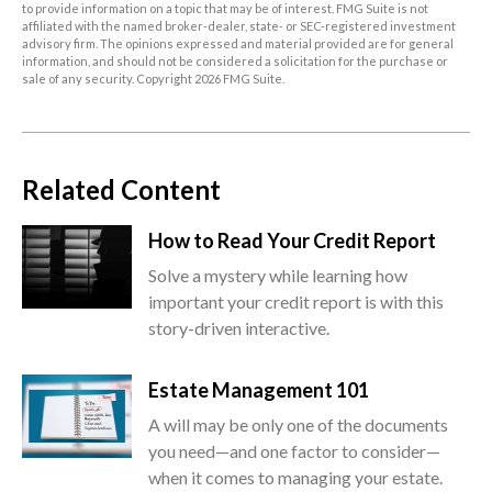
to provide information on a topic that may be of interest. FMG Suite is not
affiliated with the named broker-dealer, state- or SEC-registered investment
advisory firm. The opinions expressed and material provided are for general
information, and should not be considered a solicitation for the purchase or
sale of any security. Copyright
2026 FMG Suite.
Related Content
How to Read Your Credit Report
Solve a mystery while learning how
important your credit report is with this
story-driven interactive.
Estate Management 101
A will may be only one of the documents
you need—and one factor to consider—
when it comes to managing your estate.