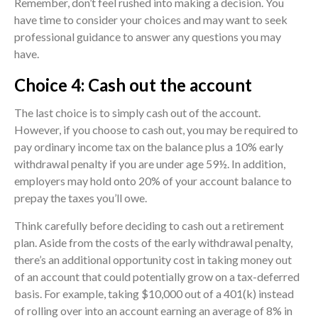
Remember, don’t feel rushed into making a decision. You
have time to consider your choices and may want to seek
professional guidance to answer any questions you may
have.
Choice 4: Cash out the account
The last choice is to simply cash out of the account.
However, if you choose to cash out, you may be required to
pay ordinary income tax on the balance plus a 10% early
withdrawal penalty if you are under age 59½. In addition,
employers may hold onto 20% of your account balance to
prepay the taxes you’ll owe.
Think carefully before deciding to cash out a retirement
plan. Aside from the costs of the early withdrawal penalty,
there’s an additional opportunity cost in taking money out
of an account that could potentially grow on a tax-deferred
basis. For example, taking $10,000 out of a 401(k) instead
of rolling over into an account earning an average of 8% in