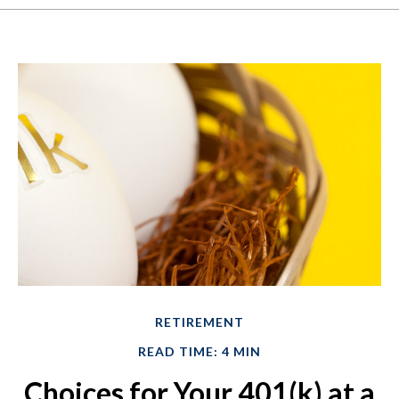
RETIREMENT
READ TIME: 4 MIN
Choices for Your 401(k) at a