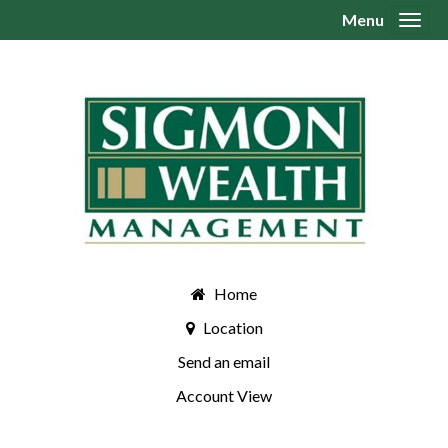
Menu
Toggl
Home
Location
Send an email
Account View