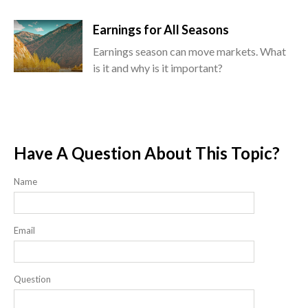
Earnings for All Seasons
Earnings season can move markets. What
is it and why is it important?
Have A Question About This Topic?
Name
Email
Question