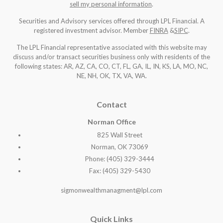
sell my personal information
.
Securities and Advisory services offered through LPL Financial. A
registered investment advisor. Member
FINRA
&
SIPC
.
The LPL Financial representative associated with this website may
discuss and/or transact securities business only with residents of the
following states: AR, AZ, CA, CO, CT, FL, GA, IL, IN, KS, LA, MO, NC,
NE, NH, OK, TX, VA, WA
.
Contact
Norman Office
825 Wall Street
Norman, OK 73069
Phone: (405) 329-3444
Fax: (405) 329-5430
sigmonwealthmanagment@lpl.com
Quick Links