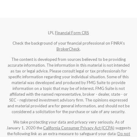
LPL
Financial Form CRS
Check the background of your financial professional on FINRA's
BrokerCheck
.
The content is developed from sources believed to be providing
accurate information. The information in this material is not intended
as tax or legal advice. Please consult legal or tax professionals for
specific information regarding your individual situation. Some of this
material was developed and produced by FMG Suite to provide
information on a topic that may be of interest. FMG Suite is not
affiliated with the named representative, broker - dealer, state - or
SEC - registered investment advisory firm. The opinions expressed
and material provided are for general information, and should not be
considered a solicitation for the purchase or sale of any security.
We take protecting your data and privacy very seriously. As of
January 1, 2020 the
California Consumer Privacy Act (CCPA)
suggests
the following link as an extra measure to safeguard your data:
Do not