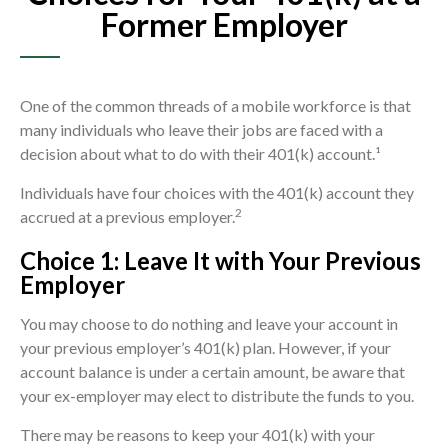
Former Employer
One of the common threads of a mobile workforce is that
many individuals who leave their jobs are faced with a
decision about what to do with their 401(k) account.¹
Individuals have four choices with the 401(k) account they
2
accrued at a previous employer.
Choice 1: Leave It with Your Previous
Employer
You may choose to do nothing and leave your account in
your previous employer’s 401(k) plan. However, if your
account balance is under a certain amount, be aware that
your ex-employer may elect to distribute the funds to you.
There may be reasons to keep your 401(k) with your