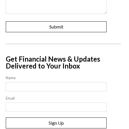
Get Financial News & Updates
Delivered to Your Inbox
Name
Email
Sign Up