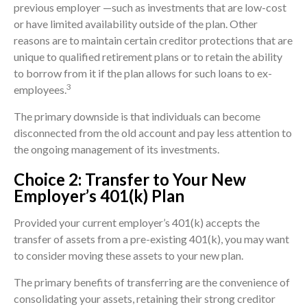
previous employer —such as investments that are low-cost
or have limited availability outside of the plan. Other
reasons are to maintain certain creditor protections that are
unique to qualified retirement plans or to retain the ability
to borrow from it if the plan allows for such loans to ex-
3
employees.
The primary downside is that individuals can become
disconnected from the old account and pay less attention to
the ongoing management of its investments.
Choice 2: Transfer to Your New
Employer’s 401(k) Plan
Provided your current employer’s 401(k) accepts the
transfer of assets from a pre-existing 401(k), you may want
to consider moving these assets to your new plan.
The primary benefits of transferring are the convenience of
consolidating your assets, retaining their strong creditor