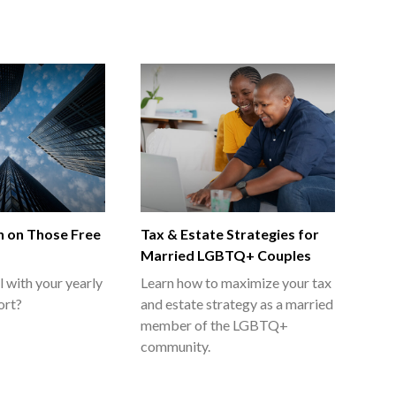
 on Those Free
Tax & Estate Strategies for
s
Married LGBTQ+ Couples
l with your yearly
Learn how to maximize your tax
ort?
and estate strategy as a married
member of the LGBTQ+
community.