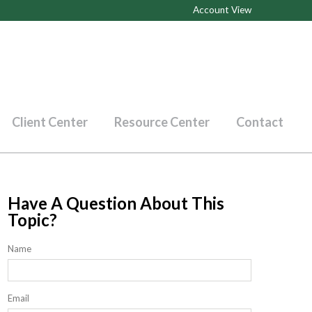
Account View
Client Center
Resource Center
Contact
Have A Question About This
Topic?
Name
Email