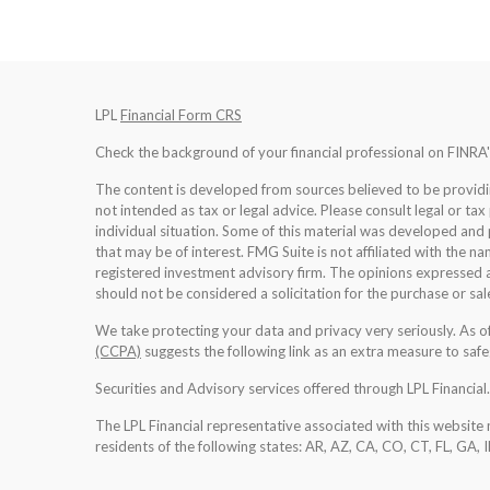
LPL
Financial Form CRS
Check the background of your financial professional on FINRA
The content is developed from sources believed to be providing
not intended as tax or legal advice. Please consult legal or tax
individual situation. Some of this material was developed an
that may be of interest. FMG Suite is not affiliated with the na
registered investment advisory firm. The opinions expressed a
should not be considered a solicitation for the purchase or sale
We take protecting your data and privacy very seriously. As 
(CCPA)
suggests the following link as an extra measure to saf
Securities and Advisory services offered through LPL Financia
The LPL Financial representative associated with this website 
residents of the following states: AR, AZ, CA, CO, CT, FL, GA, 