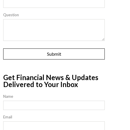
Question
Get Financial News & Updates
Delivered to Your Inbox
Name
Email