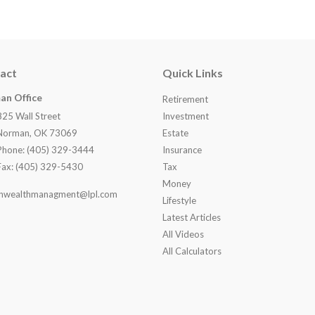
act
Quick Links
an Office
Retirement
825 Wall Street
Investment
Norman, OK 73069
Estate
Phone: (405) 329-3444
Insurance
Fax: (405) 329-5430
Tax
Money
nwealthmanagment@lpl.com
Lifestyle
Latest Articles
All Videos
All Calculators