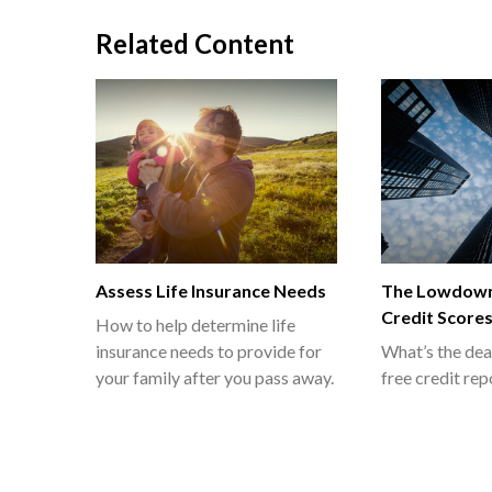
Related Content
Assess Life Insurance Needs
The Lowdown
Credit Score
How to help determine life
insurance needs to provide for
What’s the dea
your family after you pass away.
free credit rep