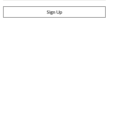
Sign Up