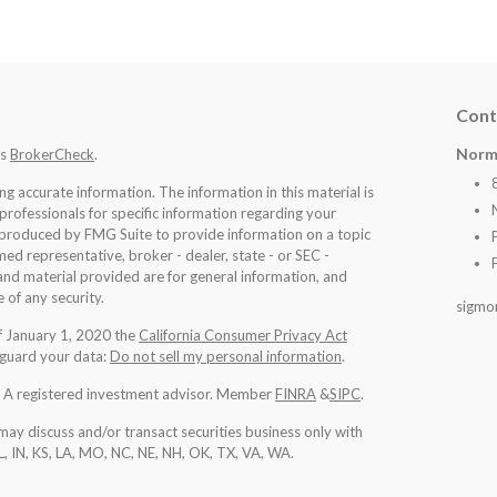
Cont
Norm
's
BrokerCheck
.
 accurate information. The information in this material is
 professionals for specific information regarding your
d produced by FMG Suite to provide information on a topic
med representative, broker - dealer, state - or SEC -
nd material provided are for general information, and
 of any security.
sigmo
of January 1, 2020 the
California Consumer Privacy Act
eguard your data:
Do not sell my personal information
.
l. A registered investment advisor. Member
FINRA
&
SIPC
.
may discuss and/or transact securities business only with
IL, IN, KS, LA, MO, NC, NE, NH, OK, TX, VA, WA
.