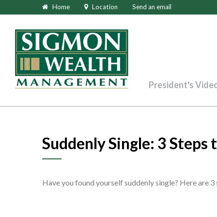
Home
Location
Send an email
President's Vide
Suddenly Single: 3 Steps
Have you found yourself suddenly single? Here are 3 