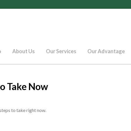
o
About Us
Our Services
Our Advantage
 to Take Now
steps to take right now.