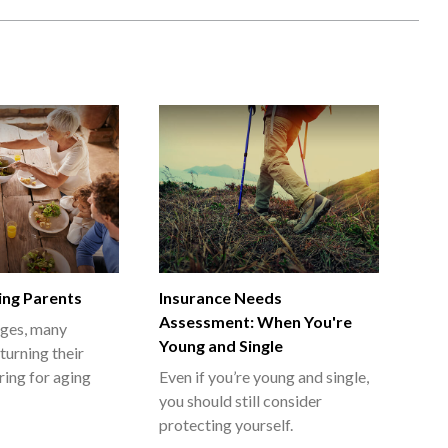
ing Parents
Insurance Needs
Assessment: When You're
ages, many
Young and Single
turning their
ring for aging
Even if you’re young and single,
you should still consider
protecting yourself.