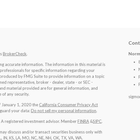
Cont
Norm
's
BrokerCheck
.
 accurate information. The information in this material is
 professionals for specific information regarding your
d produced by FMG Suite to provide information on a topic
med representative, broker - dealer, state - or SEC -
nd material provided are for general information, and
 of any security.
sigmo
of January 1, 2020 the
California Consumer Privacy Act
eguard your data:
Do not sell my personal information
.
l. A registered investment advisor. Member
FINRA
&
SIPC
.
may discuss and/or transact securities business only with
IL, IN, KS, LA, MO, NC, NE, NH, OK, TX, VA, WA
.