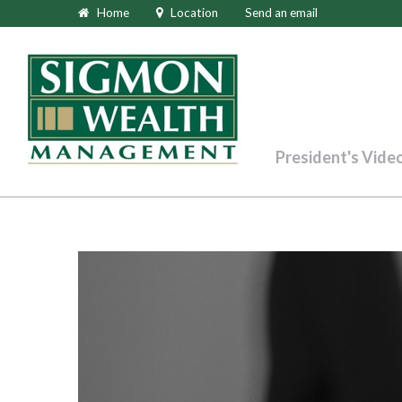
Home
Location
Send an email
President's Vide