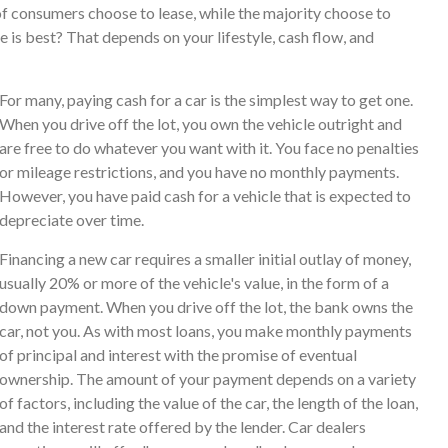
f consumers choose to lease, while the majority choose to
 is best? That depends on your lifestyle, cash flow, and
For many, paying cash for a car is the simplest way to get one.
When you drive off the lot, you own the vehicle outright and
are free to do whatever you want with it. You face no penalties
or mileage restrictions, and you have no monthly payments.
However, you have paid cash for a vehicle that is expected to
depreciate over time.
Financing a new car requires a smaller initial outlay of money,
usually 20% or more of the vehicle's value, in the form of a
down payment. When you drive off the lot, the bank owns the
car, not you. As with most loans, you make monthly payments
of principal and interest with the promise of eventual
ownership. The amount of your payment depends on a variety
of factors, including the value of the car, the length of the loan,
and the interest rate offered by the lender. Car dealers