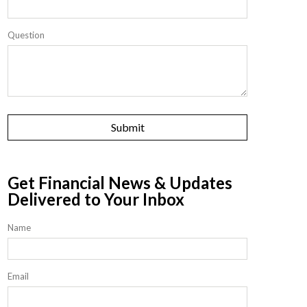
Question
Get Financial News & Updates
Delivered to Your Inbox
Name
Email