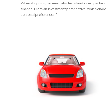
When shopping for new vehicles, about one-quarter o
finance. From an investment perspective, which choice
1
personal preferences.