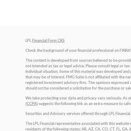
LPL
Financial Form CRS
Check the background of your financial professional on FINRA
The content is developed from sources believed to be providing
not intended as tax or legal advice. Please consult legal or tax
individual situation. Some of this material was developed an
that may be of interest. FMG Suite is not affiliated with the na
registered investment advisory firm. The opinions expressed a
should not be considered a solicitation for the purchase or sale
We take protecting your data and privacy very seriously. As 
(CCPA)
suggests the following link as an extra measure to saf
Securities and Advisory services offered through LPL Financia
The LPL Financial representative associated with this website 
residents of the following states: AR, AZ, CA, CO, CT, FL, GA, 