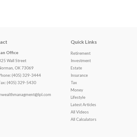
act
Quick Links
an Office
Retirement
825 Wall Street
Investment
Norman, OK 73069
Estate
Phone: (405) 329-3444
Insurance
Fax: (405) 329-5430
Tax
Money
nwealthmanagment@lpl.com
Lifestyle
Latest Articles
All Videos
All Calculators