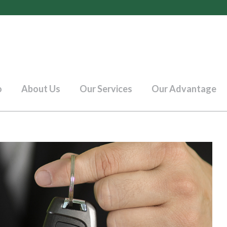
o
About Us
Our Services
Our Advantage