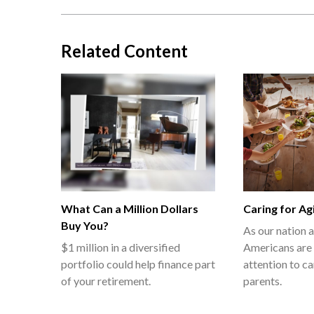
Related Content
What Can a Million Dollars
Caring for Ag
Buy You?
As our nation 
$1 million in a diversified
Americans are 
portfolio could help finance part
attention to ca
of your retirement.
parents.