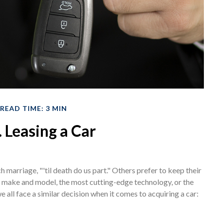
READ TIME: 3 MIN
. Leasing a Car
marriage, "'til death do us part." Others prefer to keep their
st make and model, the most cutting-edge technology, or the
all face a similar decision when it comes to acquiring a car: