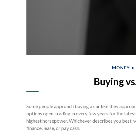
MONEY
Buying vs
Some people approach buying a car like they approach 
options open, trading in every few years for the late
highest horsepower. Whichever describes you best, we 
finance, lease, or pay cash.