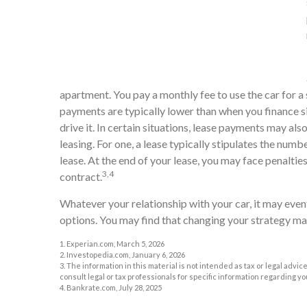
apartment. You pay a monthly fee to use the car for a 
payments are typically lower than when you finance si
drive it. In certain situations, lease payments may al
leasing. For one, a lease typically stipulates the numb
lease. At the end of your lease, you may face penaltie
3,4
contract.
Whatever your relationship with your car, it may even
options. You may find that changing your strategy makes
1. Experian.com, March 5, 2026
2. Investopedia.com, January 6, 2026
3. The information in this material is not intended as tax or legal advic
consult legal or tax professionals for specific information regarding yo
4. Bankrate.com, July 28, 2025