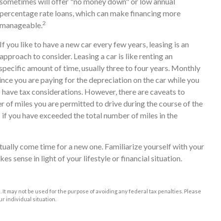
sometimes will offer "no money down" or low annual
percentage rate loans, which can make financing more
2
manageable.
If you like to have a new car every few years, leasing is an
approach to consider. Leasing a car is like renting an
specific amount of time, usually three to four years. Monthly
nce you are paying for the depreciation on the car while you
so have tax considerations. However, there are caveats to
er of miles you are permitted to drive during the course of the
s if you have exceeded the total number of miles in the
tually come time for a new one. Familiarize yourself with your
 sense in light of your lifestyle or financial situation.
e. It may not be used for the purpose of avoiding any federal tax penalties. Please
ur individual situation.