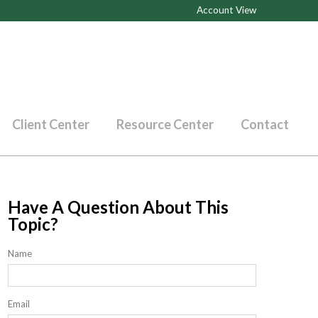
Account View
Client Center
Resource Center
Contact
Have A Question About This
Topic?
Name
Email