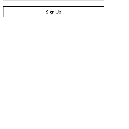
Sign Up