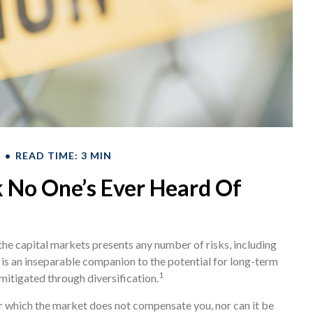
T
READ TIME: 3 MIN
 No One’s Ever Heard Of
the capital markets presents any number of risks, including
k is an inseparable companion to the potential for long-term
1
mitigated through diversification.
or which the market does not compensate you, nor can it be