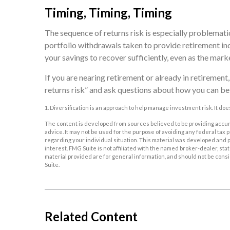
Timing, Timing, Timing
The sequence of returns risk is especially problemati
portfolio withdrawals taken to provide retirement inc
your savings to recover sufficiently, even as the mark
If you are nearing retirement or already in retirement,
returns risk” and ask questions about how you can be
1. Diversification is an approach to help manage investment risk. It does
The content is developed from sources believed to be providing accurat
advice. It may not be used for the purpose of avoiding any federal tax p
regarding your individual situation. This material was developed and p
interest. FMG Suite is not affiliated with the named broker-dealer, s
material provided are for general information, and should not be consid
Suite.
Related Content