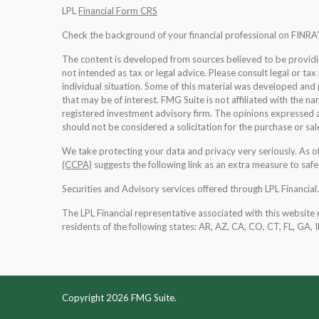
LPL
Financial Form CRS
Check the background of your financial professional on FINRA
The content is developed from sources believed to be providing
not intended as tax or legal advice. Please consult legal or tax
individual situation. Some of this material was developed an
that may be of interest. FMG Suite is not affiliated with the na
registered investment advisory firm. The opinions expressed a
should not be considered a solicitation for the purchase or sale
We take protecting your data and privacy very seriously. As 
(CCPA)
suggests the following link as an extra measure to saf
Securities and Advisory services offered through LPL Financia
The LPL Financial representative associated with this website 
residents of the following states: AR, AZ, CA, CO, CT, FL, GA, 
Copyright 2026 FMG Suite.