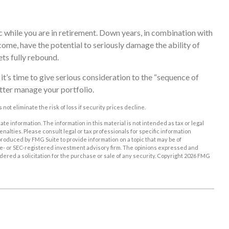
c while you are in retirement. Down years, in combination with
ome, have the potential to seriously damage the ability of
ets fully rebound.
 it’s time to give serious consideration to the “sequence of
tter manage your portfolio.
 not eliminate the risk of loss if security prices decline.
e information. The information in this material is not intended as tax or legal
enalties. Please consult legal or tax professionals for specific information
roduced by FMG Suite to provide information on a topic that may be of
tate- or SEC-registered investment advisory firm. The opinions expressed and
ered a solicitation for the purchase or sale of any security. Copyright
2026 FMG