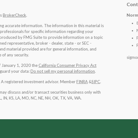
Cont
Norm
's
BrokerCheck
.
 accurate information. The information in this material is
 professionals for specific information regarding your
d produced by FMG Suite to provide information on a topic
med representative, broker - dealer, state - or SEC -
nd material provided are for general information, and
 of any security.
sigmo
of January 1, 2020 the
California Consumer Privacy Act
eguard your data:
Do not sell my personal information
.
l. A registered investment advisor. Member
FINRA
&
SIPC
.
may discuss and/or transact securities business only with
IL, IN, KS, LA, MO, NC, NE, NH, OK, TX, VA, WA
.