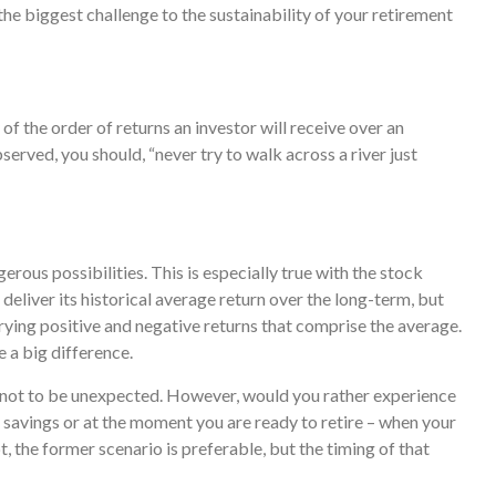
 the biggest challenge to the sustainability of your retirement
of the order of returns an investor will receive over an
rved, you should, “never try to walk across a river just
rous possibilities. This is especially true with the stock
eliver its historical average return over the long-term, but
rying positive and negative returns that comprise the average.
 a big difference.
s not to be unexpected. However, would you rather experience
t savings or at the moment you are ready to retire – when your
the former scenario is preferable, but the timing of that