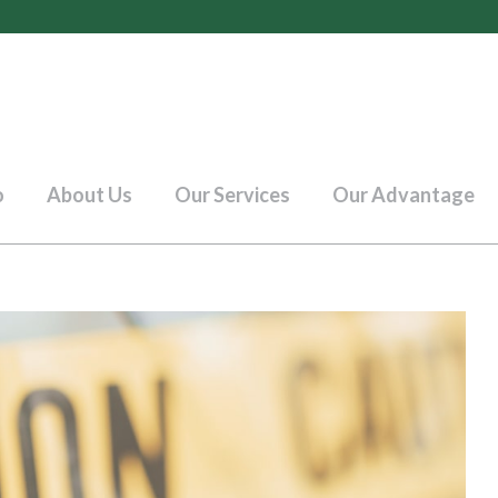
o
About Us
Our Services
Our Advantage