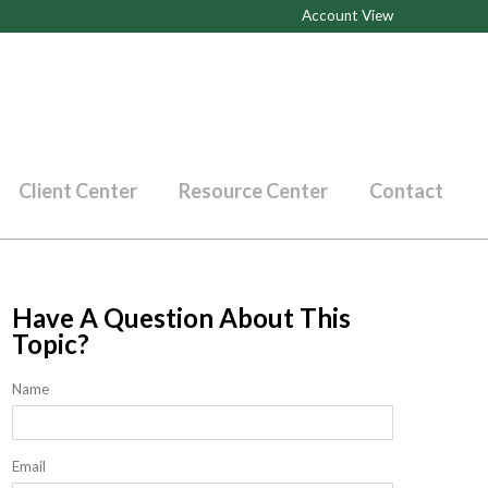
Account View
Client Center
Resource Center
Contact
Have A Question About This
Topic?
Name
Email