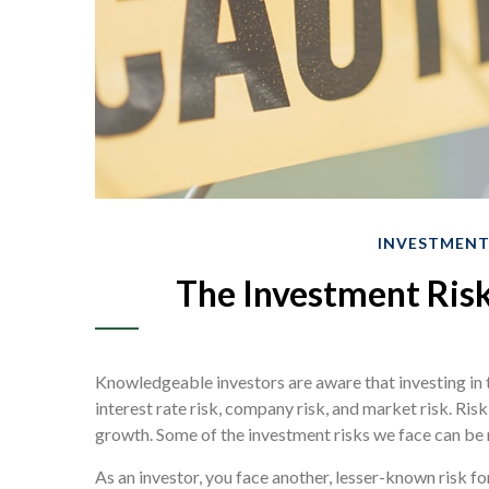
INVESTMEN
The Investment Risk
Knowledgeable investors are aware that investing in 
interest rate risk, company risk, and market risk. Ris
growth. Some of the investment risks we face can be 
As an investor, you face another, lesser-known risk f