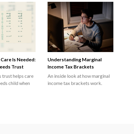
 Care Is Needed:
Understanding Marginal
Needs Trust
Income Tax Brackets
 trust helps care
An inside look at how marginal
eeds child when
income tax brackets work.