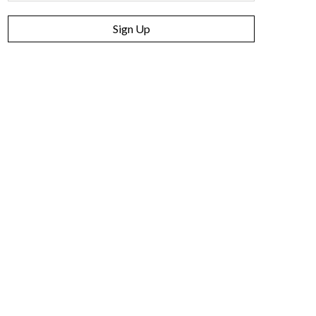
Sign Up