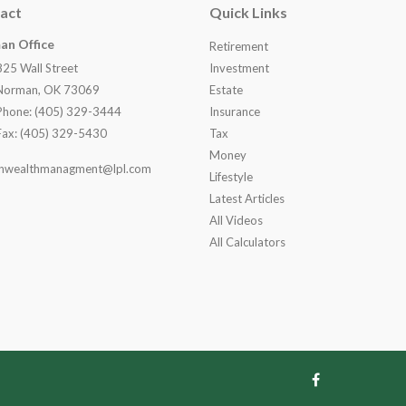
act
Quick Links
an Office
Retirement
825 Wall Street
Investment
Norman, OK 73069
Estate
Phone: (405) 329-3444
Insurance
Fax: (405) 329-5430
Tax
Money
nwealthmanagment@lpl.com
Lifestyle
Latest Articles
All Videos
All Calculators