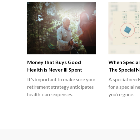
Money that Buys Good
When Special
Health is Never Ill Spent
The Special 
It's important to make sure your
A special needs
retirement strategy anticipates
for a special n
health-care expenses.
you’re gone.