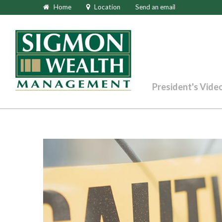
Home
Location
Send an email
President's Vide