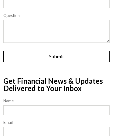
Question
Get Financial News & Updates
Delivered to Your Inbox
Name
Email