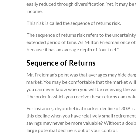
easily reduced through diversification. Yet, it may be
income.
This risk is called the sequence of returns risk.
The sequence of returns risk refers to the uncertainty 
extended period of time. As Milton Friedman once obse
because it has an average depth of four feet.”
Sequence of Returns
Mr. Freidman’s point was that averages may hide dange
market. You may be comfortable that the market will d
you can never know when you will be receiving the va
The order in which you receive these returns can make
For instance, a hypothetical market decline of 30% i
this decline when you have relatively small retiremen
savings may never be more valuable? Without a doubt, 
large potential decline is out of your control.