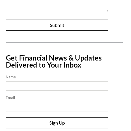
Get Financial News & Updates
Delivered to Your Inbox
Name
Email
Sign Up