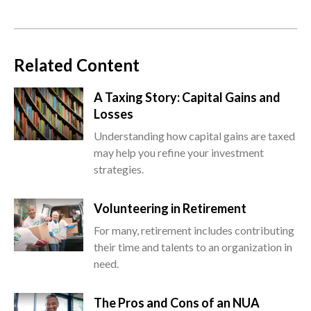
Related Content
A Taxing Story: Capital Gains and
Losses
Understanding how capital gains are taxed
may help you refine your investment
strategies.
Volunteering in Retirement
For many, retirement includes contributing
their time and talents to an organization in
need.
The Pros and Cons of an NUA