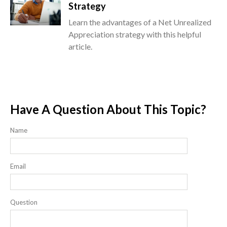
Strategy
Learn the advantages of a Net Unrealized
Appreciation strategy with this helpful
article.
Have A Question About This Topic?
Name
Email
Question