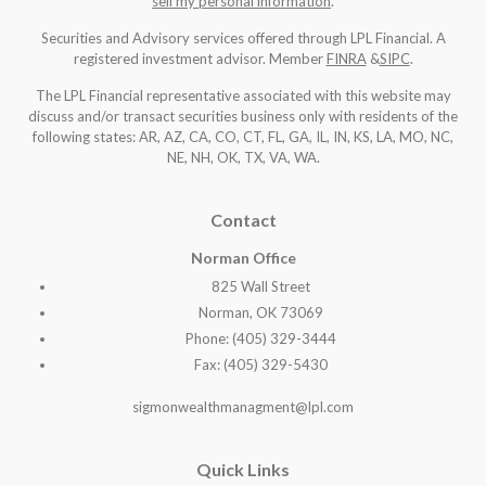
sell my personal information
.
Securities and Advisory services offered through LPL Financial. A
registered investment advisor. Member
FINRA
&
SIPC
.
The LPL Financial representative associated with this website may
discuss and/or transact securities business only with residents of the
following states: AR, AZ, CA, CO, CT, FL, GA, IL, IN, KS, LA, MO, NC,
NE, NH, OK, TX, VA, WA
.
Contact
Norman Office
825 Wall Street
Norman, OK 73069
Phone: (405) 329-3444
Fax: (405) 329-5430
sigmonwealthmanagment@lpl.com
Quick Links