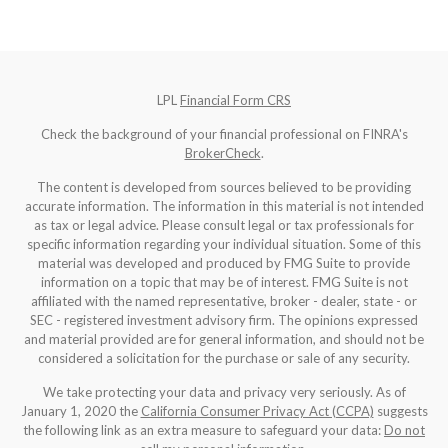
LPL
Financial Form CRS
Check the background of your financial professional on FINRA's
BrokerCheck
.
The content is developed from sources believed to be providing
accurate information. The information in this material is not intended
as tax or legal advice. Please consult legal or tax professionals for
specific information regarding your individual situation. Some of this
material was developed and produced by FMG Suite to provide
information on a topic that may be of interest. FMG Suite is not
affiliated with the named representative, broker - dealer, state - or
SEC - registered investment advisory firm. The opinions expressed
and material provided are for general information, and should not be
considered a solicitation for the purchase or sale of any security.
We take protecting your data and privacy very seriously. As of
January 1, 2020 the
California Consumer Privacy Act (CCPA)
suggests
the following link as an extra measure to safeguard your data:
Do not