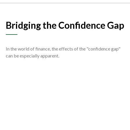
Bridging the Confidence Gap
In the world of finance, the effects of the "confidence gap"
can be especially apparent.