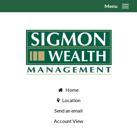
Menu
Toggl
Home
Location
Send an email
Account View