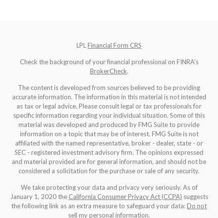
LPL
Financial Form CRS
Check the background of your financial professional on FINRA's
BrokerCheck
.
The content is developed from sources believed to be providing
accurate information. The information in this material is not intended
as tax or legal advice. Please consult legal or tax professionals for
specific information regarding your individual situation. Some of this
material was developed and produced by FMG Suite to provide
information on a topic that may be of interest. FMG Suite is not
affiliated with the named representative, broker - dealer, state - or
SEC - registered investment advisory firm. The opinions expressed
and material provided are for general information, and should not be
considered a solicitation for the purchase or sale of any security.
We take protecting your data and privacy very seriously. As of
January 1, 2020 the
California Consumer Privacy Act (CCPA)
suggests
the following link as an extra measure to safeguard your data:
Do not
sell my personal information
.