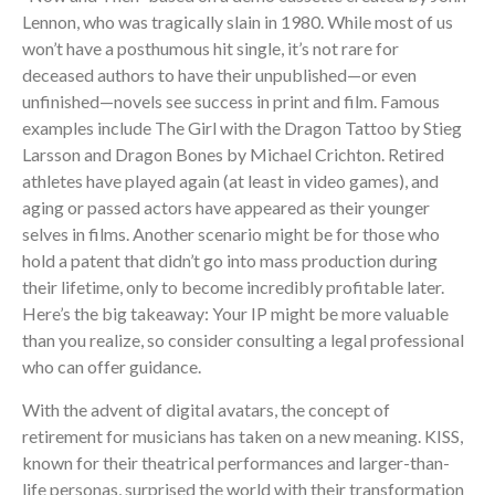
Lennon, who was tragically slain in 1980. While most of us
won’t have a posthumous hit single, it’s not rare for
deceased authors to have their unpublished—or even
unfinished—novels see success in print and film. Famous
examples include The Girl with the Dragon Tattoo by Stieg
Larsson and Dragon Bones by Michael Crichton. Retired
athletes have played again (at least in video games), and
aging or passed actors have appeared as their younger
selves in films. Another scenario might be for those who
hold a patent that didn’t go into mass production during
their lifetime, only to become incredibly profitable later.
Here’s the big takeaway: Your IP might be more valuable
than you realize, so consider consulting a legal professional
who can offer guidance.
With the advent of digital avatars, the concept of
retirement for musicians has taken on a new meaning. KISS,
known for their theatrical performances and larger-than-
life personas, surprised the world with their transformation