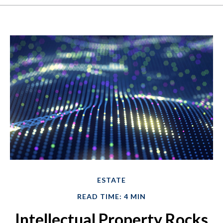
ESTATE
READ TIME: 4 MIN
Intellectual Property Rocks