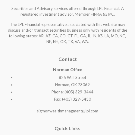
Securities and Advisory services offered through LPL Financial. A
registered investment advisor. Member
FINRA
&
SIPC
.
The LPL Financial representative associated with this website may
discuss and/or transact securities business only with residents of the
following states: AR, AZ, CA, CO, CT, FL, GA, IL, IN, KS, LA, MO, NC,
NE, NH, OK, TX, VA, WA
.
Contact
Norman Office
825 Wall Street
Norman, OK 73069
Phone: (405) 329-3444
Fax: (405) 329-5430
sigmonwealthmanagment@lpl.com
Quick Links