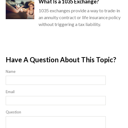
What Is a 1035 Exchange?
1035 exchanges provide a way to trade-in
an annuity contract or life insurance policy
without triggering a tax liability.
Have A Question About This Topic?
Name
Email
Question