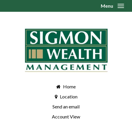
Menu
Toggl
Home
Location
Send an email
Account View