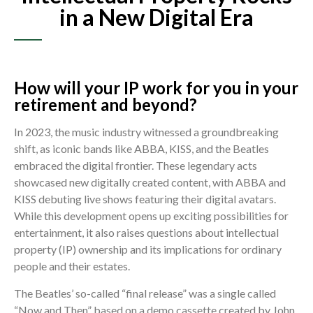
in a New Digital Era
How will your IP work for you in your
retirement and beyond?
In 2023, the music industry witnessed a groundbreaking
shift, as iconic bands like ABBA, KISS, and the Beatles
embraced the digital frontier. These legendary acts
showcased new digitally created content, with ABBA and
KISS debuting live shows featuring their digital avatars.
While this development opens up exciting possibilities for
entertainment, it also raises questions about intellectual
property (IP) ownership and its implications for ordinary
people and their estates.
The Beatles’ so-called “final release” was a single called
“Now and Then” based on a demo cassette created by John