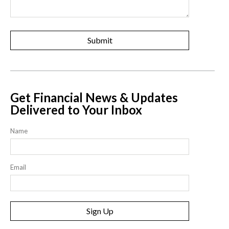
Get Financial News & Updates
Delivered to Your Inbox
Name
Email
Sign Up