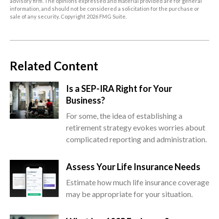
advisory firm. The opinions expressed and material provided are for general
information, and should not be considered a solicitation for the purchase or
sale of any security. Copyright
2026 FMG Suite.
Related Content
Is a SEP-IRA Right for Your
Business?
For some, the idea of establishing a
retirement strategy evokes worries about
complicated reporting and administration.
Assess Your Life Insurance Needs
Estimate how much life insurance coverage
may be appropriate for your situation.