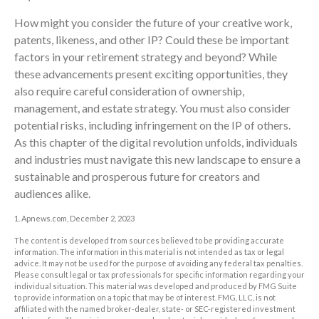
How might you consider the future of your creative work,
patents, likeness, and other IP? Could these be important
factors in your retirement strategy and beyond? While
these advancements present exciting opportunities, they
also require careful consideration of ownership,
management, and estate strategy. You must also consider
potential risks, including infringement on the IP of others.
As this chapter of the digital revolution unfolds, individuals
and industries must navigate this new landscape to ensure a
sustainable and prosperous future for creators and
audiences alike.
1. Apnews.com, December 2, 2023
The content is developed from sources believed to be providing accurate
information. The information in this material is not intended as tax or legal
advice. It may not be used for the purpose of avoiding any federal tax penalties.
Please consult legal or tax professionals for specific information regarding your
individual situation. This material was developed and produced by FMG Suite
to provide information on a topic that may be of interest. FMG, LLC, is not
affiliated with the named broker-dealer, state- or SEC-registered investment