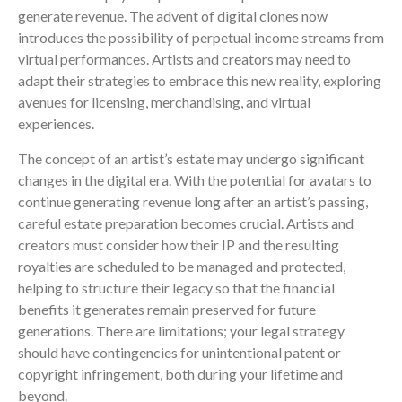
generate revenue. The advent of digital clones now
introduces the possibility of perpetual income streams from
virtual performances. Artists and creators may need to
adapt their strategies to embrace this new reality, exploring
avenues for licensing, merchandising, and virtual
experiences.
The concept of an artist’s estate may undergo significant
changes in the digital era. With the potential for avatars to
continue generating revenue long after an artist’s passing,
careful estate preparation becomes crucial. Artists and
creators must consider how their IP and the resulting
royalties are scheduled to be managed and protected,
helping to structure their legacy so that the financial
benefits it generates remain preserved for future
generations. There are limitations; your legal strategy
should have contingencies for unintentional patent or
copyright infringement, both during your lifetime and
beyond.