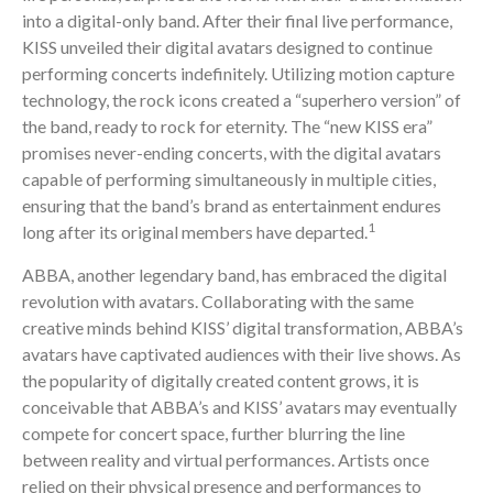
into a digital-only band. After their final live performance,
KISS unveiled their digital avatars designed to continue
performing concerts indefinitely. Utilizing motion capture
technology, the rock icons created a “superhero version” of
the band, ready to rock for eternity. The “new KISS era”
promises never-ending concerts, with the digital avatars
capable of performing simultaneously in multiple cities,
ensuring that the band’s brand as entertainment endures
1
long after its original members have departed.
ABBA, another legendary band, has embraced the digital
revolution with avatars. Collaborating with the same
creative minds behind KISS’ digital transformation, ABBA’s
avatars have captivated audiences with their live shows. As
the popularity of digitally created content grows, it is
conceivable that ABBA’s and KISS’ avatars may eventually
compete for concert space, further blurring the line
between reality and virtual performances. Artists once
relied on their physical presence and performances to