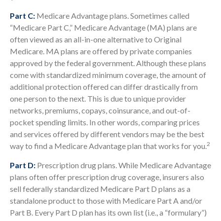
Part C:
Medicare Advantage plans. Sometimes called
“Medicare Part C,” Medicare Advantage (MA) plans are
often viewed as an all-in-one alternative to Original
Medicare. MA plans are offered by private companies
approved by the federal government. Although these plans
come with standardized minimum coverage, the amount of
additional protection offered can differ drastically from
one person to the next. This is due to unique provider
networks, premiums, copays, coinsurance, and out-of-
pocket spending limits. In other words, comparing prices
and services offered by different vendors may be the best
2
way to find a Medicare Advantage plan that works for you.
Part D:
Prescription drug plans. While Medicare Advantage
plans often offer prescription drug coverage, insurers also
sell federally standardized Medicare Part D plans as a
standalone product to those with Medicare Part A and/or
Part B. Every Part D plan has its own list (i.e., a “formulary”)