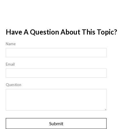
Have A Question About This Topic?
Name
Email
Question