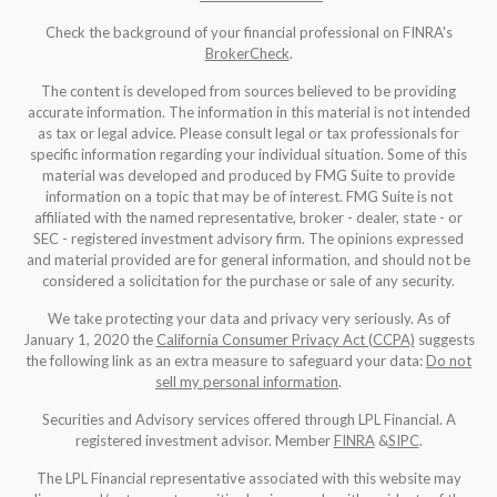
Check the background of your financial professional on FINRA's
BrokerCheck
.
The content is developed from sources believed to be providing
accurate information. The information in this material is not intended
as tax or legal advice. Please consult legal or tax professionals for
specific information regarding your individual situation. Some of this
material was developed and produced by FMG Suite to provide
information on a topic that may be of interest. FMG Suite is not
affiliated with the named representative, broker - dealer, state - or
SEC - registered investment advisory firm. The opinions expressed
and material provided are for general information, and should not be
considered a solicitation for the purchase or sale of any security.
We take protecting your data and privacy very seriously. As of
January 1, 2020 the
California Consumer Privacy Act (CCPA)
suggests
the following link as an extra measure to safeguard your data:
Do not
sell my personal information
.
Securities and Advisory services offered through LPL Financial. A
registered investment advisor. Member
FINRA
&
SIPC
.
The LPL Financial representative associated with this website may