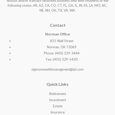
discuss and/or transact securities business only with residents of the
following states: AR, AZ, CA, CO, CT, FL, GA, IL, IN, KS, LA, MO, NC,
NE, NH, OK, TX, VA, WA
.
Contact
Norman Office
825 Wall Street
Norman, OK 73069
Phone: (405) 329-3444
Fax: (405) 329-5430
sigmonwealthmanagment@lpl.com
Quick Links
Retirement
Investment
Estate
Insurance