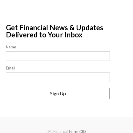
Get Financial News & Updates
Delivered to Your Inbox
Name
Email
Sign Up
LPL
Financial Form CRS