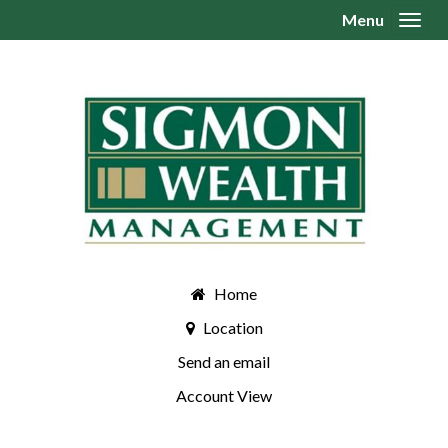
Menu
Toggl
Home
Location
Send an email
Account View