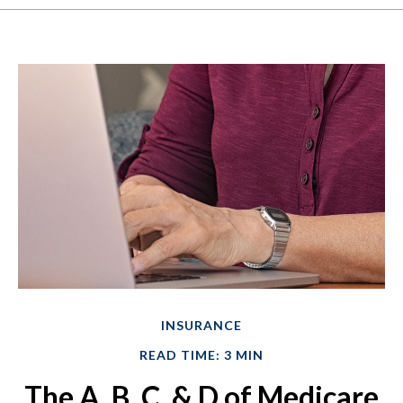
INSURANCE
READ TIME: 3 MIN
The A, B, C, & D of Medicare