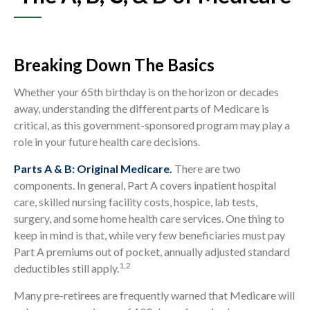
Breaking Down The Basics
Whether your 65th birthday is on the horizon or decades
away, understanding the different parts of Medicare is
critical, as this government-sponsored program may play a
role in your future health care decisions.
Parts A & B: Original Medicare.
There are two
components. In general, Part A covers inpatient hospital
care, skilled nursing facility costs, hospice, lab tests,
surgery, and some home health care services. One thing to
keep in mind is that, while very few beneficiaries must pay
Part A premiums out of pocket, annually adjusted standard
1,2
deductibles still apply.
Many pre-retirees are frequently warned that Medicare will