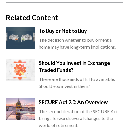
Related Content
To Buy or Not to Buy
The decision whether to buy or rent a
home may have long-term implications.
Should You Invest in Exchange
Traded Funds?
There are thousands of ETFs available.
Should you invest in them?
SECURE Act 2.0: An Overview
The second iteration of the SECURE Act
brings forward several changes to the
world of retirement.