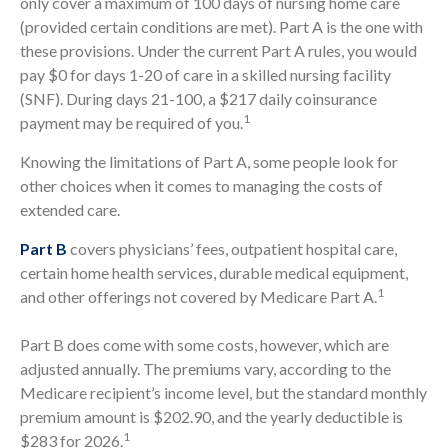
only cover a maximum of 100 days of nursing home care
(provided certain conditions are met). Part A is the one with
these provisions. Under the current Part A rules, you would
pay $0 for days 1-20 of care in a skilled nursing facility
(SNF). During days 21-100, a $217 daily coinsurance
1
payment may be required of you.
Knowing the limitations of Part A, some people look for
other choices when it comes to managing the costs of
extended care.
Part B
covers physicians’ fees, outpatient hospital care,
certain home health services, durable medical equipment,
1
and other offerings not covered by Medicare Part A.
Part B does come with some costs, however, which are
adjusted annually. The premiums vary, according to the
Medicare recipient’s income level, but the standard monthly
premium amount is $202.90, and the yearly deductible is
1
$283 for 2026.