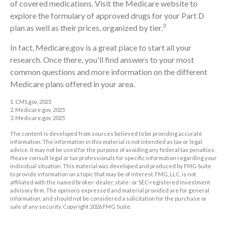
of covered medications. Visit the Medicare website to
explore the formulary of approved drugs for your Part D
3
plan as well as their prices, organized by tier.
In fact, Medicare.gov is a great place to start all your
research. Once there, you'll find answers to your most
common questions and more information on the different
Medicare plans offered in your area.
1. CMS.gov, 2025
2. Medicare.gov, 2025
3. Medicare.gov, 2025
The content is developed from sources believed to be providing accurate
information. The information in this material is not intended as tax or legal
advice. It may not be used for the purpose of avoiding any federal tax penalties.
Please consult legal or tax professionals for specific information regarding your
individual situation. This material was developed and produced by FMG Suite
to provide information on a topic that may be of interest. FMG, LLC, is not
affiliated with the named broker-dealer, state- or SEC-registered investment
advisory firm. The opinions expressed and material provided are for general
information, and should not be considered a solicitation for the purchase or
sale of any security. Copyright
2026 FMG Suite.