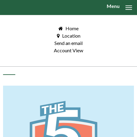
Menu
Tog
Home
Location
Send an email
Account View