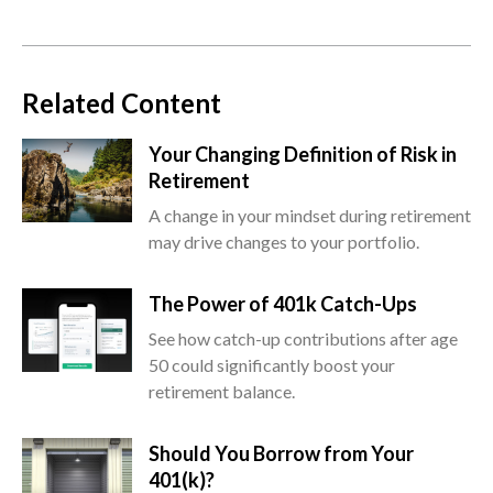
Related Content
Your Changing Definition of Risk in
Retirement
A change in your mindset during retirement
may drive changes to your portfolio.
The Power of 401k Catch-Ups
See how catch-up contributions after age
50 could significantly boost your
retirement balance.
Should You Borrow from Your
401(k)?