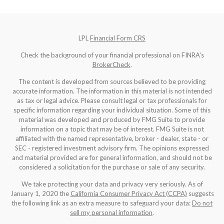
LPL
Financial Form CRS
Check the background of your financial professional on FINRA's
BrokerCheck
.
The content is developed from sources believed to be providing
accurate information. The information in this material is not intended
as tax or legal advice. Please consult legal or tax professionals for
specific information regarding your individual situation. Some of this
material was developed and produced by FMG Suite to provide
information on a topic that may be of interest. FMG Suite is not
affiliated with the named representative, broker - dealer, state - or
SEC - registered investment advisory firm. The opinions expressed
and material provided are for general information, and should not be
considered a solicitation for the purchase or sale of any security.
We take protecting your data and privacy very seriously. As of
January 1, 2020 the
California Consumer Privacy Act (CCPA)
suggests
the following link as an extra measure to safeguard your data:
Do not
sell my personal information
.