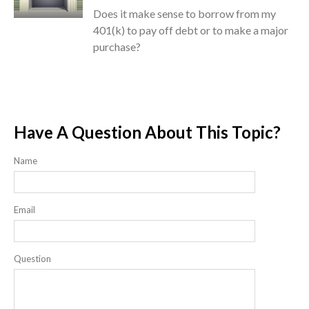
Does it make sense to borrow from my
401(k) to pay off debt or to make a major
purchase?
Have A Question About This Topic?
Name
Email
Question