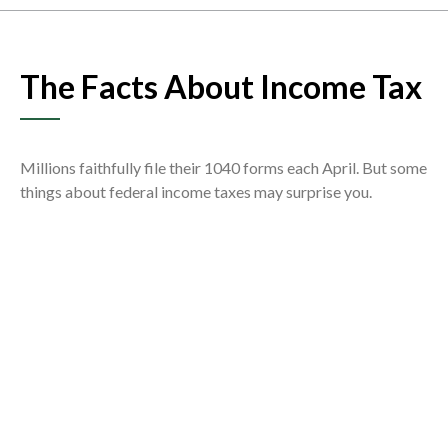
The Facts About Income Tax
Millions faithfully file their 1040 forms each April. But some
things about federal income taxes may surprise you.