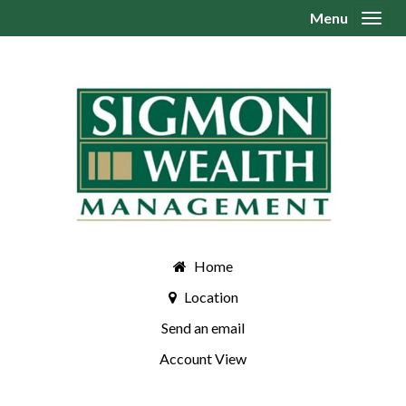
Menu
Toggl
Home
Location
Send an email
Account View