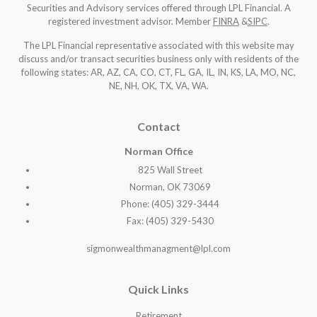
Securities and Advisory services offered through LPL Financial. A
registered investment advisor. Member
FINRA
&
SIPC
.
The LPL Financial representative associated with this website may
discuss and/or transact securities business only with residents of the
following states: AR, AZ, CA, CO, CT, FL, GA, IL, IN, KS, LA, MO, NC,
NE, NH, OK, TX, VA, WA
.
Contact
Norman Office
825 Wall Street
Norman, OK 73069
Phone: (405) 329-3444
Fax: (405) 329-5430
sigmonwealthmanagment@lpl.com
Quick Links
Retirement