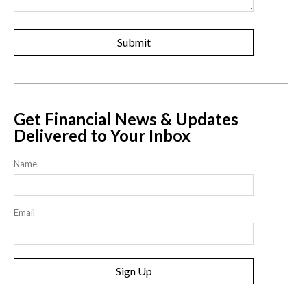
Get Financial News & Updates
Delivered to Your Inbox
Name
Email
Sign Up