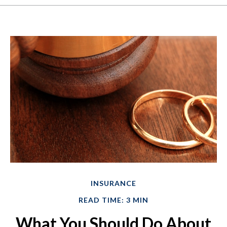
INSURANCE
READ TIME: 3 MIN
What You Should Do About