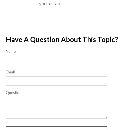
your estate.
Have A Question About This Topic?
Name
Email
Question