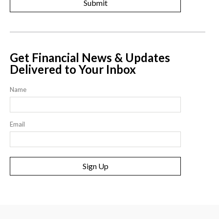
Get Financial News & Updates
Delivered to Your Inbox
Name
Email
Sign Up