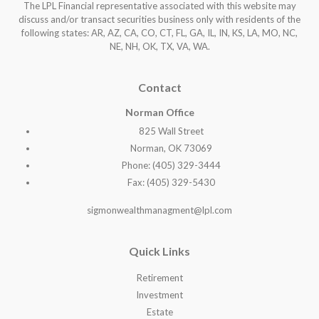
The LPL Financial representative associated with this website may
discuss and/or transact securities business only with residents of the
following states: AR, AZ, CA, CO, CT, FL, GA, IL, IN, KS, LA, MO, NC,
NE, NH, OK, TX, VA, WA
.
Contact
Norman Office
825 Wall Street
Norman, OK 73069
Phone: (405) 329-3444
Fax: (405) 329-5430
sigmonwealthmanagment@lpl.com
Quick Links
Retirement
Investment
Estate