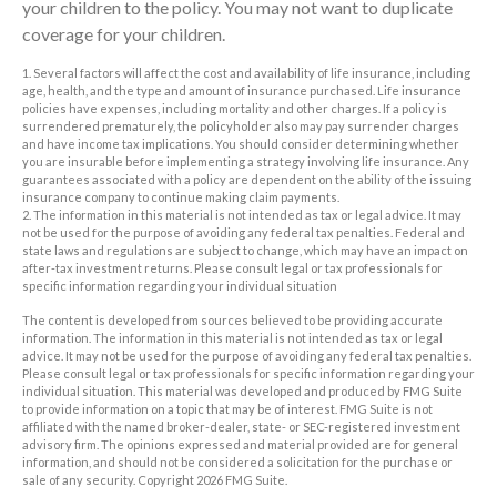
your children to the policy. You may not want to duplicate
coverage for your children.
1. Several factors will affect the cost and availability of life insurance, including
age, health, and the type and amount of insurance purchased. Life insurance
policies have expenses, including mortality and other charges. If a policy is
surrendered prematurely, the policyholder also may pay surrender charges
and have income tax implications. You should consider determining whether
you are insurable before implementing a strategy involving life insurance. Any
guarantees associated with a policy are dependent on the ability of the issuing
insurance company to continue making claim payments.
2. The information in this material is not intended as tax or legal advice. It may
not be used for the purpose of avoiding any federal tax penalties. Federal and
state laws and regulations are subject to change, which may have an impact on
after-tax investment returns. Please consult legal or tax professionals for
specific information regarding your individual situation
The content is developed from sources believed to be providing accurate
information. The information in this material is not intended as tax or legal
advice. It may not be used for the purpose of avoiding any federal tax penalties.
Please consult legal or tax professionals for specific information regarding your
individual situation. This material was developed and produced by FMG Suite
to provide information on a topic that may be of interest. FMG Suite is not
affiliated with the named broker-dealer, state- or SEC-registered investment
advisory firm. The opinions expressed and material provided are for general
information, and should not be considered a solicitation for the purchase or
sale of any security. Copyright
2026 FMG Suite.