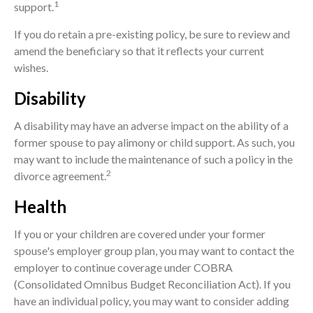
1
support.
If you do retain a pre-existing policy, be sure to review and
amend the beneficiary so that it reflects your current
wishes.
Disability
A disability may have an adverse impact on the ability of a
former spouse to pay alimony or child support. As such, you
may want to include the maintenance of such a policy in the
2
divorce agreement.
Health
If you or your children are covered under your former
spouse's employer group plan, you may want to contact the
employer to continue coverage under COBRA
(Consolidated Omnibus Budget Reconciliation Act). If you
have an individual policy, you may want to consider adding