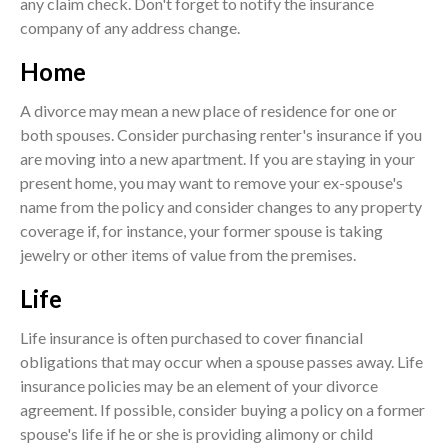
any claim check. Don't forget to notify the insurance
company of any address change.
Home
A divorce may mean a new place of residence for one or
both spouses. Consider purchasing renter's insurance if you
are moving into a new apartment. If you are staying in your
present home, you may want to remove your ex-spouse's
name from the policy and consider changes to any property
coverage if, for instance, your former spouse is taking
jewelry or other items of value from the premises.
Life
Life insurance is often purchased to cover financial
obligations that may occur when a spouse passes away. Life
insurance policies may be an element of your divorce
agreement. If possible, consider buying a policy on a former
spouse's life if he or she is providing alimony or child