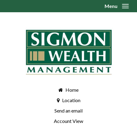
Menu
Toggl
Home
Location
Send an email
Account View