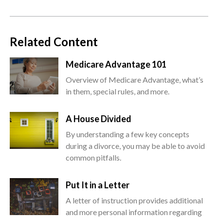
Related Content
Medicare Advantage 101
Overview of Medicare Advantage, what’s
in them, special rules, and more.
A House Divided
By understanding a few key concepts
during a divorce, you may be able to avoid
common pitfalls.
Put It in a Letter
A letter of instruction provides additional
and more personal information regarding