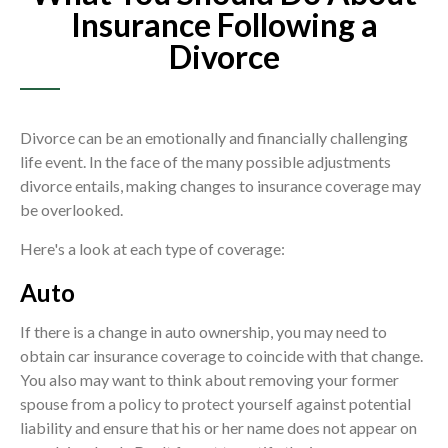
Insurance Following a
Divorce
Divorce can be an emotionally and financially challenging
life event. In the face of the many possible adjustments
divorce entails, making changes to insurance coverage may
be overlooked.
Here's a look at each type of coverage:
Auto
If there is a change in auto ownership, you may need to
obtain car insurance coverage to coincide with that change.
You also may want to think about removing your former
spouse from a policy to protect yourself against potential
liability and ensure that his or her name does not appear on