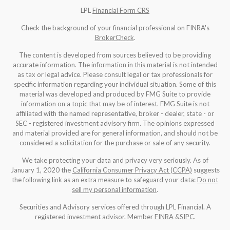
LPL
Financial Form CRS
Check the background of your financial professional on FINRA's
BrokerCheck
.
The content is developed from sources believed to be providing
accurate information. The information in this material is not intended
as tax or legal advice. Please consult legal or tax professionals for
specific information regarding your individual situation. Some of this
material was developed and produced by FMG Suite to provide
information on a topic that may be of interest. FMG Suite is not
affiliated with the named representative, broker - dealer, state - or
SEC - registered investment advisory firm. The opinions expressed
and material provided are for general information, and should not be
considered a solicitation for the purchase or sale of any security.
We take protecting your data and privacy very seriously. As of
January 1, 2020 the
California Consumer Privacy Act (CCPA)
suggests
the following link as an extra measure to safeguard your data:
Do not
sell my personal information
.
Securities and Advisory services offered through LPL Financial. A
registered investment advisor. Member
FINRA
&
SIPC
.