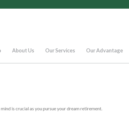
o
About Us
Our Services
Our Advantage
 mind is crucial as you pursue your dream retirement.