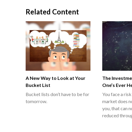
Related Content
A New Way to Look at Your
The Investme
Bucket List
One’s Ever H
Bucket lists don’t have to be for
You face a risk
tomorrow.
market does n
you, that can n
reduced throug