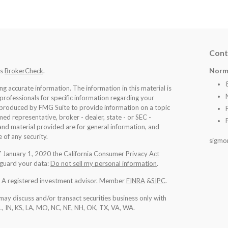
Cont
Norm
's
BrokerCheck
.
 accurate information. The information in this material is
 professionals for specific information regarding your
d produced by FMG Suite to provide information on a topic
med representative, broker - dealer, state - or SEC -
nd material provided are for general information, and
 of any security.
sigmo
of January 1, 2020 the
California Consumer Privacy Act
eguard your data:
Do not sell my personal information
.
l. A registered investment advisor. Member
FINRA
&
SIPC
.
may discuss and/or transact securities business only with
IL, IN, KS, LA, MO, NC, NE, NH, OK, TX, VA, WA
.