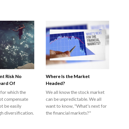
nt Risk No
Where Is the Market
eard Of
Headed?
 for which the
We all know the stock market
ot compensate
can be unpredictable. We all
ot be easily
want to know, "What's next for
h diversification.
the financial markets?"