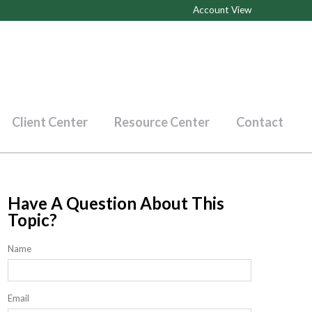
Account View
Client Center
Resource Center
Contact
Have A Question About This
Topic?
Name
Email