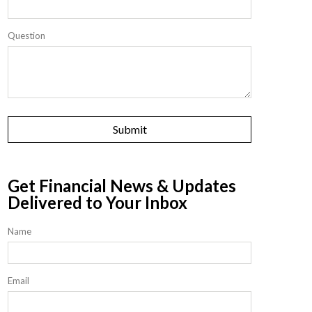
Question
Get Financial News & Updates
Delivered to Your Inbox
Name
Email