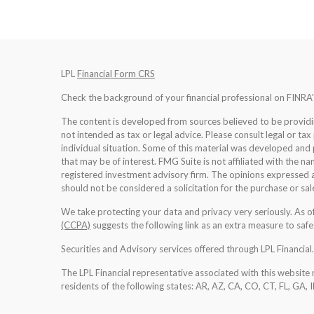
LPL
Financial Form CRS
Check the background of your financial professional on FINRA
The content is developed from sources believed to be providing
not intended as tax or legal advice. Please consult legal or tax
individual situation. Some of this material was developed an
that may be of interest. FMG Suite is not affiliated with the na
registered investment advisory firm. The opinions expressed a
should not be considered a solicitation for the purchase or sale
We take protecting your data and privacy very seriously. As 
(CCPA)
suggests the following link as an extra measure to saf
Securities and Advisory services offered through LPL Financia
The LPL Financial representative associated with this website 
residents of the following states: AR, AZ, CA, CO, CT, FL, GA, 