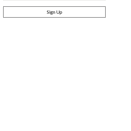
Sign Up