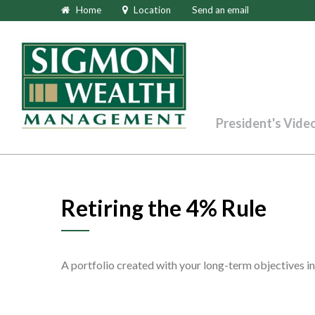
Home
Location
Send an email
President's Vide
Retiring the 4% Rule
A portfolio created with your long-term objectives in