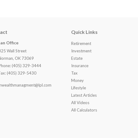
act
Quick Links
an Office
Retirement
825 Wall Street
Investment
Norman, OK 73069
Estate
Phone: (405) 329-3444
Insurance
Fax: (405) 329-5430
Tax
Money
nwealthmanagment@lpl.com
Lifestyle
Latest Articles
All Videos
All Calculators