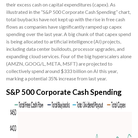
their excess cash on capital expenditures (capex). As
illustrated in the “S&P 500 Corporate Cash Spending” chart,
total buybacks have not kept up with the rise in free cash
flows as companies have significantly ramped up capex
spending over the last year. A big chunk of that capex spend
is being allocated to artificial intelligence (AI) projects,
including data center buildouts, processor upgrades, and
expanding cloud services. Four of the big hyperscalers alone
(AMZN, GOOG/L, META, MSFT) are projected to
collectively spend around $333 billion on AI this year,
marking a potential 35% increase from last year.
S&P 500 Corporate Cash Spending