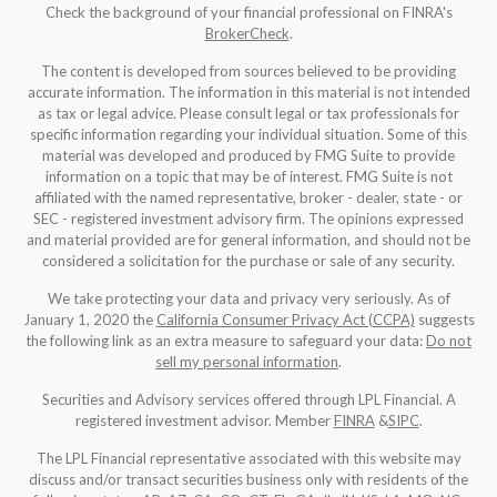
Check the background of your financial professional on FINRA's
BrokerCheck
.
The content is developed from sources believed to be providing
accurate information. The information in this material is not intended
as tax or legal advice. Please consult legal or tax professionals for
specific information regarding your individual situation. Some of this
material was developed and produced by FMG Suite to provide
information on a topic that may be of interest. FMG Suite is not
affiliated with the named representative, broker - dealer, state - or
SEC - registered investment advisory firm. The opinions expressed
and material provided are for general information, and should not be
considered a solicitation for the purchase or sale of any security.
We take protecting your data and privacy very seriously. As of
January 1, 2020 the
California Consumer Privacy Act (CCPA)
suggests
the following link as an extra measure to safeguard your data:
Do not
sell my personal information
.
Securities and Advisory services offered through LPL Financial. A
registered investment advisor. Member
FINRA
&
SIPC
.
The LPL Financial representative associated with this website may
discuss and/or transact securities business only with residents of the