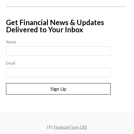
Get Financial News & Updates
Delivered to Your Inbox
Name
Email
Sign Up
LPL
Financial Form CRS