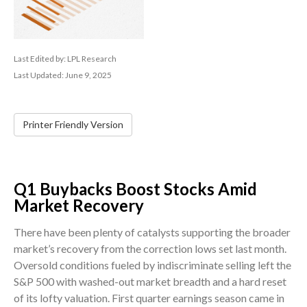
Last Edited by: LPL Research
Last Updated: June 9, 2025
Printer Friendly Version
Q1 Buybacks Boost Stocks Amid
Market Recovery
There have been plenty of catalysts supporting the broader
market’s recovery from the correction lows set last month.
Oversold conditions fueled by indiscriminate selling left the
S&P 500 with washed-out market breadth and a hard reset
of its lofty valuation. First quarter earnings season came in