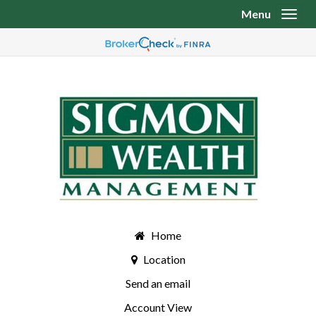
Menu
Toggl
Home
Location
Send an email
Account View