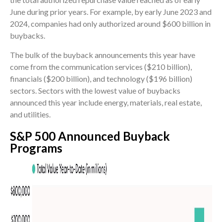
June during prior years. For example, by early June 2023 and
2024, companies had only authorized around $600 billion in
buybacks.
The bulk of the buyback announcements this year have
come from the communication services ($210 billion),
financials ($200 billion), and technology ($196 billion)
sectors. Sectors with the lowest value of buybacks
announced this year include energy, materials, real estate,
and utilities.
S&P 500 Announced Buyback
Programs