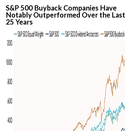
S&P 500 Buyback Companies Have
Notably Outperformed Over the Last
25 Years