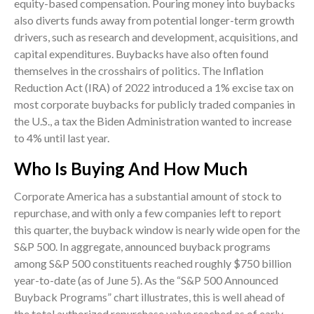
equity-based compensation. Pouring money into buybacks
also diverts funds away from potential longer-term growth
drivers, such as research and development, acquisitions, and
capital expenditures. Buybacks have also often found
themselves in the crosshairs of politics. The Inflation
Reduction Act (IRA) of 2022 introduced a 1% excise tax on
most corporate buybacks for publicly traded companies in
the U.S., a tax the Biden Administration wanted to increase
to 4% until last year.
Who Is Buying And How Much
Corporate America has a substantial amount of stock to
repurchase, and with only a few companies left to report
this quarter, the buyback window is nearly wide open for the
S&P 500. In aggregate, announced buyback programs
among S&P 500 constituents reached roughly $750 billion
year-to-date (as of June 5). As the “S&P 500 Announced
Buyback Programs” chart illustrates, this is well ahead of
the total authorized repurchase value reached as of early