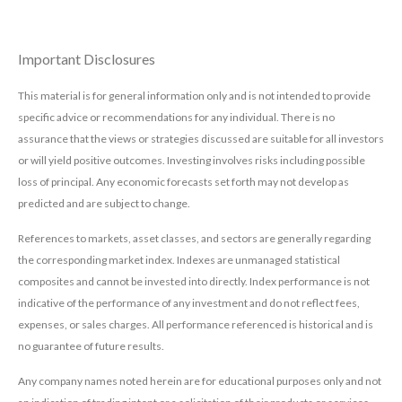
Important Disclosures
This material is for general information only and is not intended to provide
specific advice or recommendations for any individual. There is no
assurance that the views or strategies discussed are suitable for all investors
or will yield positive outcomes. Investing involves risks including possible
loss of principal. Any economic forecasts set forth may not develop as
predicted and are subject to change.
References to markets, asset classes, and sectors are generally regarding
the corresponding market index. Indexes are unmanaged statistical
composites and cannot be invested into directly. Index performance is not
indicative of the performance of any investment and do not reflect fees,
expenses, or sales charges. All performance referenced is historical and is
no guarantee of future results.
Any company names noted herein are for educational purposes only and not