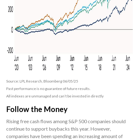
Source: LPL Research, Bloomberg 06/05/25
Past performance is no guarantee of future results.
All indexes are unmanaged and can’t be invested in directly
Follow the Money
Rising free cash flows among S&P 500 companies should
continue to support buybacks this year. However,
companies have been spending an increasing amount of