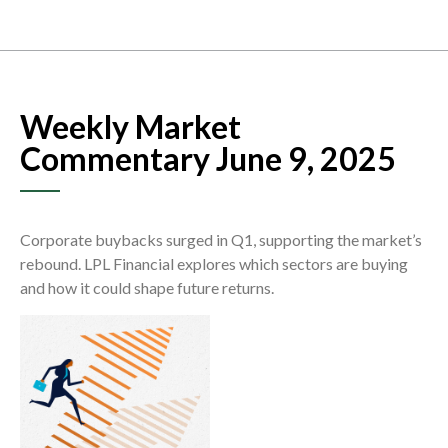
Weekly Market
Commentary June 9, 2025
Corporate buybacks surged in Q1, supporting the market’s
rebound. LPL Financial explores which sectors are buying
and how it could shape future returns.