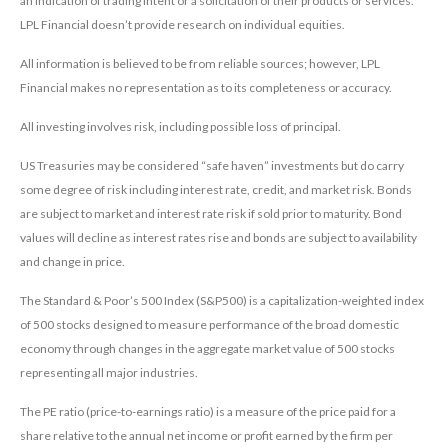
an indication of trading intent or a solicitation of their products or services.
LPL Financial doesn’t provide research on individual equities.
All information is believed to be from reliable sources; however, LPL
Financial makes no representation as to its completeness or accuracy.
All investing involves risk, including possible loss of principal.
US Treasuries may be considered “safe haven” investments but do carry
some degree of risk including interest rate, credit, and market risk. Bonds
are subject to market and interest rate risk if sold prior to maturity. Bond
values will decline as interest rates rise and bonds are subject to availability
and change in price.
The Standard & Poor’s 500 Index (S&P500) is a capitalization-weighted index
of 500 stocks designed to measure performance of the broad domestic
economy through changes in the aggregate market value of 500 stocks
representing all major industries.
The PE ratio (price-to-earnings ratio) is a measure of the price paid for a
share relative to the annual net income or profit earned by the firm per