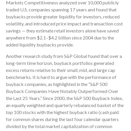
Markets Competitiveness analyzed over 10,000 publicly
traded U.S. companies spanning 17 years and found that
buybacks provide greater liquidity for investors, reduced
volatility, and introduced price impact and transaction cost
savings — they estimate retail investors alone have saved
anywhere from $2.1–$4.2 billion since 2004 due to the
added liquidity buybacks provide.
Another research study from S&P Global found that over a
long-term time horizon, buyback portfolios generated
excess returns relative to their small, mid, and large cap
benchmarks. It is hard to argue with the performance of
buyback companies, as highlighted in the “S&P 500
Buyback Companies Have Notably Outperformed Over
the Last 25 Years.” Since 2000, the S&P 500 Buyback Index,
an equally weighted and quarterly rebalanced basket of the
top 100 stocks with the highest buyback ratio (cash paid
for common shares during the last four calendar quarters
divided by the total market capitalization of common