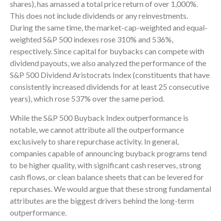
shares), has amassed a total price return of over 1,000%.
This does not include dividends or any reinvestments.
During the same time, the market-cap-weighted and equal-
weighted S&P 500 indexes rose 310% and 536%,
respectively. Since capital for buybacks can compete with
dividend payouts, we also analyzed the performance of the
S&P 500 Dividend Aristocrats Index (constituents that have
consistently increased dividends for at least 25 consecutive
years), which rose 537% over the same period.
While the S&P 500 Buyback Index outperformance is
notable, we cannot attribute all the outperformance
exclusively to share repurchase activity. In general,
companies capable of announcing buyback programs tend
to be higher quality, with significant cash reserves, strong
cash flows, or clean balance sheets that can be levered for
repurchases. We would argue that these strong fundamental
attributes are the biggest drivers behind the long-term
outperformance.