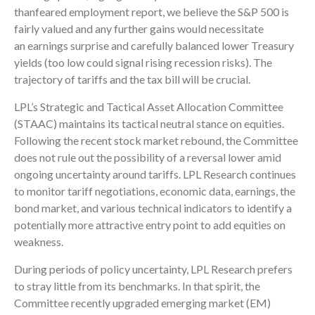
thanfeared employment report, we believe the S&P 500 is
fairly valued and any further gains would necessitate
an earnings surprise and carefully balanced lower Treasury
yields (too low could signal rising recession risks). The
trajectory of tariffs and the tax bill will be crucial.
LPL’s Strategic and Tactical Asset Allocation Committee
(STAAC) maintains its tactical neutral stance on equities.
Following the recent stock market rebound, the Committee
does not rule out the possibility of a reversal lower amid
ongoing uncertainty around tariffs. LPL Research continues
to monitor tariff negotiations, economic data, earnings, the
bond market, and various technical indicators to identify a
potentially more attractive entry point to add equities on
weakness.
During periods of policy uncertainty, LPL Research prefers
to stray little from its benchmarks. In that spirit, the
Committee recently upgraded emerging market (EM)