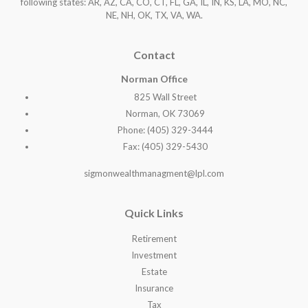
following states: AR, AZ, CA, CO, CT, FL, GA, IL, IN, KS, LA, MO, NC,
NE, NH, OK, TX, VA, WA
.
Contact
Norman Office
825 Wall Street
Norman, OK 73069
Phone: (405) 329-3444
Fax: (405) 329-5430
sigmonwealthmanagment@lpl.com
Quick Links
Retirement
Investment
Estate
Insurance
Tax