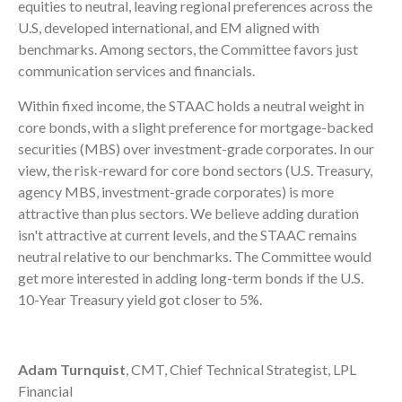
equities to neutral, leaving regional preferences across the
U.S, developed international, and EM aligned with
benchmarks. Among sectors, the Committee favors just
communication services and financials.
Within fixed income, the STAAC holds a neutral weight in
core bonds, with a slight preference for mortgage-backed
securities (MBS) over investment-grade corporates. In our
view, the risk-reward for core bond sectors (U.S. Treasury,
agency MBS, investment-grade corporates) is more
attractive than plus sectors. We believe adding duration
isn't attractive at current levels, and the STAAC remains
neutral relative to our benchmarks. The Committee would
get more interested in adding long-term bonds if the U.S.
10-Year Treasury yield got closer to 5%.
Adam Turnquist
, CMT, Chief Technical Strategist, LPL
Financial