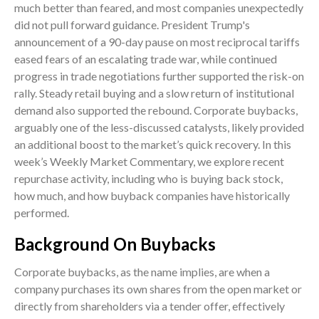
much better than feared, and most companies unexpectedly
did not pull forward guidance. President Trump's
announcement of a 90-day pause on most reciprocal tariffs
eased fears of an escalating trade war, while continued
progress in trade negotiations further supported the risk-on
rally. Steady retail buying and a slow return of institutional
demand also supported the rebound. Corporate buybacks,
arguably one of the less-discussed catalysts, likely provided
an additional boost to the market’s quick recovery. In this
week’s Weekly Market Commentary, we explore recent
repurchase activity, including who is buying back stock,
how much, and how buyback companies have historically
performed.
Background On Buybacks
Corporate buybacks, as the name implies, are when a
company purchases its own shares from the open market or
directly from shareholders via a tender offer, effectively