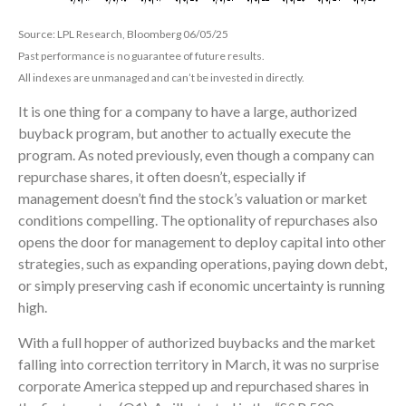
Source: LPL Research, Bloomberg 06/05/25
Past performance is no guarantee of future results.
All indexes are unmanaged and can’t be invested in directly.
It is one thing for a company to have a large, authorized
buyback program, but another to actually execute the
program. As noted previously, even though a company can
repurchase shares, it often doesn’t, especially if
management doesn’t find the stock’s valuation or market
conditions compelling. The optionality of repurchases also
opens the door for management to deploy capital into other
strategies, such as expanding operations, paying down debt,
or simply preserving cash if economic uncertainty is running
high.
With a full hopper of authorized buybacks and the market
falling into correction territory in March, it was no surprise
corporate America stepped up and repurchased shares in