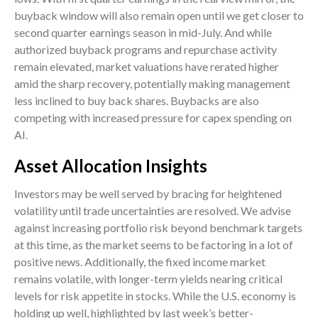
buyback window will also remain open until we get closer to
second quarter earnings season in mid-July. And while
authorized buyback programs and repurchase activity
remain elevated, market valuations have rerated higher
amid the sharp recovery, potentially making management
less inclined to buy back shares. Buybacks are also
competing with increased pressure for capex spending on
AI.
Asset Allocation Insights
Investors may be well served by bracing for heightened
volatility until trade uncertainties are resolved. We advise
against increasing portfolio risk beyond benchmark targets
at this time, as the market seems to be factoring in a lot of
positive news. Additionally, the fixed income market
remains volatile, with longer-term yields nearing critical
levels for risk appetite in stocks. While the U.S. economy is
holding up well, highlighted by last week’s better-