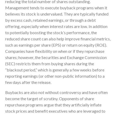
reducing the total number of shares outstanding.
Management tends to execute buyback programs when it
believes its stock is undervalued. They are typically funded
by excess cash, retained earnings, or through a debt
offering, especially when interest rates are low. In addition
to potentially boosting the stock’s performance, the
reduced share count can also help improve financial metrics,
such as earnings per share (EPS) or return on equity (ROE).
Companies have flexibility on when or if they repurchase
shares; however, the Securities and Exchange Commission
(SEC) restricts them from buying shares during the
“blackout period,” which is generally a few weeks before
reporting earnings (or other non-public information) to a
few days after the release.
Buybacks are also not without controversy and have often
become the target of scrutiny. Opponents of share
repurchase programs argue that they artificially inflate
stock prices and benefit executives who are leveraged to