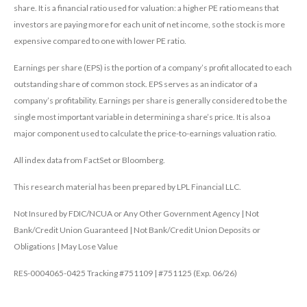
share. It is a financial ratio used for valuation: a higher PE ratio means that
investors are paying more for each unit of net income, so the stock is more
expensive compared to one with lower PE ratio.
Earnings per share (EPS) is the portion of a company’s profit allocated to each
outstanding share of common stock. EPS serves as an indicator of a
company’s profitability. Earnings per share is generally considered to be the
single most important variable in determining a share’s price. It is also a
major component used to calculate the price-to-earnings valuation ratio.
All index data from FactSet or Bloomberg.
This research material has been prepared by LPL Financial LLC.
Not Insured by FDIC/NCUA or Any Other Government Agency | Not
Bank/Credit Union Guaranteed | Not Bank/Credit Union Deposits or
Obligations | May Lose Value
RES-0004065-0425 Tracking #751109 | #751125 (Exp. 06/26)