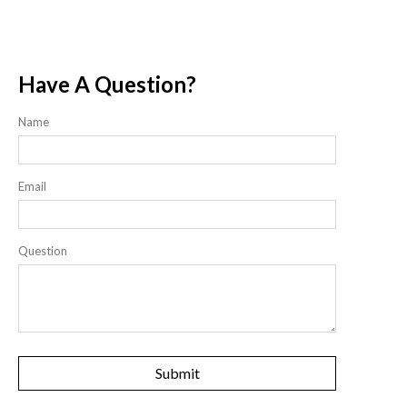
Have A Question?
Name
Email
Question