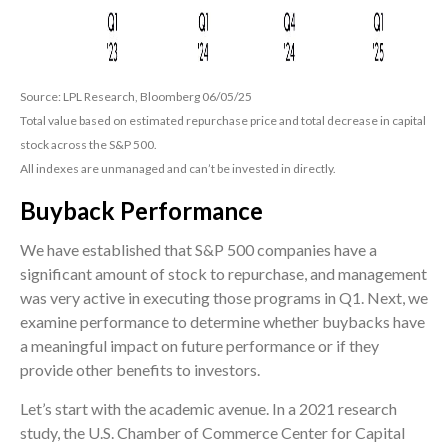
Source: LPL Research, Bloomberg 06/05/25
Total value based on estimated repurchase price and total decrease in capital
stock across the S&P 500.
All indexes are unmanaged and can’t be invested in directly.
Buyback Performance
We have established that S&P 500 companies have a
significant amount of stock to repurchase, and management
was very active in executing those programs in Q1. Next, we
examine performance to determine whether buybacks have
a meaningful impact on future performance or if they
provide other benefits to investors.
Let’s start with the academic avenue. In a 2021 research
study, the U.S. Chamber of Commerce Center for Capital