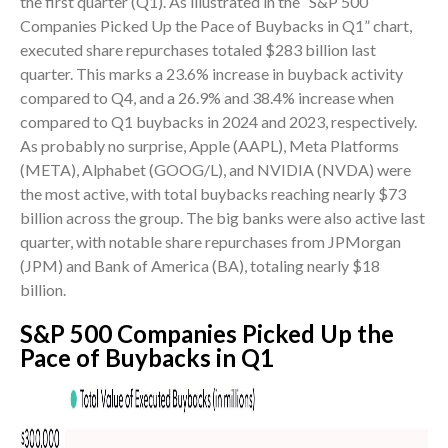
the first quarter (Q1). As illustrated in the “S&P 500
Companies Picked Up the Pace of Buybacks in Q1” chart,
executed share repurchases totaled $283 billion last
quarter. This marks a 23.6% increase in buyback activity
compared to Q4, and a 26.9% and 38.4% increase when
compared to Q1 buybacks in 2024 and 2023, respectively.
As probably no surprise, Apple (AAPL), Meta Platforms
(META), Alphabet (GOOG/L), and NVIDIA (NVDA) were
the most active, with total buybacks reaching nearly $73
billion across the group. The big banks were also active last
quarter, with notable share repurchases from JPMorgan
(JPM) and Bank of America (BA), totaling nearly $18
billion.
S&P 500 Companies Picked Up the
Pace of Buybacks in Q1