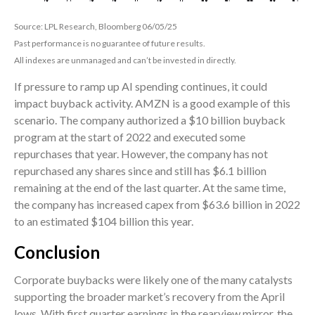
Source: LPL Research, Bloomberg 06/05/25
Past performance is no guarantee of future results.
All indexes are unmanaged and can’t be invested in directly.
If pressure to ramp up AI spending continues, it could
impact buyback activity. AMZN is a good example of this
scenario. The company authorized a $10 billion buyback
program at the start of 2022 and executed some
repurchases that year. However, the company has not
repurchased any shares since and still has $6.1 billion
remaining at the end of the last quarter. At the same time,
the company has increased capex from $63.6 billion in 2022
to an estimated $104 billion this year.
Conclusion
Corporate buybacks were likely one of the many catalysts
supporting the broader market’s recovery from the April
lows. With first quarter earnings in the rearview mirror, the