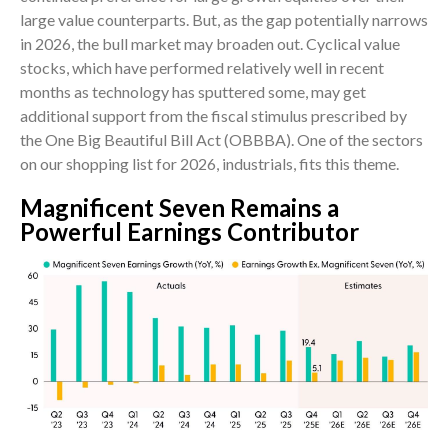
large value counterparts. But, as the gap potentially narrows
in 2026, the bull market may broaden out. Cyclical value
stocks, which have performed relatively well in recent
months as technology has sputtered some, may get
additional support from the fiscal stimulus prescribed by
the One Big Beautiful Bill Act (OBBBA). One of the sectors
on our shopping list for 2026, industrials, fits this theme.
Magnificent Seven Remains a
Powerful Earnings Contributor