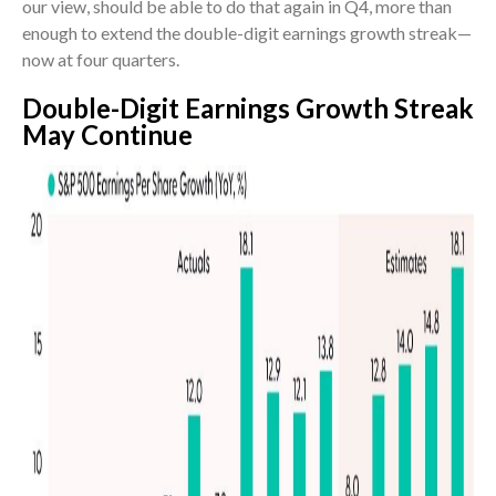
our view, should be able to do that again in Q4, more than
enough to extend the double-digit earnings growth streak—
now at four quarters.
Double-Digit Earnings Growth Streak
May Continue