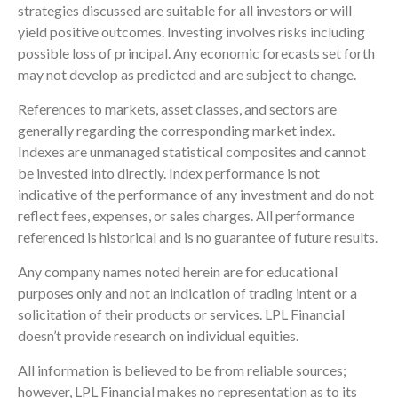
strategies discussed are suitable for all investors or will
yield positive outcomes. Investing involves risks including
possible loss of principal. Any economic forecasts set forth
may not develop as predicted and are subject to change.
References to markets, asset classes, and sectors are
generally regarding the corresponding market index.
Indexes are unmanaged statistical composites and cannot
be invested into directly. Index performance is not
indicative of the performance of any investment and do not
reflect fees, expenses, or sales charges. All performance
referenced is historical and is no guarantee of future results.
Any company names noted herein are for educational
purposes only and not an indication of trading intent or a
solicitation of their products or services. LPL Financial
doesn’t provide research on individual equities.
All information is believed to be from reliable sources;
however, LPL Financial makes no representation as to its