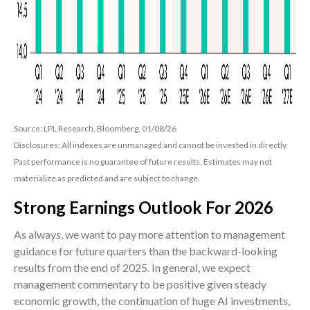
Source: LPL Research, Bloomberg, 01/08/26
Disclosures: All indexes are unmanaged and cannot be invested in directly.
Past performance is no guarantee of future results. Estimates may not
materialize as predicted and are subject to change.
Strong Earnings Outlook For 2026
As always, we want to pay more attention to management
guidance for future quarters than the backward-looking
results from the end of 2025. In general, we expect
management commentary to be positive given steady
economic growth, the continuation of huge AI investments,