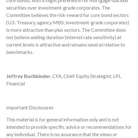
core bonds, with a slight preference for mortgage-backed
securities over investment-grade corporates. The
Committee believes the risk-reward for core bond sectors
(U.S. Treasury, agency MBS, investment-grade corporates)
is more attractive than plus sectors. The Committee does
not believe adding duration (interest rate sensitivity) at
current levels is attractive and remains neutral relative to
benchmarks.
Jeffrey Buchbinder
, CFA, Chief Equity Strategist, LPL
Financial
Important Disclosures
This material is for general information only and is not
intended to provide specific advice or recommendations for
any individual. There is no assurance that the views or