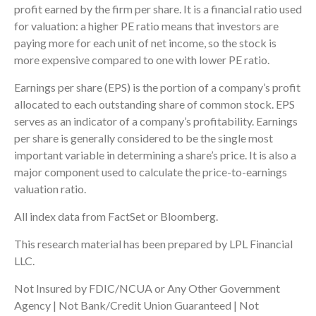
profit earned by the firm per share. It is a financial ratio used
for valuation: a higher PE ratio means that investors are
paying more for each unit of net income, so the stock is
more expensive compared to one with lower PE ratio.
Earnings per share (EPS) is the portion of a company’s profit
allocated to each outstanding share of common stock. EPS
serves as an indicator of a company’s profitability. Earnings
per share is generally considered to be the single most
important variable in determining a share’s price. It is also a
major component used to calculate the price-to-earnings
valuation ratio.
All index data from FactSet or Bloomberg.
This research material has been prepared by LPL Financial
LLC.
Not Insured by FDIC/NCUA or Any Other Government
Agency | Not Bank/Credit Union Guaranteed | Not