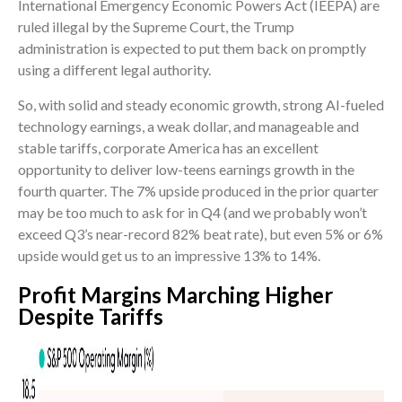
International Emergency Economic Powers Act (IEEPA) are
ruled illegal by the Supreme Court, the Trump
administration is expected to put them back on promptly
using a different legal authority.
So, with solid and steady economic growth, strong AI-fueled
technology earnings, a weak dollar, and manageable and
stable tariffs, corporate America has an excellent
opportunity to deliver low-teens earnings growth in the
fourth quarter. The 7% upside produced in the prior quarter
may be too much to ask for in Q4 (and we probably won’t
exceed Q3’s near-record 82% beat rate), but even 5% or 6%
upside would get us to an impressive 13% to 14%.
Profit Margins Marching Higher
Despite Tariffs