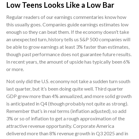
Low Teens Looks Like a Low Bar
Regular readers of our earnings commentaries know how
this usually goes. Companies guide earnings estimates low
enough so they can beat them. If the economy doesn’t take
an unexpected turn, history tells us S&P 500 companies will
be able to grow earnings at least 3% faster than estimates,
though past performance does not guarantee future results.
In recent years, the amount of upside has typically been 6%
or more.
Not only did the U.S. economy not take a sudden turn south
last quarter, but it’s been doing quite well. Third quarter
GDP grew more than 4% annualized, and more solid growth
is anticipated in Q4 (though probably not quite as strong).
Remember that’s in real terms (inflation adjusted), so add
3% or so of inflation to get a rough approximation of the
attractive revenue opportunity. Corporate America
delivered more than 8% revenue growth in Q3 2025 and in