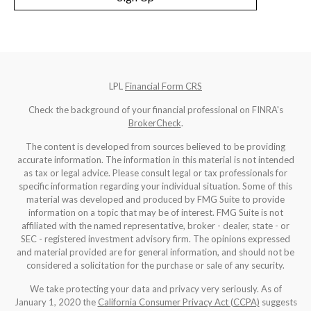
LPL
Financial Form CRS
Check the background of your financial professional on FINRA's
BrokerCheck
.
The content is developed from sources believed to be providing
accurate information. The information in this material is not intended
as tax or legal advice. Please consult legal or tax professionals for
specific information regarding your individual situation. Some of this
material was developed and produced by FMG Suite to provide
information on a topic that may be of interest. FMG Suite is not
affiliated with the named representative, broker - dealer, state - or
SEC - registered investment advisory firm. The opinions expressed
and material provided are for general information, and should not be
considered a solicitation for the purchase or sale of any security.
We take protecting your data and privacy very seriously. As of
January 1, 2020 the
California Consumer Privacy Act (CCPA)
suggests