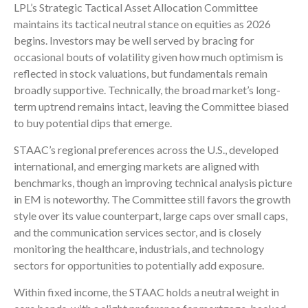
LPL’s Strategic Tactical Asset Allocation Committee
maintains its tactical neutral stance on equities as 2026
begins. Investors may be well served by bracing for
occasional bouts of volatility given how much optimism is
reflected in stock valuations, but fundamentals remain
broadly supportive. Technically, the broad market’s long-
term uptrend remains intact, leaving the Committee biased
to buy potential dips that emerge.
STAAC’s regional preferences across the U.S., developed
international, and emerging markets are aligned with
benchmarks, though an improving technical analysis picture
in EM is noteworthy. The Committee still favors the growth
style over its value counterpart, large caps over small caps,
and the communication services sector, and is closely
monitoring the healthcare, industrials, and technology
sectors for opportunities to potentially add exposure.
Within fixed income, the STAAC holds a neutral weight in