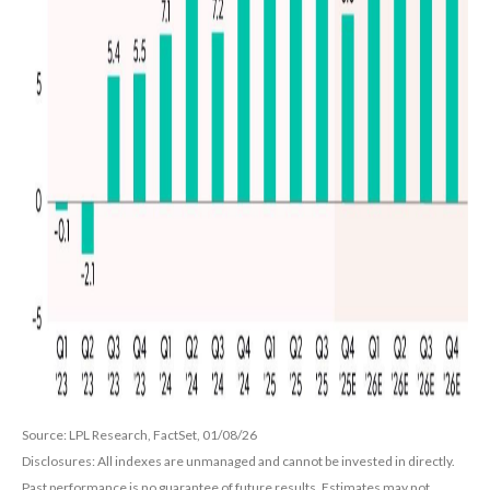
Source: LPL Research, FactSet, 01/08/26
Disclosures: All indexes are unmanaged and cannot be invested in directly.
Past performance is no guarantee of future results. Estimates may not