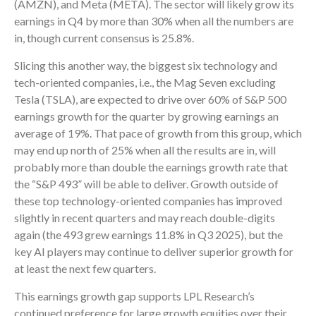
(AMZN), and Meta (META). The sector will likely grow its
earnings in Q4 by more than 30% when all the numbers are
in, though current consensus is 25.8%.
Slicing this another way, the biggest six technology and
tech-oriented companies, i.e., the Mag Seven excluding
Tesla (TSLA), are expected to drive over 60% of S&P 500
earnings growth for the quarter by growing earnings an
average of 19%. That pace of growth from this group, which
may end up north of 25% when all the results are in, will
probably more than double the earnings growth rate that
the “S&P 493” will be able to deliver. Growth outside of
these top technology-oriented companies has improved
slightly in recent quarters and may reach double-digits
again (the 493 grew earnings 11.8% in Q3 2025), but the
key AI players may continue to deliver superior growth for
at least the next few quarters.
This earnings growth gap supports LPL Research’s
continued preference for large growth equities over their