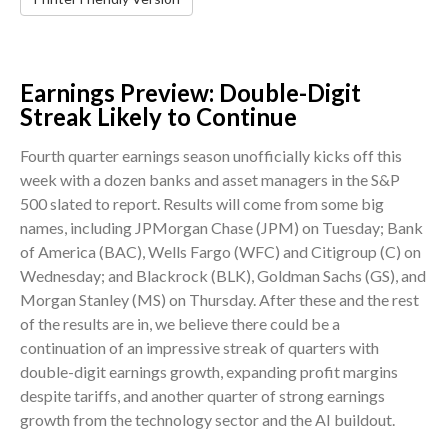
Earnings Preview: Double-Digit
Streak Likely to Continue
Fourth quarter earnings season unofficially kicks off this
week with a dozen banks and asset managers in the S&P
500 slated to report. Results will come from some big
names, including JPMorgan Chase (JPM) on Tuesday; Bank
of America (BAC), Wells Fargo (WFC) and Citigroup (C) on
Wednesday; and Blackrock (BLK), Goldman Sachs (GS), and
Morgan Stanley (MS) on Thursday. After these and the rest
of the results are in, we believe there could be a
continuation of an impressive streak of quarters with
double-digit earnings growth, expanding profit margins
despite tariffs, and another quarter of strong earnings
growth from the technology sector and the AI buildout.