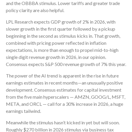
and the OBBBA stimulus. Lower tariffs and greater trade
policy clarity are also helpful.
LPL Research expects GDP growth of 2% in 2026, with
slower growth in the first quarter followed by a pickup
beginning in the second as stimulus kicks in. That growth,
combined with pricing power reflected in inflation
expectations, is more than enough to propel mid-to-high
single digit revenue growth in 2026, in our opinion.
Consensus expects S&P 500 revenue growth of 7% this year.
The power of the AI trend is apparent in the rise in future
earnings estimates in recent months—an unusually positive
development. Consensus estimates for capital investment
from the five main hyperscalers — AMZN, GOOG/L, MSFT,
META, and ORCL — call for a 30% increase in 2026, a huge
earnings tailwind.
Meanwhile the stimulus hasn’t kicked in yet but will soon.
Roughly $270 billion in 2026 stimulus via business tax