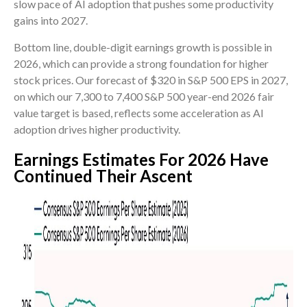
slow pace of AI adoption that pushes some productivity
gains into 2027.
Bottom line, double-digit earnings growth is possible in
2026, which can provide a strong foundation for higher
stock prices. Our forecast of $320 in S&P 500 EPS in 2027,
on which our 7,300 to 7,400 S&P 500 year-end 2026 fair
value target is based, reflects some acceleration as AI
adoption drives higher productivity.
Earnings Estimates For 2026 Have
Continued Their Ascent