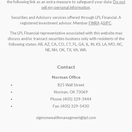
the following link as an extra measure to safeguard your data:
Do not
sell my personal information
.
Securities and Advisory services offered through LPL Financial. A
registered investment advisor. Member
FINRA
&
SIPC
.
The LPL Financial representative associated with this website may
discuss and/or transact securities business only with residents of the
following states: AR, AZ, CA, CO, CT, FL, GA, IL, IN, KS, LA, MO, NC,
NE, NH, OK, TX, VA, WA
.
Contact
Norman Office
825 Wall Street
Norman, OK 73069
Phone: (405) 329-3444
Fax: (405) 329-5430
sigmonwealthmanagment@lpl.com