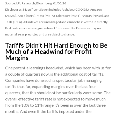
Source: LPL Research, Bloomberg, 01/08/26
Disclosures: Magnificent Seven includes Alphabet (GOOG/L), Amazon
(AMZN), Apple (AAPL), Meta (META), Microsoft (MSFT), NVIDIA (NVDA), and
Tesla (TSLA). All indexes are unmanaged and cannot be invested in directly.
Past performance is no guarantee of future results. Estimates may not
materialize as predicted and are subject to change.
Tariffs Didn’t Hit Hard Enough to Be
Much of a Headwind for Profit
Margins
One potential earnings headwind, which has been with us for
a couple of quarters now, is the additional cost of tariffs.
Companies have done such a spectacular job managing
tariffs thus far, expanding margins over the last four
quarters, that this should not be particularly worrisome. The
overall effective tariff rate is not expected to move much
from the 10% to 11% range it’s been in over the last three
months. And even if the tariffs imposed under the