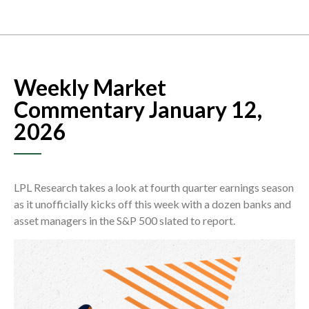
Weekly Market
Commentary January 12,
2026
LPL Research takes a look at fourth quarter earnings season
as it unofficially kicks off this week with a dozen banks and
asset managers in the S&P 500 slated to report.