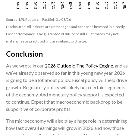
Source: LPL Research, FactSet, 01/08/26
Disclosures: All indexes are unmanaged and cannot be invested in directly.
Past performance is no guarantee of future results. Estimates may not
materialize as predicted and are subject to change.
Conclusion
As we wrote in our
2026 Outlook: The Policy Engine
, and as
we’ve already observed so far in this young new year, 2026
is going to be a lot about policy. Fiscal policy will help drive
growth. Regulatory policy will likely help certain segments
of the economy. And monetary policy support is expected
to continue. Expect that macroeconomic backdrop to be
supportive of corporate profits.
The microeconomy will also play a huge role in determining
how fast overall earnings will grow in 2026 and how those