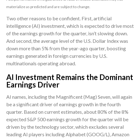
materialize as predicted and are subject to change.
Two other reasons to be confident. First, artificial
intelligence (AI) investment, which is expected to drive most
of the earnings growth for the quarter, isn’t slowing down.
And second, the average level of the U.S. Dollar Index was
down more than 5% from the year-ago quarter, boosting
earnings generated in foreign currencies by U.S.
multinationals operating abroad.
AI Investment Remains the Dominant
Earnings Driver
AI names, including the Magnificent (Mag) Seven, will again
be a significant driver of earnings growth in the fourth
quarter. Based on current estimates, about 80% of the 8%
expected S&P 500 earnings growth for the quarter will be
driven by the technology sector, which excludes several
leading AI players including Alphabet (GOOG/L), Amazon