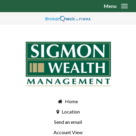
Menu
Toggl
Home
Location
Send an email
Account View