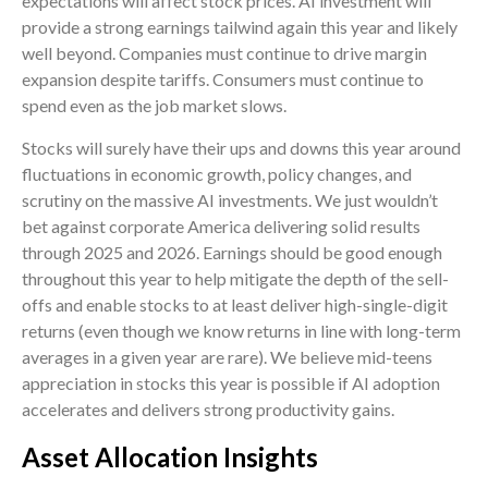
expectations will affect stock prices. AI investment will
provide a strong earnings tailwind again this year and likely
well beyond. Companies must continue to drive margin
expansion despite tariffs. Consumers must continue to
spend even as the job market slows.
Stocks will surely have their ups and downs this year around
fluctuations in economic growth, policy changes, and
scrutiny on the massive AI investments. We just wouldn’t
bet against corporate America delivering solid results
through 2025 and 2026. Earnings should be good enough
throughout this year to help mitigate the depth of the sell-
offs and enable stocks to at least deliver high-single-digit
returns (even though we know returns in line with long-term
averages in a given year are rare). We believe mid-teens
appreciation in stocks this year is possible if AI adoption
accelerates and delivers strong productivity gains.
Asset Allocation Insights