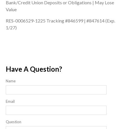
Bank/Credit Union Deposits or Obligations | May Lose
Value
RES-0006529-1225 Tracking #846599 | #847614 (Exp.
1/27)
Have A Question?
Name
Email
Question