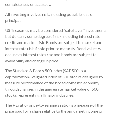
completeness or accuracy.
All investing involves risk, including possible loss of
principal.
US Treasuries may be considered “safe haven” investments
but do carry some degree of risk including interest rate,
credit, and market risk. Bonds are subject to market and
interest rate risk if sold prior to maturity. Bond values will
decline as interest rates rise and bonds are subject to
availability and change in price.
The Standard & Poor’s 500 Index (S&P500) is a
capitalization-weighted index of 500 stocks designed to
measure performance of the broad domestic economy
through changes in the aggregate market value of 500
stocks representing all major industries.
The PE ratio (price-to-earnings ratio) is a measure of the
price paid for a share relative to the annual net income or