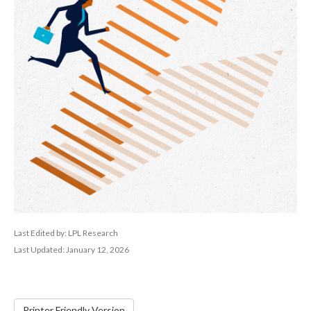
Last Edited by: LPL Research
Last Updated: January 12, 2026
Printer Friendly Version