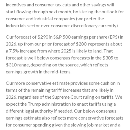
incentives and consumer tax cuts and other savings will
start flowing through next month, bolstering the outlook for
consumer and industrial companies (we prefer the
industrials sector over consumer discretionary currently).
Our forecast of $290 in S&P 500 earnings per share (EPS) in
2026, up from our prior forecast of $280, represents about
a 7.5% increase from where 2025 is likely to land. That
forecast is well below consensus forecasts in the $305 to
$310 range, depending on the source, which reflects
earnings growth in the mid-teens.
Our more conservative estimate provides some cushion in
terms of the remaining tariff increases that are likely in
2026, regardless of the Supreme Court ruling on tariffs. We
expect the Trump administration to enact tariffs using a
different legal authority if needed. Our below consensus
earnings estimate also reflects more conservative forecasts
for consumer spending given the slowing job market and a