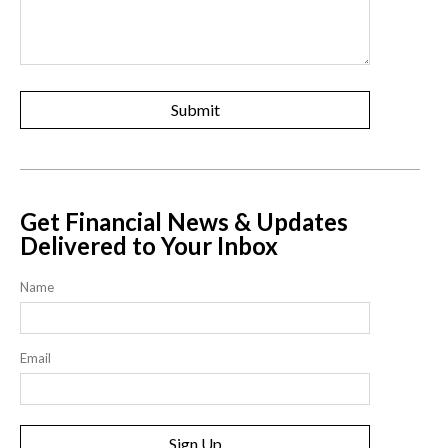
Get Financial News & Updates
Delivered to Your Inbox
Name
Email
Sign Up