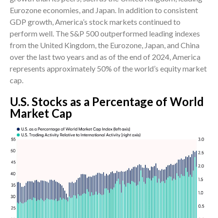
Eurozone economies, and Japan. In addition to consistent
GDP growth, America’s stock markets continued to
perform well. The S&P 500 outperformed leading indexes
from the United Kingdom, the Eurozone, Japan, and China
over the last two years and as of the end of 2024, America
represents approximately 50% of the world’s equity market
cap.
U.S. Stocks as a Percentage of World
Market Cap