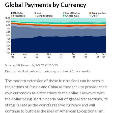
Global Payments by Currency
Source: LPL Research, SWIFT, 01/30/25
Disclosures: Past performance is no guarantee of future results.
The modern extension of these frustrations can be seen in
the actions of Russia and China as they seek to provide their
own currencies as alternatives to the dollar. However, with
the dollar being used in nearly half of global transactions, its
status is safe as the world’s reserve currency and will
continue to buttress the idea of American Exceptionalism.