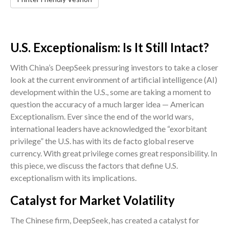
U.S. Exceptionalism: Is It Still Intact?
With China’s DeepSeek pressuring investors to take a closer
look at the current environment of artificial intelligence (AI)
development within the U.S., some are taking a moment to
question the accuracy of a much larger idea — American
Exceptionalism. Ever since the end of the world wars,
international leaders have acknowledged the “exorbitant
privilege” the U.S. has with its de facto global reserve
currency. With great privilege comes great responsibility. In
this piece, we discuss the factors that define U.S.
exceptionalism with its implications.
Catalyst for Market Volatility
The Chinese firm, DeepSeek, has created a catalyst for