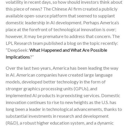
volatility in recent days, so how should investors think about
this piece of news? The Chinese AI firm created a publicly
available open-source platform that seemed to supplant
domestic leadership in AI development. Perhaps America’s
place at the forefront of technological innovation is over;
however, it may be premature to address that concern. The
LPL Research team published a blog on the topic recently:
“DeepSeek:
What Happened and What Are Possible
Implications
?”
Over the last two years, America has been leading the way
in AI. American companies have created large language
models, developed better technology in the form of
stronger graphics processing units (GPUs), and
implemented AI products in preexisting services. Domestic
innovation continues to rise to new heights as the U.S. has
long been a leader in technological advancements, thanks to
substantial investments in research and development
(R&D), a robust higher education system, and a dynamic