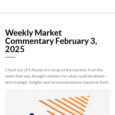
Weekly Market
Commentary February 3,
2025
Check out LPL Research’s recap of the markets from the
week that was, thought-starters for what could be ahead—
and strategic insights and recommendations based on both.