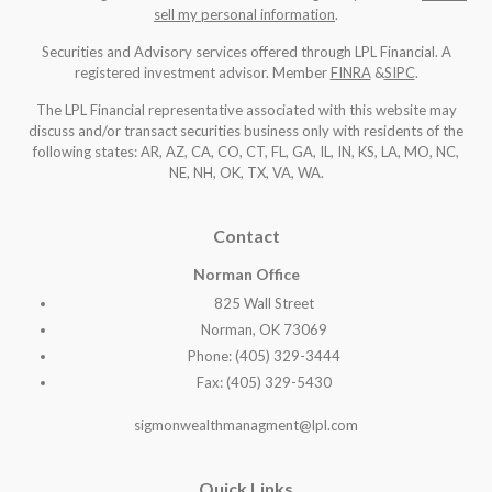
sell my personal information
.
Securities and Advisory services offered through LPL Financial. A
registered investment advisor. Member
FINRA
&
SIPC
.
The LPL Financial representative associated with this website may
discuss and/or transact securities business only with residents of the
following states: AR, AZ, CA, CO, CT, FL, GA, IL, IN, KS, LA, MO, NC,
NE, NH, OK, TX, VA, WA
.
Contact
Norman Office
825 Wall Street
Norman, OK 73069
Phone: (405) 329-3444
Fax: (405) 329-5430
sigmonwealthmanagment@lpl.com
Quick Links