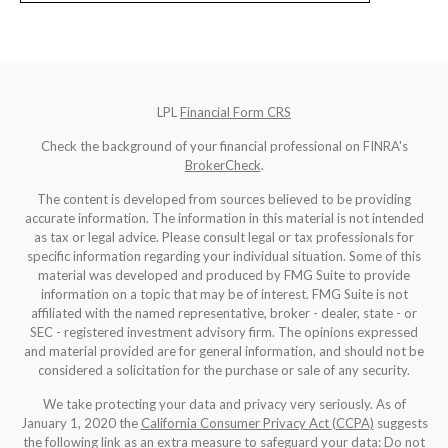
LPL
Financial Form CRS
Check the background of your financial professional on FINRA's
BrokerCheck
.
The content is developed from sources believed to be providing
accurate information. The information in this material is not intended
as tax or legal advice. Please consult legal or tax professionals for
specific information regarding your individual situation. Some of this
material was developed and produced by FMG Suite to provide
information on a topic that may be of interest. FMG Suite is not
affiliated with the named representative, broker - dealer, state - or
SEC - registered investment advisory firm. The opinions expressed
and material provided are for general information, and should not be
considered a solicitation for the purchase or sale of any security.
We take protecting your data and privacy very seriously. As of
January 1, 2020 the
California Consumer Privacy Act (CCPA)
suggests
the following link as an extra measure to safeguard your data:
Do not