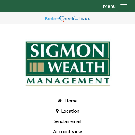
Menu
Toggl
Home
Location
Send an email
Account View