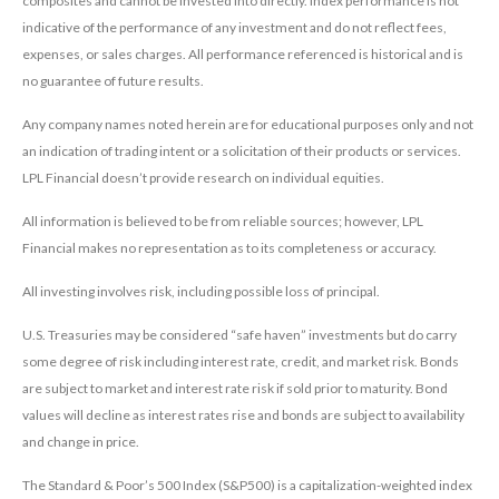
composites and cannot be invested into directly. Index performance is not
indicative of the performance of any investment and do not reflect fees,
expenses, or sales charges. All performance referenced is historical and is
no guarantee of future results.
Any company names noted herein are for educational purposes only and not
an indication of trading intent or a solicitation of their products or services.
LPL Financial doesn’t provide research on individual equities.
All information is believed to be from reliable sources; however, LPL
Financial makes no representation as to its completeness or accuracy.
All investing involves risk, including possible loss of principal.
U.S. Treasuries may be considered “safe haven” investments but do carry
some degree of risk including interest rate, credit, and market risk. Bonds
are subject to market and interest rate risk if sold prior to maturity. Bond
values will decline as interest rates rise and bonds are subject to availability
and change in price.
The Standard & Poor’s 500 Index (S&P500) is a capitalization-weighted index