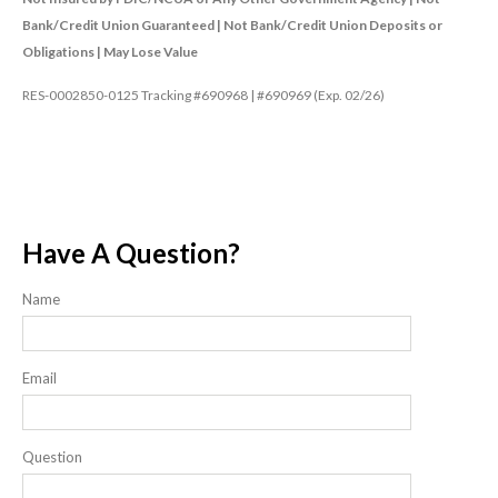
Bank/Credit Union Guaranteed | Not Bank/Credit Union Deposits or
Obligations | May Lose Value
RES-0002850-0125 Tracking #690968 | #690969 (Exp. 02/26)
Have A Question?
Name
Email
Question