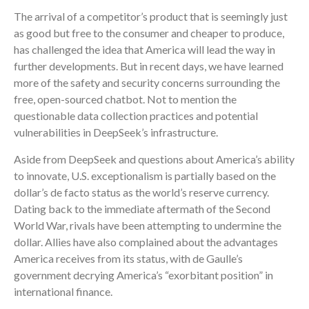
The arrival of a competitor’s product that is seemingly just
as good but free to the consumer and cheaper to produce,
has challenged the idea that America will lead the way in
further developments. But in recent days, we have learned
more of the safety and security concerns surrounding the
free, open-sourced chatbot. Not to mention the
questionable data collection practices and potential
vulnerabilities in DeepSeek’s infrastructure.
Aside from DeepSeek and questions about America’s ability
to innovate, U.S. exceptionalism is partially based on the
dollar’s de facto status as the world’s reserve currency.
Dating back to the immediate aftermath of the Second
World War, rivals have been attempting to undermine the
dollar. Allies have also complained about the advantages
America receives from its status, with de Gaulle’s
government decrying America’s “exorbitant position” in
international finance.