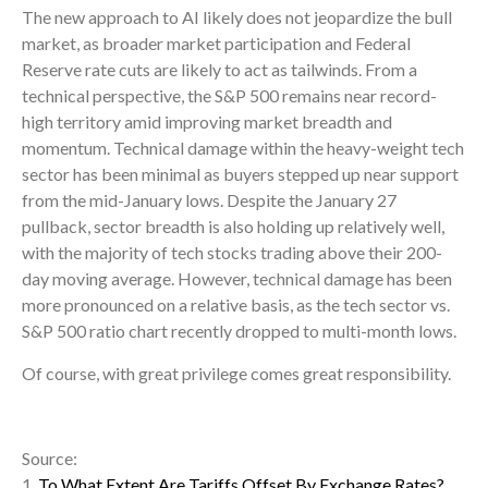
The new approach to AI likely does not jeopardize the bull
market, as broader market participation and Federal
Reserve rate cuts are likely to act as tailwinds. From a
technical perspective, the S&P 500 remains near record-
high territory amid improving market breadth and
momentum. Technical damage within the heavy-weight tech
sector has been minimal as buyers stepped up near support
from the mid-January lows. Despite the January 27
pullback, sector breadth is also holding up relatively well,
with the majority of tech stocks trading above their 200-
day moving average. However, technical damage has been
more pronounced on a relative basis, as the tech sector vs.
S&P 500 ratio chart recently dropped to multi-month lows.
Of course, with great privilege comes great responsibility.
Source:
1.
To What Extent Are Tariffs Offset By Exchange Rates?