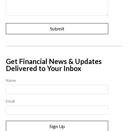
Get Financial News & Updates
Delivered to Your Inbox
Name
Email
Sign Up