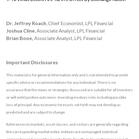
Dr. Jeffrey Roach
, Chief Economist, LPL Financial
Joshua Cline
, Associate Analyst, LPL Financial
Brian Booe,
Associate Analyst, LPL Financial
Important Disclosures
This material is for general information only and is not intended to provide
specific advice or recommendations for any individual. There is no
assurance that the views or strategies discussed are suitable for all investors
or will yield positive outcomes. Investing involves risks including possible
loss of principal. Any economic forecasts set forth may not develop as
predicted and are subject to change.
References to markets, asset classes, and sectors are generally regarding
the corresponding market index. Indexes are unmanaged statistical