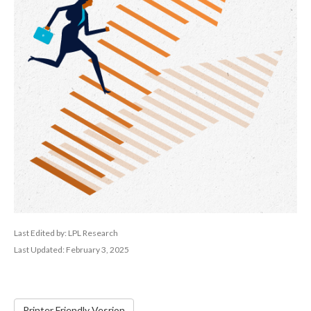
Last Edited by: LPL Research
Last Updated: February 3, 2025
Printer Friendly Vesrion