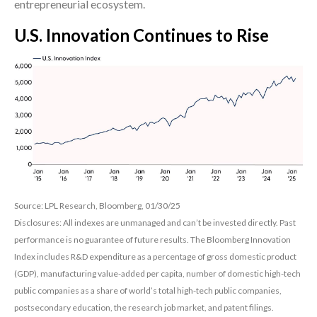
entrepreneurial ecosystem.
U.S. Innovation Continues to Rise
Source: LPL Research, Bloomberg, 01/30/25
Disclosures: All indexes are unmanaged and can’t be invested directly. Past
performance is no guarantee of future results. The Bloomberg Innovation
Index includes R&D expenditure as a percentage of gross domestic product
(GDP), manufacturing value-added per capita, number of domestic high-tech
public companies as a share of world’s total high-tech public companies,
postsecondary education, the research job market, and patent filings.