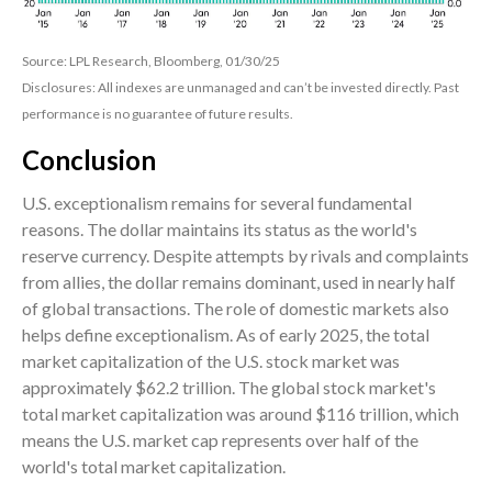
Source: LPL Research, Bloomberg, 01/30/25
Disclosures: All indexes are unmanaged and can’t be invested directly. Past
performance is no guarantee of future results.
Conclusion
U.S. exceptionalism remains for several fundamental
reasons. The dollar maintains its status as the world's
reserve currency. Despite attempts by rivals and complaints
from allies, the dollar remains dominant, used in nearly half
of global transactions. The role of domestic markets also
helps define exceptionalism. As of early 2025, the total
market capitalization of the U.S. stock market was
approximately $62.2 trillion. The global stock market's
total market capitalization was around $116 trillion, which
means the U.S. market cap represents over half of the
world's total market capitalization.