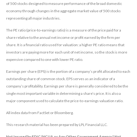
of 500 stocks designed to measure performance of the broad domestic
economy through changes in the aggregate market value of 500 stocks
representing all major industries.
The PE ratio (price-to-earnings ratio) is a measure of the price paid for a
share relative to the annual net income or profit earned by the firm per
share. It is a financial ratio used for valuation: a higher PE ratio means that
investors are paying more for each unit of net income, so the stock is more
expensive compared to one with lower PE ratio.
Earnings per share (EPS) is the portion of a company’s profit allocated to each
outstanding share of common stock. EPS serves as an indicator of a
company’s profitability. Earnings per share is generally considered to be the
single most important variable in determining a share’s price. It is also a
major component used to calculate the price-to-earnings valuation ratio.
All index data from FactSet or Bloomberg.
This research material has been prepared by LPL Financial LLC.
Not Insured by FDIC/NCUA or Any Other Government Agency | Not