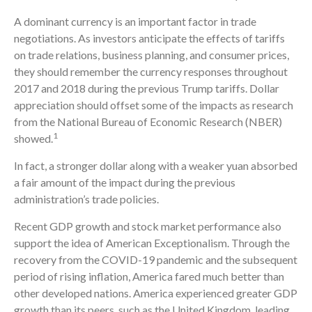
A dominant currency is an important factor in trade
negotiations. As investors anticipate the effects of tariffs
on trade relations, business planning, and consumer prices,
they should remember the currency responses throughout
2017 and 2018 during the previous Trump tariffs. Dollar
appreciation should offset some of the impacts as research
from the National Bureau of Economic Research (NBER)
1
showed.
In fact, a stronger dollar along with a weaker yuan absorbed
a fair amount of the impact during the previous
administration’s trade policies.
Recent GDP growth and stock market performance also
support the idea of American Exceptionalism. Through the
recovery from the COVID-19 pandemic and the subsequent
period of rising inflation, America fared much better than
other developed nations. America experienced greater GDP
growth than its peers, such as the United Kingdom, leading