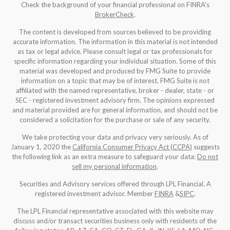
Check the background of your financial professional on FINRA's
BrokerCheck
.
The content is developed from sources believed to be providing
accurate information. The information in this material is not intended
as tax or legal advice. Please consult legal or tax professionals for
specific information regarding your individual situation. Some of this
material was developed and produced by FMG Suite to provide
information on a topic that may be of interest. FMG Suite is not
affiliated with the named representative, broker - dealer, state - or
SEC - registered investment advisory firm. The opinions expressed
and material provided are for general information, and should not be
considered a solicitation for the purchase or sale of any security.
We take protecting your data and privacy very seriously. As of
January 1, 2020 the
California Consumer Privacy Act (CCPA)
suggests
the following link as an extra measure to safeguard your data:
Do not
sell my personal information
.
Securities and Advisory services offered through LPL Financial. A
registered investment advisor. Member
FINRA
&
SIPC
.
The LPL Financial representative associated with this website may
discuss and/or transact securities business only with residents of the