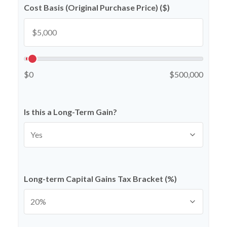
Cost Basis (Original Purchase Price) ($)
$0
$500,000
Is this a Long-Term Gain?
Long-term Capital Gains Tax Bracket (%)