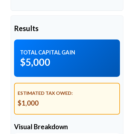
Results
TOTAL CAPITAL GAIN
$5,000
ESTIMATED TAX OWED:
$1,000
Visual Breakdown