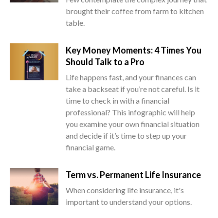
brought their coffee from farm to kitchen
table.
Key Money Moments: 4 Times You
Should Talk to a Pro
Life happens fast, and your finances can
take a backseat if you’re not careful. Is it
time to check in with a financial
professional? This infographic will help
you examine your own financial situation
and decide if it’s time to step up your
financial game.
Term vs. Permanent Life Insurance
When considering life insurance, it's
important to understand your options.