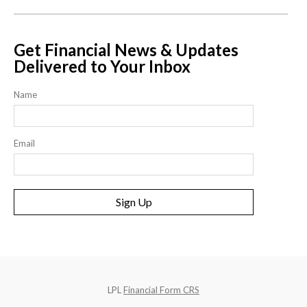
Get Financial News & Updates
Delivered to Your Inbox
Name
Email
Sign Up
LPL
Financial Form CRS