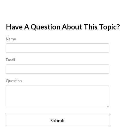
Have A Question About This Topic?
Name
Email
Question