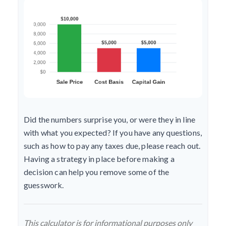
Did the numbers surprise you, or were they in line
with what you expected? If you have any questions,
such as how to pay any taxes due, please reach out.
Having a strategy in place before making a
decision can help you remove some of the
guesswork.
This calculator is for informational purposes only