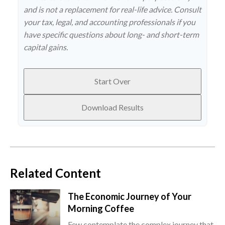
and is not a replacement for real-life advice. Consult
your tax, legal, and accounting professionals if you
have specific questions about long- and short-term
capital gains.
Start Over
Download Results
Related Content
The Economic Journey of Your
Morning Coffee
Few contemplate the complex journey that