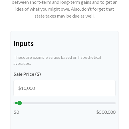
between short-term and long-term gains and to get an
idea of what you might owe. Also, don't forget that
state taxes may be due as well.
Inputs
These are example values based on hypothetical
averages.
Sale Price ($)
$0
$500,000