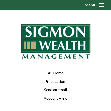
Menu
Toggl
Home
Location
Send an email
Account View