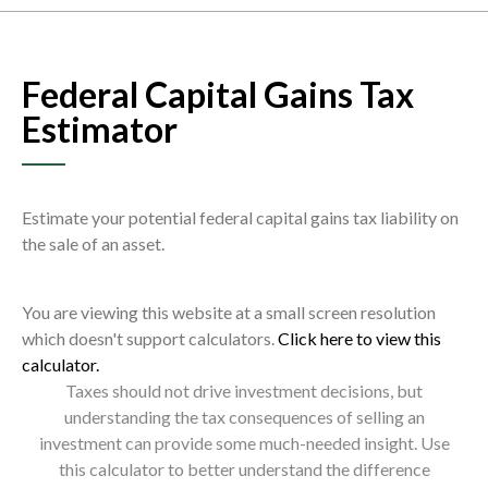
Federal Capital Gains Tax
Estimator
Estimate your potential federal capital gains tax liability on
the sale of an asset.
You are viewing this website at a small screen resolution
which doesn't support calculators.
Click here to view this
calculator.
Taxes should not drive investment decisions, but
understanding the tax consequences of selling an
investment can provide some much-needed insight. Use
this calculator to better understand the difference