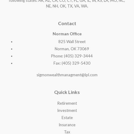
following states: AR, AZ, CA, CO, CT, FL, GA, IL, IN, KS, LA, MO, NC,
NE, NH, OK, TX, VA, WA
.
Contact
Norman Office
825 Wall Street
Norman, OK 73069
Phone: (405) 329-3444
Fax: (405) 329-5430
sigmonwealthmanagment@lpl.com
Quick Links
Retirement
Investment
Estate
Insurance
Tax