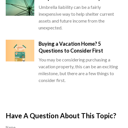
Umbrella liability can be a fairly
inexpensive way to help shelter current
assets and future income from the
unexpected.
Buying a Vacation Home? 5
Questions to Consider First
You may be considering purchasing a
vacation property, this can be an exciting
milestone, but there are a few things to
consider first.
Have A Question About This Topic?
Name