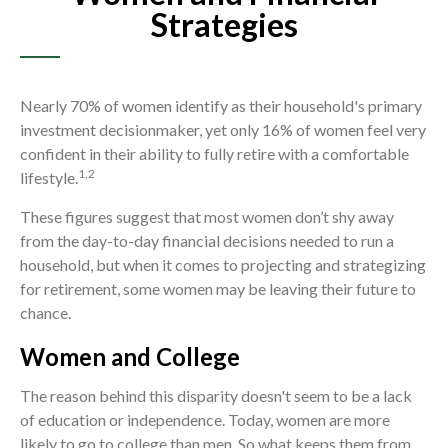
Strategies
Nearly 70% of women identify as their household's primary
investment decisionmaker, yet only 16% of women feel very
confident in their ability to fully retire with a comfortable
1,2
lifestyle.
These figures suggest that most women don’t shy away
from the day-to-day financial decisions needed to run a
household, but when it comes to projecting and strategizing
for retirement, some women may be leaving their future to
chance.
Women and College
The reason behind this disparity doesn't seem to be a lack
of education or independence. Today, women are more
likely to go to college than men. So what keeps them from