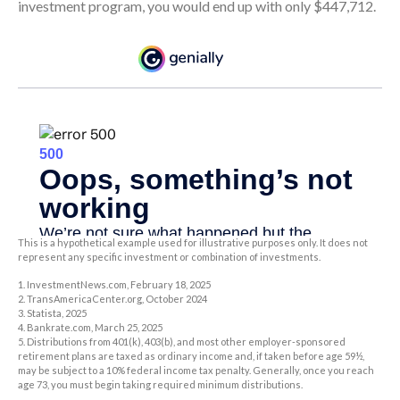
investment program, you would end up with only $447,712.
This is a hypothetical example used for illustrative purposes only. It does not
represent any specific investment or combination of investments.
1. InvestmentNews.com, February 18, 2025
2. TransAmericaCenter.org, October 2024
3. Statista, 2025
4. Bankrate.com, March 25, 2025
5. Distributions from 401(k), 403(b), and most other employer-sponsored
retirement plans are taxed as ordinary income and, if taken before age 59½,
may be subject to a 10% federal income tax penalty. Generally, once you reach
age 73, you must begin taking required minimum distributions.