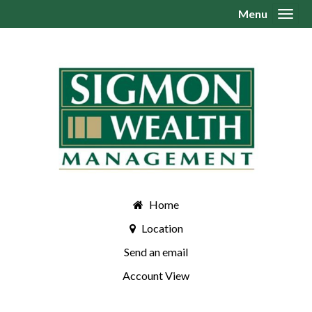
Menu
Toggl
Home
Location
Send an email
Account View