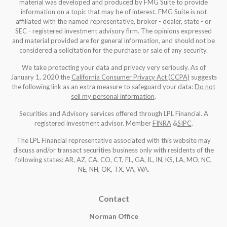
material was developed and produced by FMG Suite to provide
information on a topic that may be of interest. FMG Suite is not
affiliated with the named representative, broker - dealer, state - or
SEC - registered investment advisory firm. The opinions expressed
and material provided are for general information, and should not be
considered a solicitation for the purchase or sale of any security.
We take protecting your data and privacy very seriously. As of
January 1, 2020 the
California Consumer Privacy Act (CCPA)
suggests
the following link as an extra measure to safeguard your data:
Do not
sell my personal information
.
Securities and Advisory services offered through LPL Financial. A
registered investment advisor. Member
FINRA
&
SIPC
.
The LPL Financial representative associated with this website may
discuss and/or transact securities business only with residents of the
following states: AR, AZ, CA, CO, CT, FL, GA, IL, IN, KS, LA, MO, NC,
NE, NH, OK, TX, VA, WA
.
Contact
Norman Office