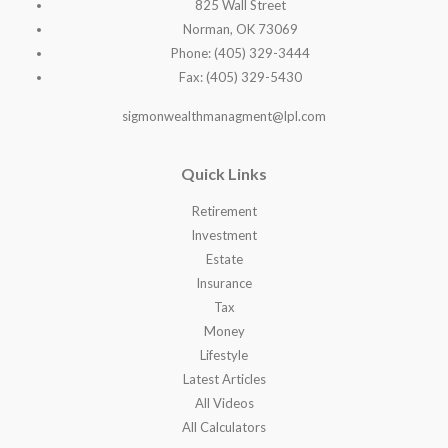
825 Wall Street
Norman, OK 73069
Phone: (405) 329-3444
Fax: (405) 329-5430
sigmonwealthmanagment@lpl.com
Quick Links
Retirement
Investment
Estate
Insurance
Tax
Money
Lifestyle
Latest Articles
All Videos
All Calculators