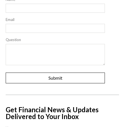
Email
Question
Get Financial News & Updates
Delivered to Your Inbox