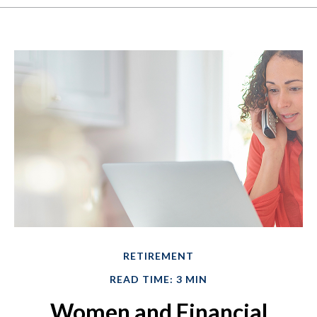
RETIREMENT
READ TIME: 3 MIN
Women and Financial