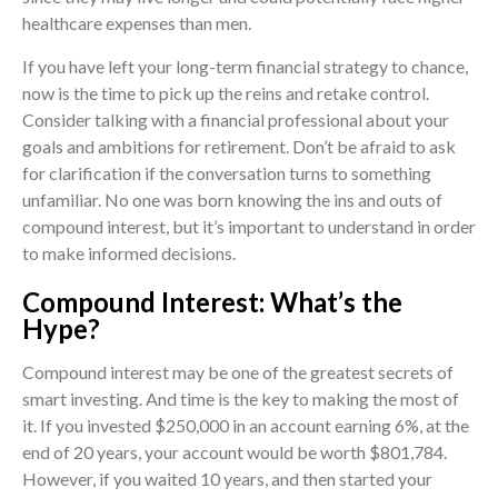
healthcare expenses than men.
If you have left your long-term financial strategy to chance,
now is the time to pick up the reins and retake control.
Consider talking with a financial professional about your
goals and ambitions for retirement. Don’t be afraid to ask
for clarification if the conversation turns to something
unfamiliar. No one was born knowing the ins and outs of
compound interest, but it’s important to understand in order
to make informed decisions.
Compound Interest: What’s the
Hype?
Compound interest may be one of the greatest secrets of
smart investing. And time is the key to making the most of
it. If you invested $250,000 in an account earning 6%, at the
end of 20 years, your account would be worth $801,784.
However, if you waited 10 years, and then started your