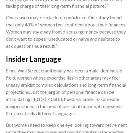
3
taking charge of their long-term financial picture?
One reason may be a lack of confidence. One study found
that only 48% of women feel confident about their finances.
Women may shy away from discussing money because they
don’t want to appear uneducated or naive and hesitate to
4
ask questions as a result.
Insider Language
Since Wall Street traditionally has been a male-dominated
field, women whose expertise lies in other areas may feel
uneasy amidst complex calculations and long-term financial
projections. Just the jargon of personal finance can be
intimidating: 401(k), 403(b), fixed, variable. To someone
inexperienced in the field of personal finance, it may seem
5
like an entirely different language.
But women need to keep one eye looking toward retirement
since they may live longer and could potentially face higher