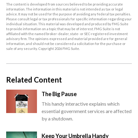
The content is developed from sources believed to be providing accurate
information. The information in this material is not intended as tax or legal
advice. It may not be used for the purpose of avoiding any federal tax penalties.
Please consult legal or tax professionals for specific information regarding your
individual situation. This material was developed and produced by FMG Suite
to provide information on a topic that may be of interest. FMG Suite is not
affiliated with the named broker-dealer, state- or SEC-registered investment
advisory firm. The opinions expressed and material provided are for general
information, and should not be considered a solicitation for the purchase or
sale of any security. Copyright
2026 FMG Suite.
Related Content
The Big Pause
This handy interactive explains which
essential government services are affected
by a shutdown.
Keep Your Umbrella Handy