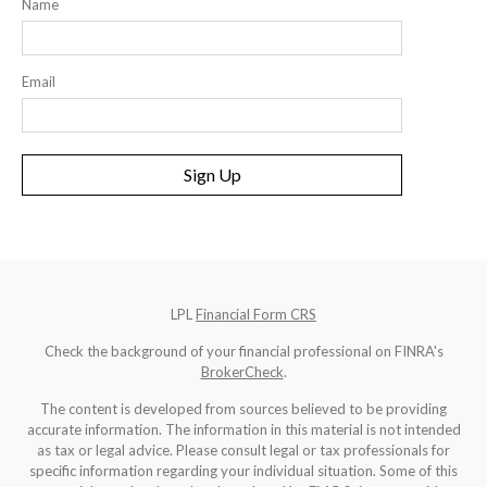
Name
Email
Sign Up
LPL
Financial Form CRS
Check the background of your financial professional on FINRA's
BrokerCheck
.
The content is developed from sources believed to be providing
accurate information. The information in this material is not intended
as tax or legal advice. Please consult legal or tax professionals for
specific information regarding your individual situation. Some of this