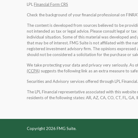
LPL
Financial Form CRS
Check the background of your financial professional on FINRA
The content is developed from sources believed to be providing
not intended as tax or legal advice. Please consult legal or tax
individual situation. Some of this material was developed an
that may be of interest. FMG Suite is not affiliated with the na
registered investment advisory firm. The opinions expressed a
should not be considered a solicitation for the purchase or sale
We take protecting your data and privacy very seriously. As 
(CCPA)
suggests the following link as an extra measure to saf
Securities and Advisory services offered through LPL Financia
The LPL Financial representative associated with this website 
residents of the following states: AR, AZ, CA, CO, CT, FL, GA, 
Copyright 2026 FMG Suite.