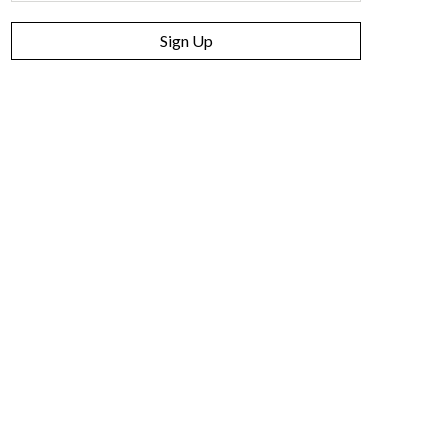
Sign Up