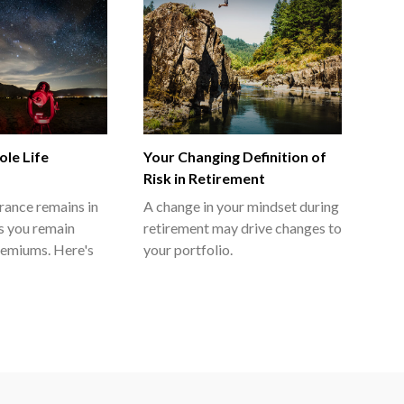
le Life
Your Changing Definition of
Risk in Retirement
urance remains in
A change in your mindset during
as you remain
retirement may drive changes to
remiums. Here's
your portfolio.