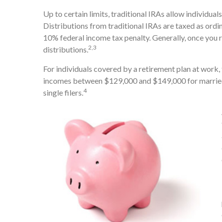
Up to certain limits, traditional IRAs allow individua
Distributions from traditional IRAs are taxed as ordi
10% federal income tax penalty. Generally, once you
2,3
distributions.
For individuals covered by a retirement plan at work, 
incomes between $129,000 and $149,000 for married 
4
single filers.