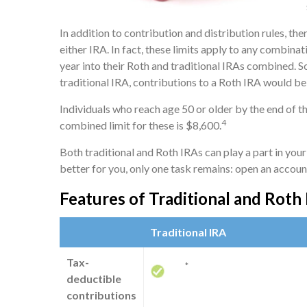
In addition to contribution and distribution rules, th
either IRA. In fact, these limits apply to any combina
year into their Roth and traditional IRAs combined. So
traditional IRA, contributions to a Roth IRA would be 
Individuals who reach age 50 or older by the end of th
4
combined limit for these is $8,600.
Both traditional and Roth IRAs can play a part in you
better for you, only one task remains: open an accoun
Features of Traditional and Roth
Traditional IRA
Tax-
*
deductible
contributions