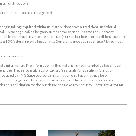
imum distributions.
equirement and occur after age 59½.
st begin taking required minimum distributions from a Traditional Individual
onal IRA past age 70½ as long as you meet the earned-income requirement.
eductible contributions into their account(s). Distributions from traditional IRAs are
to a 10% federal income tax penalty. Generally, once you reach age 73, you must
Roth conversion.
e information. The information in this material is not intended as tax or legal
enalties. Please consult legal or tax professionals for specific information
roduced by FMG Suite to provide information on a topic that may be of
tate- or SEC-registered investment advisory firm. The opinions expressed and
ered a solicitation for the purchase or sale of any security. Copyright
2026 FMG