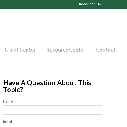
Account View
Client Center
Resource Center
Contact
Have A Question About This
Topic?
Name
Email