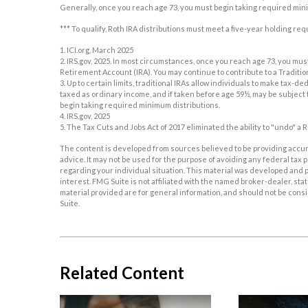
Generally, once you reach age 73, you must begin taking required min
*** To qualify, Roth IRA distributions must meet a five-year holding r
1. ICI.org, March 2025
2. IRS.gov, 2025. In most circumstances, once you reach age 73, you mu
Retirement Account (IRA). You may continue to contribute to a Traditi
3. Up to certain limits, traditional IRAs allow individuals to make tax-d
taxed as ordinary income, and if taken before age 59½, may be subject 
begin taking required minimum distributions.
4. IRS.gov, 2025
5. The Tax Cuts and Jobs Act of 2017 eliminated the ability to "undo" a 
The content is developed from sources believed to be providing accurat
advice. It may not be used for the purpose of avoiding any federal tax p
regarding your individual situation. This material was developed and p
interest. FMG Suite is not affiliated with the named broker-dealer, s
material provided are for general information, and should not be consid
Suite.
Related Content