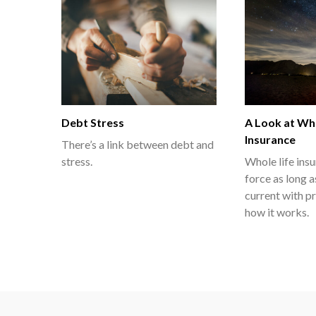
Debt Stress
A Look at Who
Insurance
There’s a link between debt and
stress.
Whole life ins
force as long 
current with p
how it works.