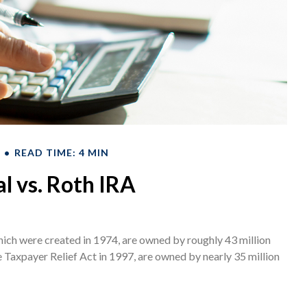
READ TIME: 4 MIN
al vs. Roth IRA
hich were created in 1974, are owned by roughly 43 million
e Taxpayer Relief Act in 1997, are owned by nearly 35 million