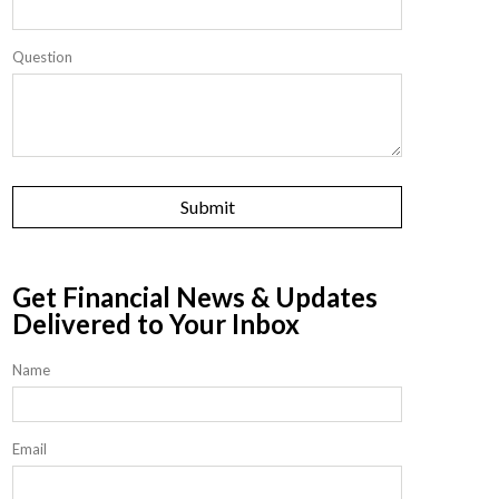
Question
Get Financial News & Updates
Delivered to Your Inbox
Name
Email