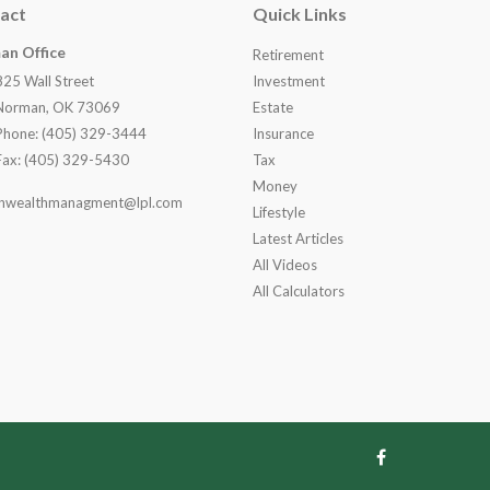
act
Quick Links
an Office
Retirement
825 Wall Street
Investment
Norman, OK 73069
Estate
Phone: (405) 329-3444
Insurance
Fax: (405) 329-5430
Tax
Money
nwealthmanagment@lpl.com
Lifestyle
Latest Articles
All Videos
All Calculators