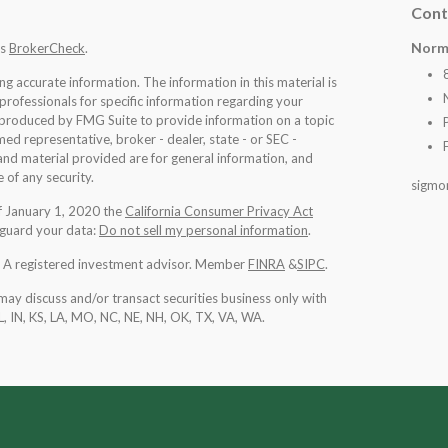
Cont
Norm
's
BrokerCheck
.
 accurate information. The information in this material is
 professionals for specific information regarding your
d produced by FMG Suite to provide information on a topic
med representative, broker - dealer, state - or SEC -
nd material provided are for general information, and
 of any security.
sigmo
of January 1, 2020 the
California Consumer Privacy Act
eguard your data:
Do not sell my personal information
.
l. A registered investment advisor. Member
FINRA
&
SIPC
.
may discuss and/or transact securities business only with
IL, IN, KS, LA, MO, NC, NE, NH, OK, TX, VA, WA
.