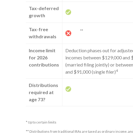
Tax-deferred
growth
Tax-free
**
withdrawals
Income limit
Deduction phases out for adjuste
for 2026
incomes between $129,000 and 
contributions
(married filing jointly) or betwe
4
and $91,000 (single filer)
Distributions
required at
age 73?
* Up to certain limits
** Distributions from traditional IRAs are taxed as ordinary income, an