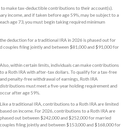
ls to make tax-deductible contributions to their account(s).
nary income, and if taken before age 59½, may be subject to a
 reach age 73, you must begin taking required minimum
the deduction for a traditional IRA in 2026 is phased out for
couples filing jointly and between $81,000 and $91,000 for
Also, within certain limits, individuals can make contributions
to a Roth IRA with after-tax dollars. To qualify for a tax-free
and penalty-free withdrawal of earnings, Roth IRA
distributions must meet a five-year holding requirement and
occur after age 59½.
Like a traditional IRA, contributions to a Roth IRA are limited
based on income. For 2026, contributions to a Roth IRA are
phased out between $242,000 and $252,000 for married
couples filing jointly and between $153,000 and $168,000 for