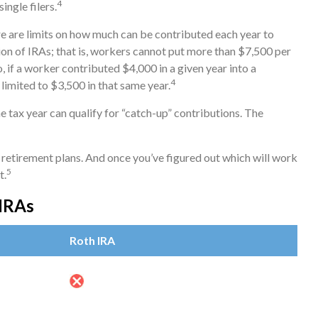
4
single filers.
ere are limits on how much can be contributed each year to
tion of IRAs; that is, workers cannot put more than $7,500 per
, if a worker contributed $4,000 in a given year into a
4
limited to $3,500 in that same year.
e tax year can qualify for “catch-up” contributions. The
r retirement plans. And once you’ve figured out which will work
5
t.
 IRAs
Roth IRA