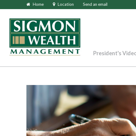
Home
Location
Send an email
President's Vide