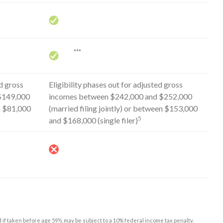
***
d gross
Eligibility phases out for adjusted gross
$149,000
incomes between $242,000 and $252,000
en $81,000
(married filing jointly) or between $153,000
5
and $168,000 (single filer)
d if taken before age 59½, may be subject to a 10% federal income tax penalty.