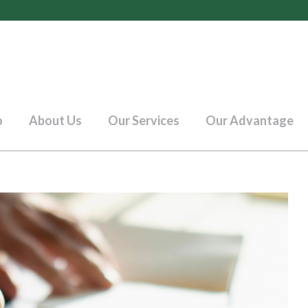
o
About Us
Our Services
Our Advantage