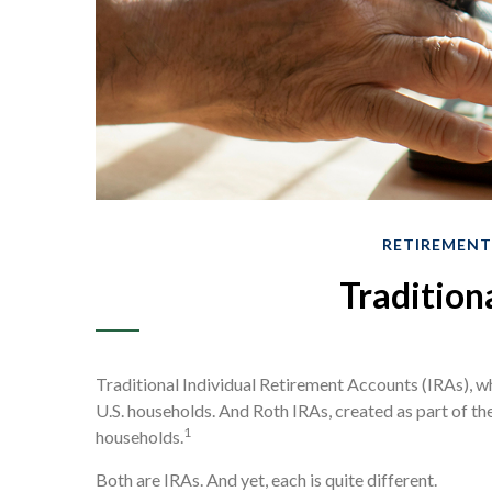
RETIREMENT
Tradition
Traditional Individual Retirement Accounts (IRAs), w
U.S. households. And Roth IRAs, created as part of th
1
households.
Both are IRAs. And yet, each is quite different.