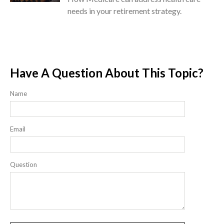
needs in your retirement strategy.
Have A Question About This Topic?
Name
Email
Question