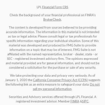
LPL
Financial Form CRS
Check the background of your financial professional on FINRA's
BrokerCheck
.
The content is developed from sources believed to be providing
accurate information. The information in this material is not intended
as tax or legal advice. Please consult legal or tax professionals for
specific information regarding your individual situation. Some of this
material was developed and produced by FMG Suite to provide
information on a topic that may be of interest. FMG Suite is not
affiliated with the named representative, broker - dealer, state - or
SEC - registered investment advisory firm. The opinions expressed
and material provided are for general information, and should not be
considered a solicitation for the purchase or sale of any security.
We take protecting your data and privacy very seriously. As of
January 1, 2020 the
California Consumer Privacy Act (CCPA)
suggests
the following link as an extra measure to safeguard your data:
Do not
sell my personal information
.
Securities and Advisory services offered through LPL Financial. A
registered investment advisor. Member
FINRA
&
SIPC
.