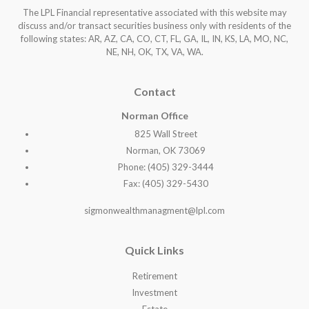
The LPL Financial representative associated with this website may
discuss and/or transact securities business only with residents of the
following states: AR, AZ, CA, CO, CT, FL, GA, IL, IN, KS, LA, MO, NC,
NE, NH, OK, TX, VA, WA
.
Contact
Norman Office
825 Wall Street
Norman, OK 73069
Phone: (405) 329-3444
Fax: (405) 329-5430
sigmonwealthmanagment@lpl.com
Quick Links
Retirement
Investment
Estate