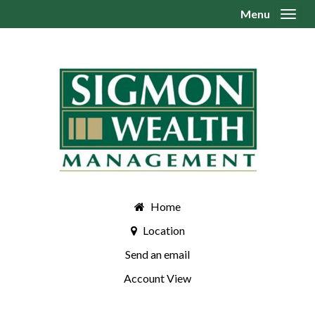
Menu
Toggl
Home
Location
Send an email
Account View