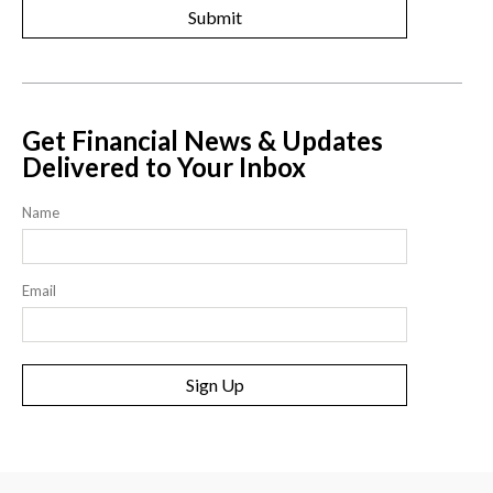
Get Financial News & Updates
Delivered to Your Inbox
Name
Email
Sign Up