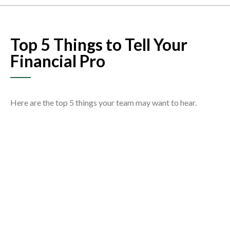
Top 5 Things to Tell Your
Financial Pro
Here are the top 5 things your team may want to hear.