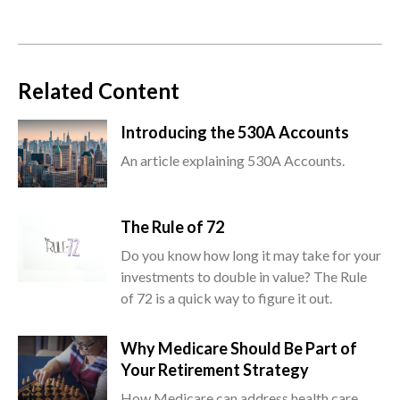
Related Content
Introducing the 530A Accounts
An article explaining 530A Accounts.
The Rule of 72
Do you know how long it may take for your
investments to double in value? The Rule
of 72 is a quick way to figure it out.
Why Medicare Should Be Part of
Your Retirement Strategy
How Medicare can address health care