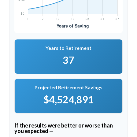
Years to Retirement
37
Projected Retirement Savings
$4,524,891
If the results were better or worse than
you expected —