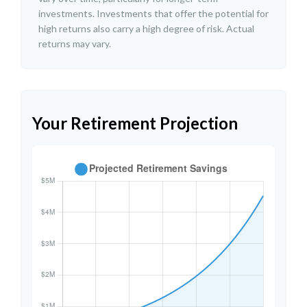
investments. Investments that offer the potential for
high returns also carry a high degree of risk. Actual
returns may vary.
Your Retirement Projection