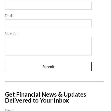
Email
Question
Get Financial News & Updates
Delivered to Your Inbox
Name