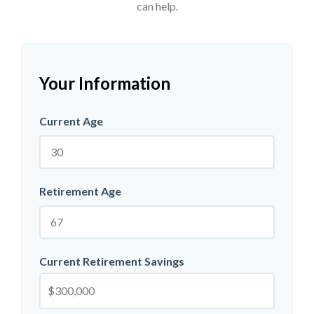
can help.
Your Information
Current Age
Retirement Age
Current Retirement Savings