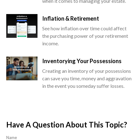
when it comes to managing your estate.
Inflation & Retirement
See how inflation over time could affect
the purchasing power of your retirement
income.
Inventorying Your Possessions
Creating an inventory of your possessions
can save you time, money and aggravation
in the event you someday suffer losses.
Have A Question About This Topic?
Name