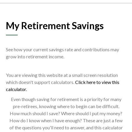
My Retirement Savings
See how your current savings rate and contributions may
grow into retirement income.
You are viewing this website at a small screen resolution
which doesn't support calculators.
Click here to view this
calculator.
Even though saving for retirement is a priority for many
pre-retirees, knowing where to begin can be difficult.
How much should I save? Where should I put my money?
How do I know when I have enough? These are just a few
of the questions you'll need to answer, and this calculator