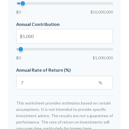
$0
$10,000,000
Annual Contribution
$0
$1,000,000
Annual Rate of Return (%)
%
This worksheet provides estimates based on certain
assumptions. It is not intended to provide specific
investment advice. The results are not a guarantee of
performance. The rate of return on investments will
vary over time, particularly for longer-term