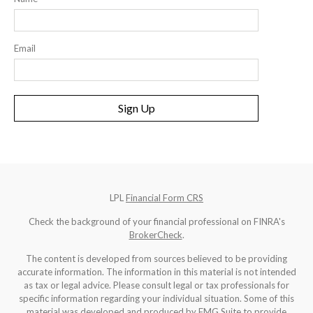
Email
Sign Up
LPL
Financial Form CRS
Check the background of your financial professional on FINRA's
BrokerCheck
.
The content is developed from sources believed to be providing
accurate information. The information in this material is not intended
as tax or legal advice. Please consult legal or tax professionals for
specific information regarding your individual situation. Some of this
material was developed and produced by FMG Suite to provide