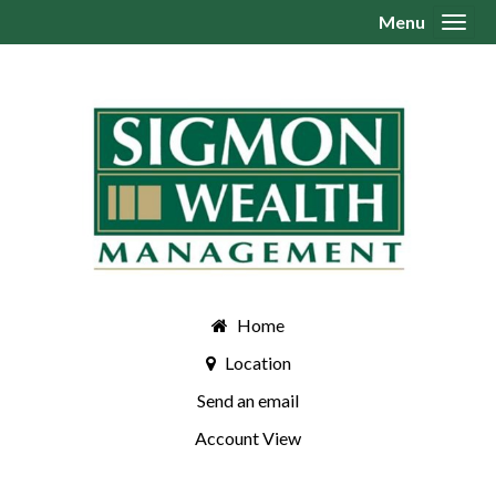
Menu
Toggl
Home
Location
Send an email
Account View