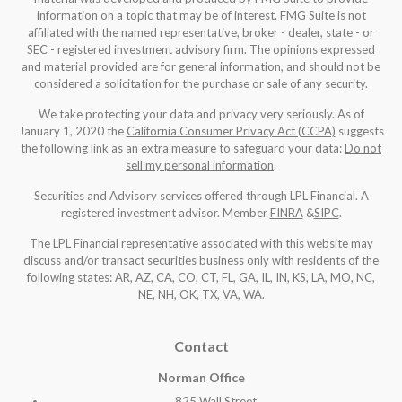
information on a topic that may be of interest. FMG Suite is not
affiliated with the named representative, broker - dealer, state - or
SEC - registered investment advisory firm. The opinions expressed
and material provided are for general information, and should not be
considered a solicitation for the purchase or sale of any security.
We take protecting your data and privacy very seriously. As of
January 1, 2020 the
California Consumer Privacy Act (CCPA)
suggests
the following link as an extra measure to safeguard your data:
Do not
sell my personal information
.
Securities and Advisory services offered through LPL Financial. A
registered investment advisor. Member
FINRA
&
SIPC
.
The LPL Financial representative associated with this website may
discuss and/or transact securities business only with residents of the
following states: AR, AZ, CA, CO, CT, FL, GA, IL, IN, KS, LA, MO, NC,
NE, NH, OK, TX, VA, WA
.
Contact
Norman Office
825 Wall Street