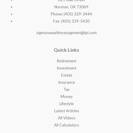
Norman, OK 73069
Phone: (405) 329-3444
Fax: (405) 329-5430
sigmonwealthmanagment@lpl.com
Quick Links
Retirement
Investment
Estate
Insurance
Tax
Money
Lifestyle
Latest Articles
All Videos
All Calculators