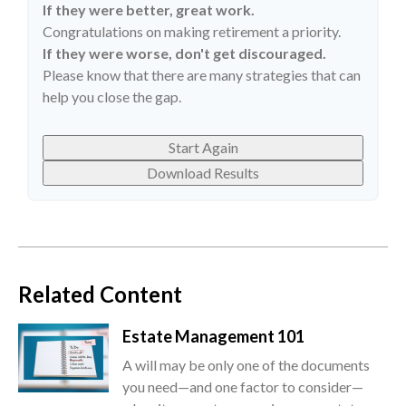
If they were better, great work.
Congratulations on making retirement a priority.
If they were worse, don't get discouraged.
Please know that there are many strategies that can
help you close the gap.
Start Again
Download Results
Related Content
Estate Management 101
A will may be only one of the documents
you need—and one factor to consider—