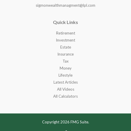
sigmonwealthmanagment@lpl.com
Quick Links
Retirement
Investment
Estate
Insurance
Tax
Money
Lifestyle
Latest Articles
All Videos
All Calculators
Copyright 2026 FMG Suite.