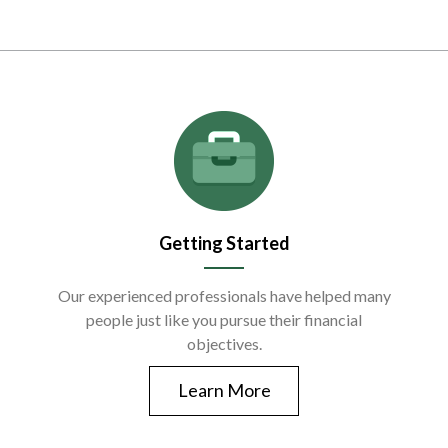
Getting Started
Our experienced professionals have helped many
people just like you pursue their financial
objectives.
Learn More