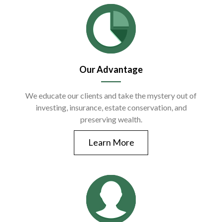
Our Advantage
We educate our clients and take the mystery out of
investing, insurance, estate conservation, and
preserving wealth.
Learn More