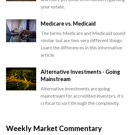
your estate.
Medicare vs. Medicaid
The terms Medicare and Medicaid sound
similar but are two very different things.
Learn the differences in this informative
article.
Alternative Investments - Going
Mainstream
Alternative investments are going
mainstream for accredited investors. It’s
critical to sort through the complexity.
Weekly Market Commentary