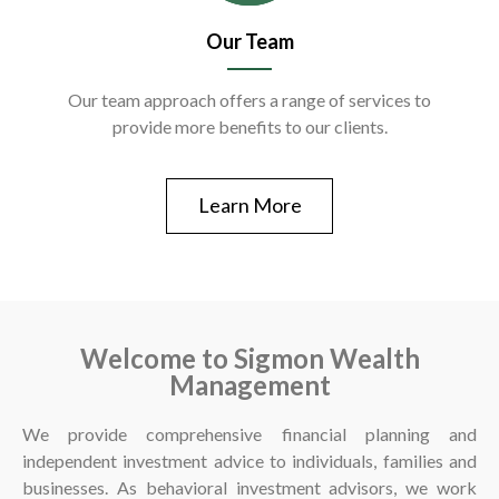
Our Team
Our team approach offers a range of services to
provide more benefits to our clients.
Learn More
Welcome to Sigmon Wealth
Management
We provide comprehensive financial planning and
independent investment advice to individuals, families and
businesses. As behavioral investment advisors, we work