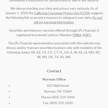
considered a solicitation for the purchase or sale of any security.
We take protecting your data and privacy very seriously. As of
January 1, 2020 the
California Consumer Privacy Act (CCPA)
suggests
the following link as an extra measure to safeguard your data:
Do not
sell my personal information
.
Securities and Advisory services offered through LPL Financial. A
registered investment advisor. Member
FINRA
&
SIPC
.
The LPL Financial representative associated with this website may
discuss and/or transact securities business only with residents of the
following states: AR, AZ, CA, CO, CT, FL, GA, IL, IN, KS, LA, MO, NC,
NE, NH, OK, TX, VA, WA
.
Contact
Norman Office
825 Wall Street
Norman, OK 73069
Phone: (405) 329-3444
Fax: (405) 329-5430