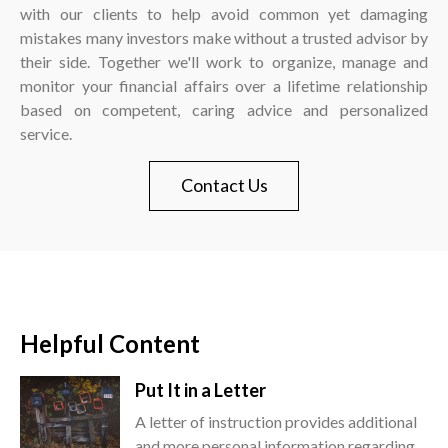
with our clients to help avoid common yet damaging
mistakes many investors make without a trusted advisor by
their side. Together we'll work to organize, manage and
monitor your financial affairs over a lifetime relationship
based on competent, caring advice and personalized
service.
Contact Us
Helpful Content
Put It in a Letter
A letter of instruction provides additional
and more personal information regarding