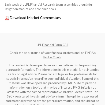
Each week the LPL Financial Research team assembles thoughtful
insight on market and economic news.
Download Market Commentary
LPL
Financial Form CRS
Check the background of your financial professional on FINRA's
BrokerCheck
.
The content is developed from sources believed to be providing
accurate information. The information in this material is not intended
as tax or legal advice. Please consult legal or tax professionals for
specific information regarding your individual situation. Some of this
material was developed and produced by FMG Suite to provide
information on a topic that may be of interest. FMG Suite is not
affiliated with the named representative, broker - dealer, state - or
SEC - registered investment advisory firm. The opinions expressed
and material provided are for general information, and should not be