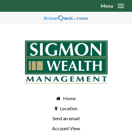
Menu
Toggl
Home
Location
Send an email
Account View