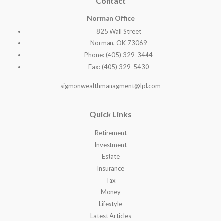
Contact
Norman Office
825 Wall Street
Norman, OK 73069
Phone: (405) 329-3444
Fax: (405) 329-5430
sigmonwealthmanagment@lpl.com
Quick Links
Retirement
Investment
Estate
Insurance
Tax
Money
Lifestyle
Latest Articles