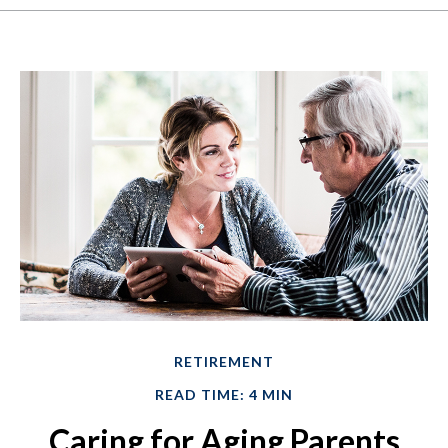
RETIREMENT
READ TIME: 4 MIN
Caring for Aging Parents