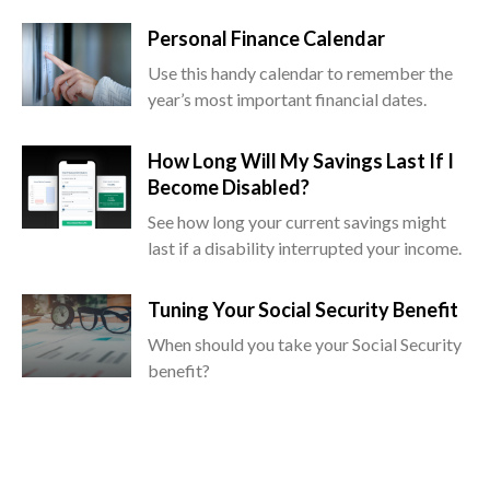
Personal Finance Calendar
Use this handy calendar to remember the
year’s most important financial dates.
How Long Will My Savings Last If I
Become Disabled?
See how long your current savings might
last if a disability interrupted your income.
Tuning Your Social Security Benefit
When should you take your Social Security
benefit?