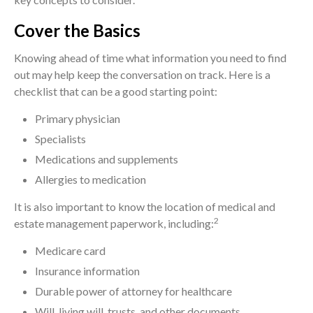
Cover the Basics
Knowing ahead of time what information you need to find
out may help keep the conversation on track. Here is a
checklist that can be a good starting point:
Primary physician
Specialists
Medications and supplements
Allergies to medication
It is also important to know the location of medical and
2
estate management paperwork, including:
Medicare card
Insurance information
Durable power of attorney for healthcare
Will, living will, trusts, and other documents