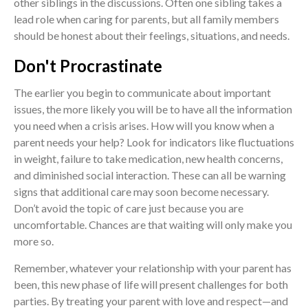
other siblings in the discussions. Often one sibling takes a
lead role when caring for parents, but all family members
should be honest about their feelings, situations, and needs.
Don't Procrastinate
The earlier you begin to communicate about important
issues, the more likely you will be to have all the information
you need when a crisis arises. How will you know when a
parent needs your help? Look for indicators like fluctuations
in weight, failure to take medication, new health concerns,
and diminished social interaction. These can all be warning
signs that additional care may soon become necessary.
Don’t avoid the topic of care just because you are
uncomfortable. Chances are that waiting will only make you
more so.
Remember, whatever your relationship with your parent has
been, this new phase of life will present challenges for both
parties. By treating your parent with love and respect—and