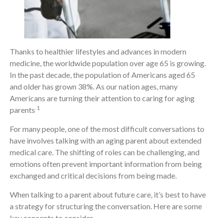
Thanks to healthier lifestyles and advances in modern
medicine, the worldwide population over age 65 is growing.
In the past decade, the population of Americans aged 65
and older has grown 38%. As our nation ages, many
Americans are turning their attention to caring for aging
.1
parents
For many people, one of the most difficult conversations to
have involves talking with an aging parent about extended
medical care. The shifting of roles can be challenging, and
emotions often prevent important information from being
exchanged and critical decisions from being made.
When talking to a parent about future care, it’s best to have
a strategy for structuring the conversation. Here are some
key concepts to consider.