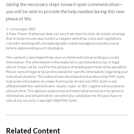
taking the necessary steps toward open communication—
you will be able to provide the help needed during this new
phase of life.
1. Census.gov, 2025
2. Note: Power of attorney laws can vary from state to state. An estate strategy
that includes trusts may involve a complex web of tax rules and regulations.
Consider working with a knowledgeable estate management professional
before implementing such strategies.
The content is developed from sources believed to be providing accurate
information. The information in this material is not intended as tax or legal
advice. It may not be used for the purpose of avoiding any federal tax penalties.
Please consult legal or tax professionals for specific information regarding your
individual situation. This material was developed and produced by FMG Suite
to provide information on a topic that may be of interest. FMG Suite is not
affiliated with the named broker-dealer, state- or SEC-registered investment
advisory firm. The opinions expressed and material provided are for general
information, and should not be considered a solicitation for the purchase or
sale of any security. Copyright
2026 FMG Suite.
Related Content