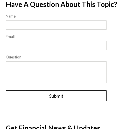
Have A Question About This Topic?
Name
Email
Question
Get Financial News & Updates