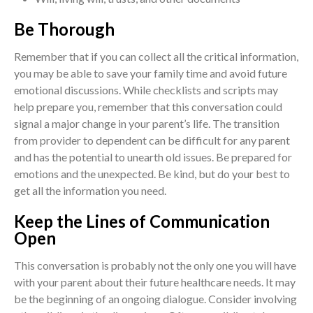
Be Thorough
Remember that if you can collect all the critical information,
you may be able to save your family time and avoid future
emotional discussions. While checklists and scripts may
help prepare you, remember that this conversation could
signal a major change in your parent’s life. The transition
from provider to dependent can be difficult for any parent
and has the potential to unearth old issues. Be prepared for
emotions and the unexpected. Be kind, but do your best to
get all the information you need.
Keep the Lines of Communication
Open
This conversation is probably not the only one you will have
with your parent about their future healthcare needs. It may
be the beginning of an ongoing dialogue. Consider involving