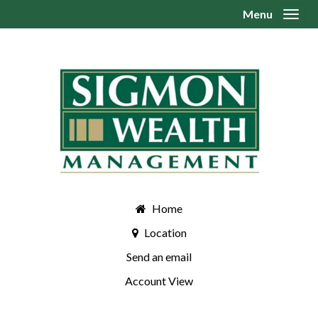
Menu
Toggl
Home
Location
Send an email
Account View