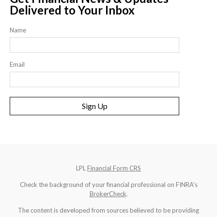
Delivered to Your Inbox
Name
Email
Sign Up
LPL
Financial Form CRS
Check the background of your financial professional on FINRA's
BrokerCheck
.
The content is developed from sources believed to be providing