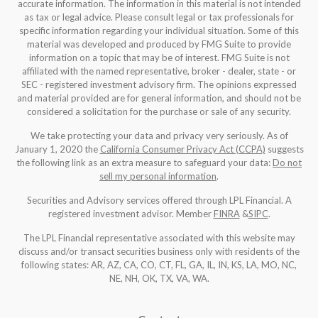
accurate information. The information in this material is not intended
as tax or legal advice. Please consult legal or tax professionals for
specific information regarding your individual situation. Some of this
material was developed and produced by FMG Suite to provide
information on a topic that may be of interest. FMG Suite is not
affiliated with the named representative, broker - dealer, state - or
SEC - registered investment advisory firm. The opinions expressed
and material provided are for general information, and should not be
considered a solicitation for the purchase or sale of any security.
We take protecting your data and privacy very seriously. As of
January 1, 2020 the
California Consumer Privacy Act (CCPA)
suggests
the following link as an extra measure to safeguard your data:
Do not
sell my personal information
.
Securities and Advisory services offered through LPL Financial. A
registered investment advisor. Member
FINRA
&
SIPC
.
The LPL Financial representative associated with this website may
discuss and/or transact securities business only with residents of the
following states: AR, AZ, CA, CO, CT, FL, GA, IL, IN, KS, LA, MO, NC,
NE, NH, OK, TX, VA, WA
.