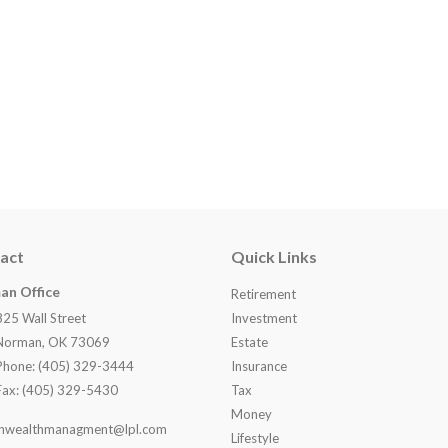
act
Quick Links
an Office
Retirement
825 Wall Street
Investment
Norman, OK 73069
Estate
Phone: (405) 329-3444
Insurance
Fax: (405) 329-5430
Tax
Money
nwealthmanagment@lpl.com
Lifestyle