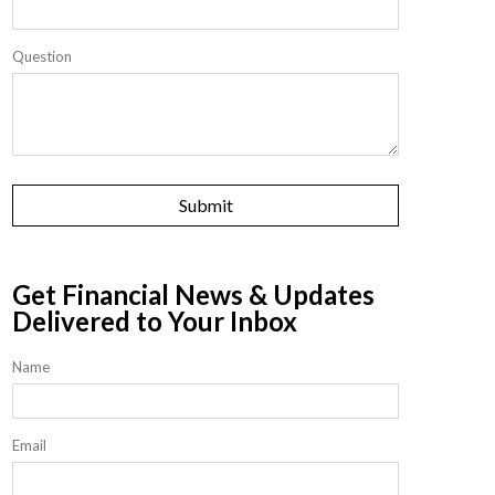
Question
Get Financial News & Updates
Delivered to Your Inbox
Name
Email