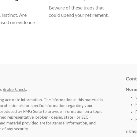
Beware of these traps that
 instinct. Are
could upend your retirement.
ased on evidence
Cont
Norm
's
BrokerCheck
.
 accurate information. The information in this material is
 professionals for specific information regarding your
d produced by FMG Suite to provide information on a topic
med representative, broker - dealer, state - or SEC -
nd material provided are for general information, and
 of any security.
sigmo