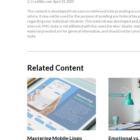
2. Credible.com, April 23, 2025
The content is developed from sources believed to be providing accurat
advice. It may not be used for the purpose of avoiding any federal tax p
regarding your individual situation. This material was developed and p
interest. FMG Suite is not affiliated with the named broker-dealer, s
material provided are for general information, and should not be consid
Suite.
Related Content
Mastering Mobile Lingo
Emotional vs.