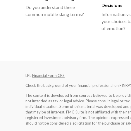
Decisions
Do you understand these
common mobile slang terms?
Information vs.
your choices b
of emotion?
LPL
Financial Form CRS
Check the background of your financial professional on FINRA
The content is developed from sources believed to be providing
not intended as tax or legal advice. Please consult legal or tax
individual situation. Some of this material was developed an
that may be of interest. FMG Suite is not affiliated with the na
registered investment advisory firm. The opinions expressed a
should not be considered a solicitation for the purchase or sale