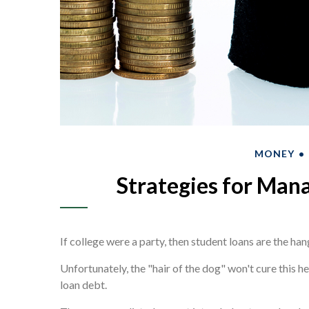
MONEY
Strategies for Man
If college were a party, then student loans are the han
Unfortunately, the "hair of the dog" won't cure this 
loan debt.