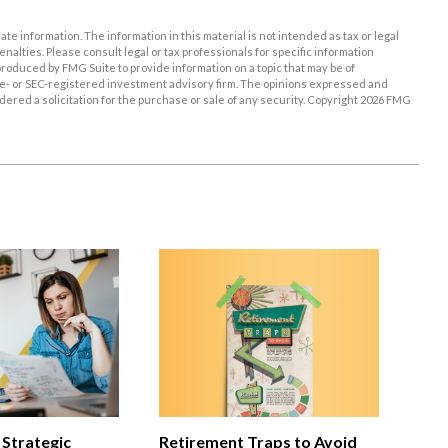
e information. The information in this material is not intended as tax or legal
enalties. Please consult legal or tax professionals for specific information
roduced by FMG Suite to provide information on a topic that may be of
tate- or SEC-registered investment advisory firm. The opinions expressed and
ered a solicitation for the purchase or sale of any security. Copyright
2026 FMG
 Strategic
Retirement Traps to Avoid