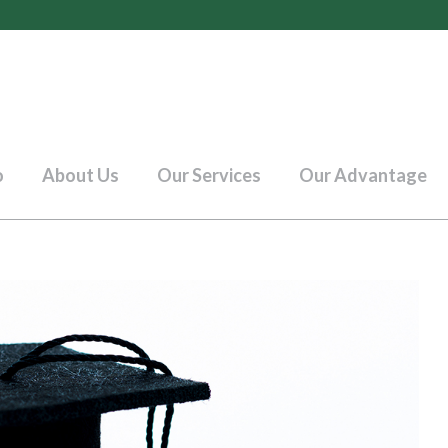
o
About Us
Our Services
Our Advantage