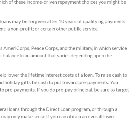
which of these income-driven repayment choices you might be
loans may be forgiven after 10 years of qualifying payments
ent; a non-profit; or certain other public service
 AmeriCorps, Peace Corps, and the military, in which service
n balance in an amount that varies depending upon the
p lower the lifetime interest costs of a loan. To raise cash to
and holiday gifts be cash to put toward pre-payments. You
to pre-payments. If you do pre-pay principal, be sure to target
ral loans through the Direct Loan program, or through a
s may only make sense if you can obtain an overall lower