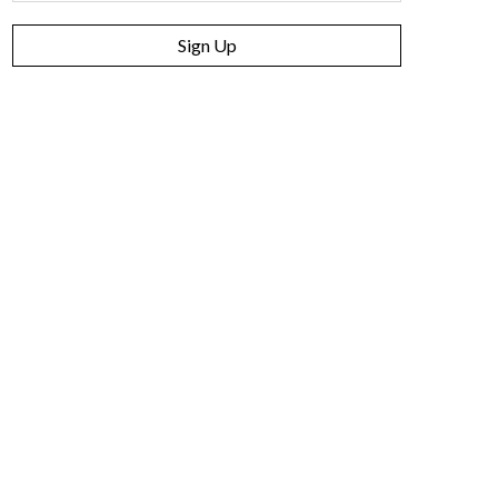
Sign Up