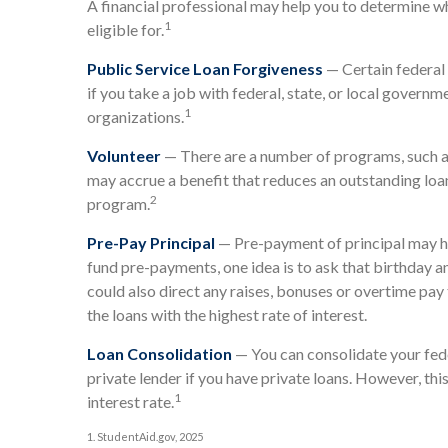
A financial professional may help you to determine 
1
eligible for.
Public Service Loan Forgiveness
— Certain federal 
if you take a job with federal, state, or local governm
1
organizations.
Volunteer
— There are a number of programs, such as
may accrue a benefit that reduces an outstanding loa
2
program.
Pre-Pay Principal
— Pre-payment of principal may hel
fund pre-payments, one idea is to ask that birthday 
could also direct any raises, bonuses or overtime pay 
the loans with the highest rate of interest.
Loan Consolidation
— You can consolidate your fede
private lender if you have private loans. However, thi
1
interest rate.
1. StudentAid.gov, 2025