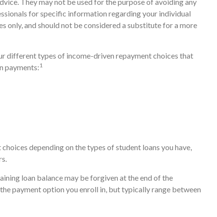
advice. They may not be used for the purpose of avoiding any
fessionals for specific information regarding your individual
s only, and should not be considered a substitute for a more
 different types of income-driven repayment choices that
1
an payments:
 choices depending on the types of student loans you have,
rs.
ining loan balance may be forgiven at the end of the
he payment option you enroll in, but typically range between