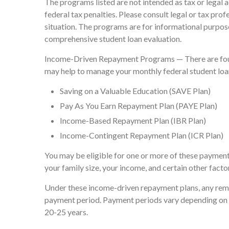
The programs listed are not intended as tax or legal 
federal tax penalties. Please consult legal or tax pro
situation. The programs are for informational purpose
comprehensive student loan evaluation.
Income-Driven Repayment Programs — There are four
may help to manage your monthly federal student lo
Saving on a Valuable Education (SAVE Plan)
Pay As You Earn Repayment Plan (PAYE Plan)
Income-Based Repayment Plan (IBR Plan)
Income-Contingent Repayment Plan (ICR Plan)
You may be eligible for one or more of these payment
your family size, your income, and certain other facto
Under these income-driven repayment plans, any rema
payment period. Payment periods vary depending on t
20-25 years.