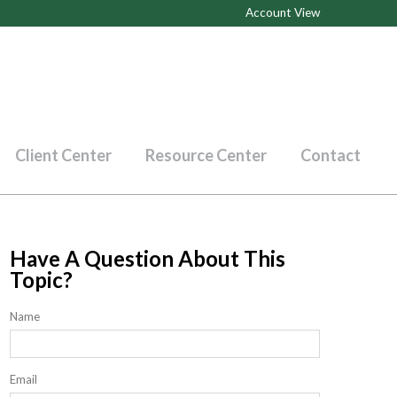
Account View
Client Center
Resource Center
Contact
Have A Question About This
Topic?
Name
Email