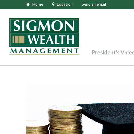
Home
Location
Send an email
President's Vide