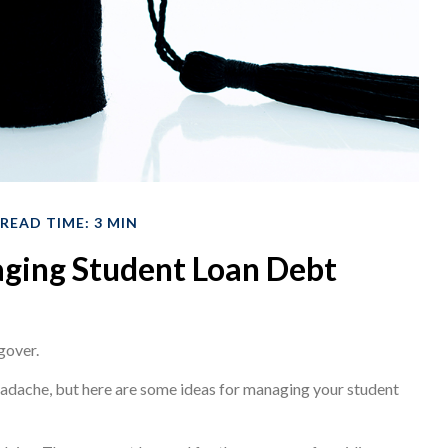
READ TIME: 3 MIN
aging Student Loan Debt
gover.
headache, but here are some ideas for managing your student