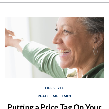
LIFESTYLE
READ TIME: 3 MIN
Putting a Price Tag On Your