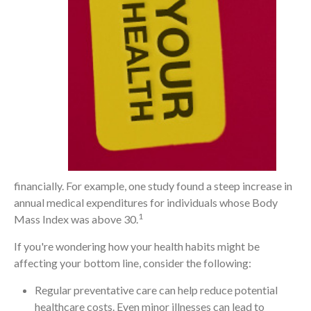
financially. For example, one study found a steep increase in
annual medical expenditures for individuals whose Body
1
Mass Index was above 30.
If you're wondering how your health habits might be
affecting your bottom line, consider the following:
Regular preventative care can help reduce potential
healthcare costs. Even minor illnesses can lead to