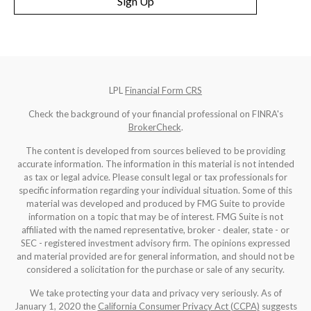
Sign Up
LPL
Financial Form CRS
Check the background of your financial professional on FINRA's
BrokerCheck
.
The content is developed from sources believed to be providing
accurate information. The information in this material is not intended
as tax or legal advice. Please consult legal or tax professionals for
specific information regarding your individual situation. Some of this
material was developed and produced by FMG Suite to provide
information on a topic that may be of interest. FMG Suite is not
affiliated with the named representative, broker - dealer, state - or
SEC - registered investment advisory firm. The opinions expressed
and material provided are for general information, and should not be
considered a solicitation for the purchase or sale of any security.
We take protecting your data and privacy very seriously. As of
January 1, 2020 the
California Consumer Privacy Act (CCPA)
suggests