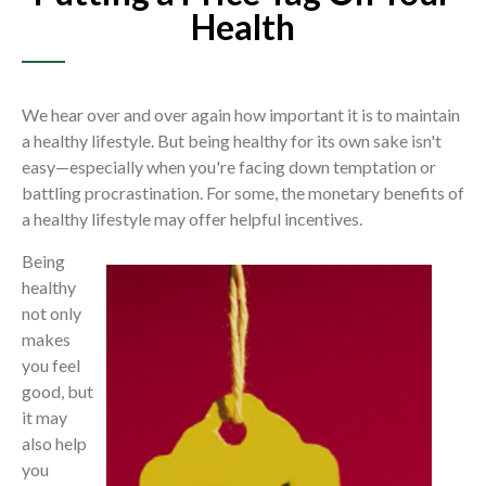
Health
We hear over and over again how important it is to maintain
a healthy lifestyle. But being healthy for its own sake isn't
easy—especially when you're facing down temptation or
battling procrastination. For some, the monetary benefits of
a healthy lifestyle may offer helpful incentives.
Being
healthy
not only
makes
you feel
good, but
it may
also help
you