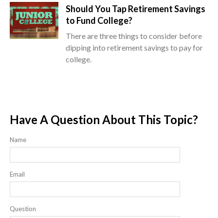
Should You Tap Retirement Savings
to Fund College?
There are three things to consider before
dipping into retirement savings to pay for
college.
Have A Question About This Topic?
Name
Email
Question