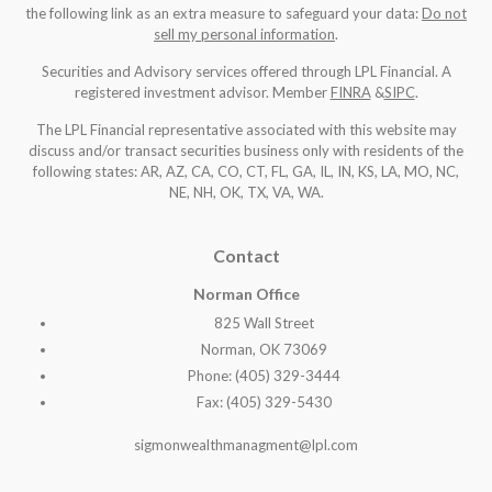
the following link as an extra measure to safeguard your data:
Do not
sell my personal information
.
Securities and Advisory services offered through LPL Financial. A
registered investment advisor. Member
FINRA
&
SIPC
.
The LPL Financial representative associated with this website may
discuss and/or transact securities business only with residents of the
following states: AR, AZ, CA, CO, CT, FL, GA, IL, IN, KS, LA, MO, NC,
NE, NH, OK, TX, VA, WA
.
Contact
Norman Office
825 Wall Street
Norman, OK 73069
Phone: (405) 329-3444
Fax: (405) 329-5430
sigmonwealthmanagment@lpl.com