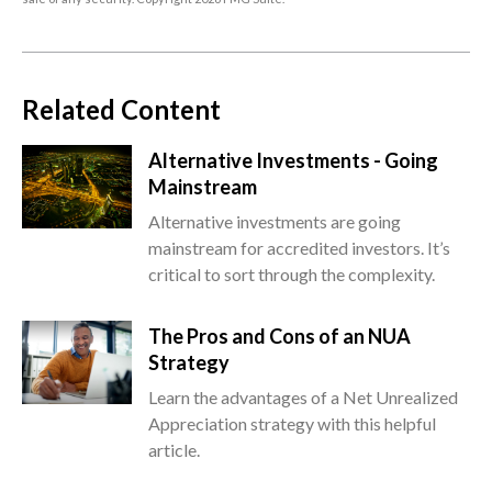
Related Content
Alternative Investments - Going
Mainstream
Alternative investments are going
mainstream for accredited investors. It’s
critical to sort through the complexity.
The Pros and Cons of an NUA
Strategy
Learn the advantages of a Net Unrealized
Appreciation strategy with this helpful
article.