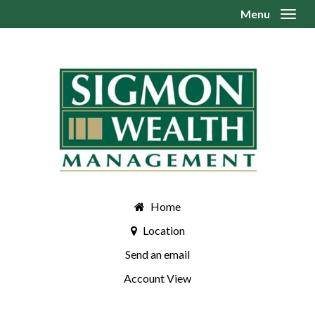
Menu
Toggl
Home
Location
Send an email
Account View