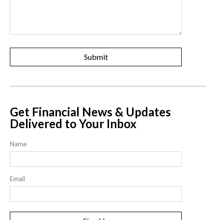
Get Financial News & Updates
Delivered to Your Inbox
Name
Email