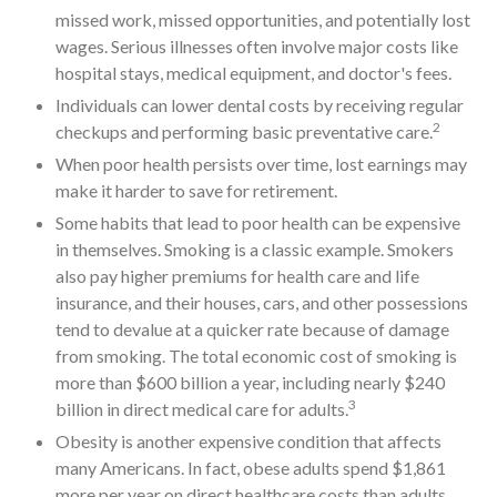
missed work, missed opportunities, and potentially lost
wages. Serious illnesses often involve major costs like
hospital stays, medical equipment, and doctor's fees.
Individuals can lower dental costs by receiving regular
2
checkups and performing basic preventative care.
When poor health persists over time, lost earnings may
make it harder to save for retirement.
Some habits that lead to poor health can be expensive
in themselves. Smoking is a classic example. Smokers
also pay higher premiums for health care and life
insurance, and their houses, cars, and other possessions
tend to devalue at a quicker rate because of damage
from smoking. The total economic cost of smoking is
more than $600 billion a year, including nearly $240
3
billion in direct medical care for adults.
Obesity is another expensive condition that affects
many Americans. In fact, obese adults spend $1,861
more per year on direct healthcare costs than adults