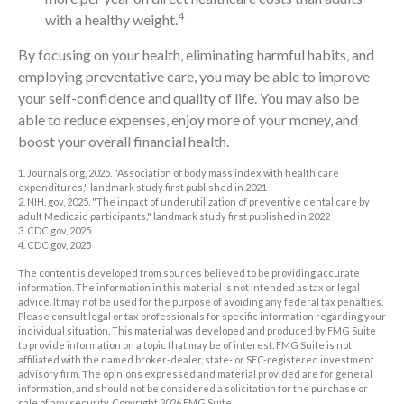
4
with a healthy weight.
By focusing on your health, eliminating harmful habits, and
employing preventative care, you may be able to improve
your self-confidence and quality of life. You may also be
able to reduce expenses, enjoy more of your money, and
boost your overall financial health.
1. Journals.org, 2025. "Association of body mass index with health care
expenditures," landmark study first published in 2021
2. NIH. gov, 2025. "The impact of underutilization of preventive dental care by
adult Medicaid participants," landmark study first published in 2022
3. CDC.gov, 2025
4. CDC.gov, 2025
The content is developed from sources believed to be providing accurate
information. The information in this material is not intended as tax or legal
advice. It may not be used for the purpose of avoiding any federal tax penalties.
Please consult legal or tax professionals for specific information regarding your
individual situation. This material was developed and produced by FMG Suite
to provide information on a topic that may be of interest. FMG Suite is not
affiliated with the named broker-dealer, state- or SEC-registered investment
advisory firm. The opinions expressed and material provided are for general
information, and should not be considered a solicitation for the purchase or
sale of any security. Copyright
2026 FMG Suite.