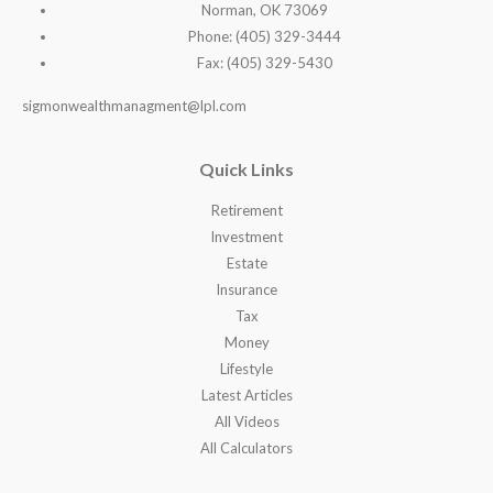
Norman, OK 73069
Phone: (405) 329-3444
Fax: (405) 329-5430
sigmonwealthmanagment@lpl.com
Quick Links
Retirement
Investment
Estate
Insurance
Tax
Money
Lifestyle
Latest Articles
All Videos
All Calculators