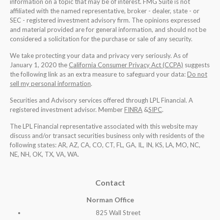
information on a topic that may be of interest. FMG Suite is not
affiliated with the named representative, broker - dealer, state - or
SEC - registered investment advisory firm. The opinions expressed
and material provided are for general information, and should not be
considered a solicitation for the purchase or sale of any security.
We take protecting your data and privacy very seriously. As of
January 1, 2020 the
California Consumer Privacy Act (CCPA)
suggests
the following link as an extra measure to safeguard your data:
Do not
sell my personal information
.
Securities and Advisory services offered through LPL Financial. A
registered investment advisor. Member
FINRA
&
SIPC
.
The LPL Financial representative associated with this website may
discuss and/or transact securities business only with residents of the
following states: AR, AZ, CA, CO, CT, FL, GA, IL, IN, KS, LA, MO, NC,
NE, NH, OK, TX, VA, WA
.
Contact
Norman Office
825 Wall Street