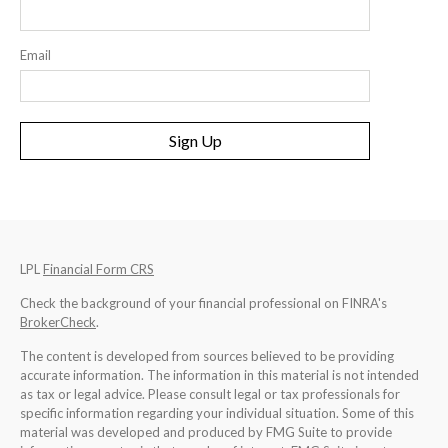
Email
Sign Up
LPL
Financial Form CRS
Check the background of your financial professional on FINRA's
BrokerCheck
.
The content is developed from sources believed to be providing
accurate information. The information in this material is not intended
as tax or legal advice. Please consult legal or tax professionals for
specific information regarding your individual situation. Some of this
material was developed and produced by FMG Suite to provide