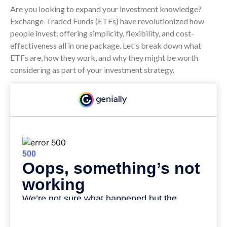
Are you looking to expand your investment knowledge?
Exchange-Traded Funds (ETFs) have revolutionized how
people invest, offering simplicity, flexibility, and cost-
effectiveness all in one package. Let's break down what
ETFs are, how they work, and why they might be worth
considering as part of your investment strategy.