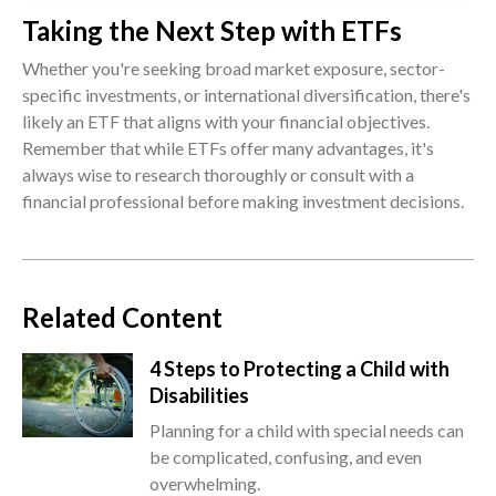
Taking the Next Step with ETFs
Whether you're seeking broad market exposure, sector-
specific investments, or international diversification, there's
likely an ETF that aligns with your financial objectives.
Remember that while ETFs offer many advantages, it's
always wise to research thoroughly or consult with a
financial professional before making investment decisions.
Related Content
4 Steps to Protecting a Child with
Disabilities
Planning for a child with special needs can
be complicated, confusing, and even
overwhelming.