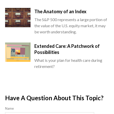
The Anatomy of an Index
The S&P 500 represents a large portion of
the value of the U.S. equity market, it may
be worth understanding.
Extended Care: A Patchwork of
Possibilities
What is your plan for health care during
retirement?
Have A Question About This Topic?
Name