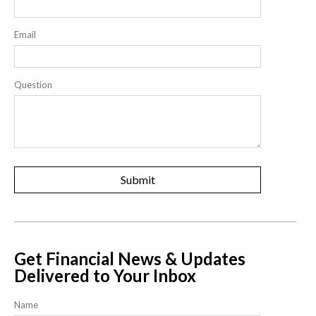
Email
Question
Get Financial News & Updates
Delivered to Your Inbox
Name