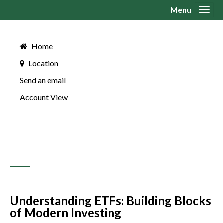
Menu
Toggl
Home
Location
Send an email
Account View
Understanding ETFs: Building Blocks
of Modern Investing