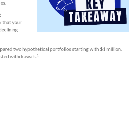
es.
t
k that your
declining
red two hypothetical portfolios starting with $1 million.
1
usted withdrawals.