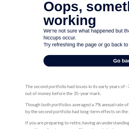
One portfolio performed well in its early years, earnin
year. Though it suffered some losses in its later years,
years later.
The second portfolio had losses in its early years of -7
out of money before the 35-year mark.
Though both portfolios averaged a 7% annual rate of r
by the second portfolio had long-term effects on the
If you are preparing to retire, having an understandi