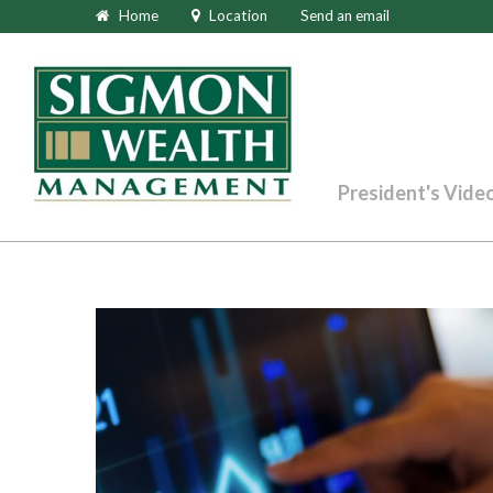
Home
Location
Send an email
President's Vide