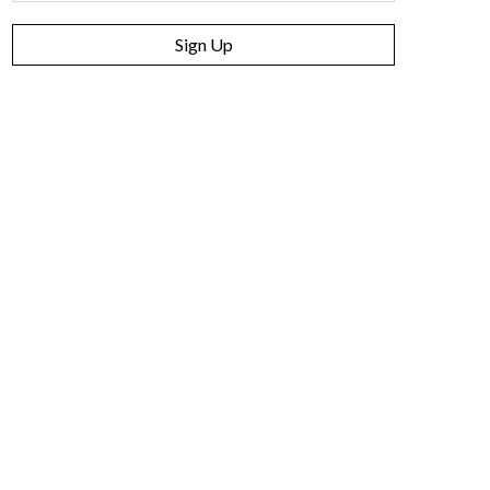
Sign Up