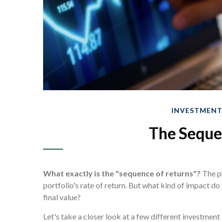
INVESTMEN
The Seque
What exactly is the "sequence of returns"?
The ph
portfolio's rate of return. But what kind of impact do
final value?
Let's take a closer look at a few different investmen