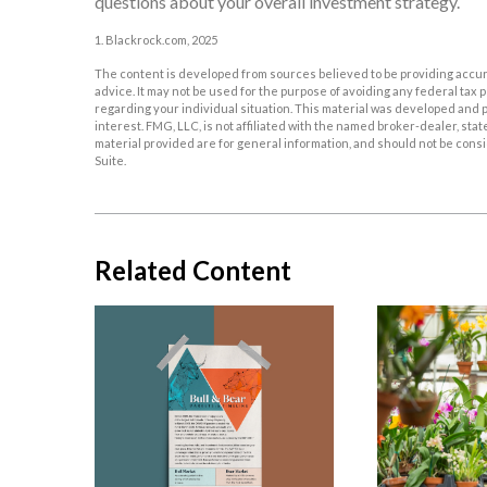
questions about your overall investment strategy.
1. Blackrock.com, 2025
The content is developed from sources believed to be providing accurat
advice. It may not be used for the purpose of avoiding any federal tax p
regarding your individual situation. This material was developed and p
interest. FMG, LLC, is not affiliated with the named broker-dealer, st
material provided are for general information, and should not be consid
Suite.
Related Content