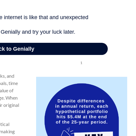
a hypothetical -7% to +22%. In the third scenario, the return is
vestor accumulates the same total of $5,434,372 after 25 years.
1
tical 7% in each of the three portfolios.
sks, and
als, time
alue of
nge. When
r original
tical
e making