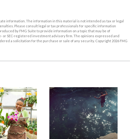
e information. The information in this material is not intended as tax or legal
enalties. Please consult legal or tax professionals for specific information
roduced by FMG Suite to provide information on a topic that may be of
ate- or SEC-registered investment advisory firm. The opinions expressed and
ered a solicitation for the purchase or sale of any security. Copyright
2026 FMG