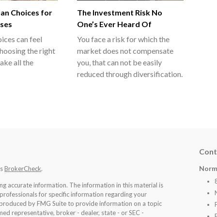
an Choices for
The Investment Risk No
sses
One’s Ever Heard Of
ices can feel
You face a risk for which the
hoosing the right
market does not compensate
ake all the
you, that can not be easily
reduced through diversification.
Cont
Norm
's
BrokerCheck
.
 accurate information. The information in this material is
 professionals for specific information regarding your
d produced by FMG Suite to provide information on a topic
med representative, broker - dealer, state - or SEC -