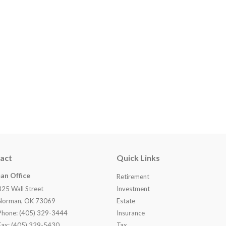
act
Quick Links
an Office
Retirement
825 Wall Street
Investment
Norman, OK 73069
Estate
Phone: (405) 329-3444
Insurance
Fax: (405) 329-5430
Tax