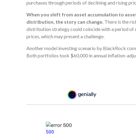
purchases through periods of declining and rising pric
When you shift from asset accumulation to asse
distribution, the story can change.
There is the ris
distribution strategy could coincide with a period of 
prices, which may present a challenge.
Another model investing scenario by BlackRock compa
Both portfolios took $60,000 in annual inflation-adj