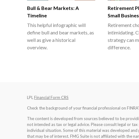
Bull & Bear Markets: A
Retirement Pl
Timeline
Small Busine
This helpful infographic will
Retirement cho
define bull and bear markets, as
intimidating. C
well as give a historical
strategy can m
overview.
difference.
LPL
Financial Form CRS
Check the background of your financial professional on FINRA
The content is developed from sources believed to be providing
not intended as tax or legal advice. Please consult legal or tax
individual situation. Some of this material was developed an
that may be of interest. FMG Suite is not affiliated with the na