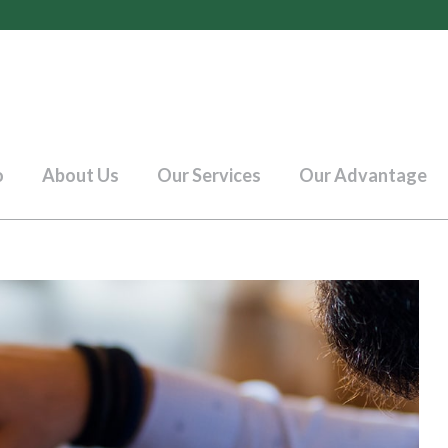
o
About Us
Our Services
Our Advantage