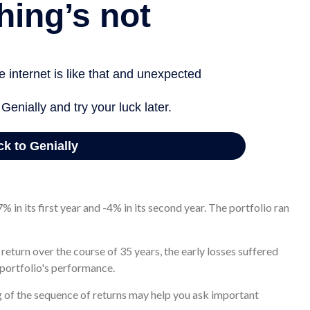
g a 22% return in its first year and a 15% return in its second
 the portfolio actually increased in value to $1.1 million 35
% in its first year and -4% in its second year. The portfolio ran
eturn over the course of 35 years, the early losses suffered
 portfolio's performance.
ng of the sequence of returns may help you ask important