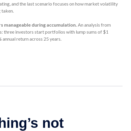
lating, and the last scenario focuses on how market volatility
g taken.
rs manageable during accumulation.
An analysis from
 three investors start portfolios with lump sums of $1
% annual return across 25 years.