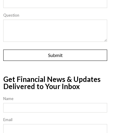
Question
Get Financial News & Updates
Delivered to Your Inbox
Name
Email