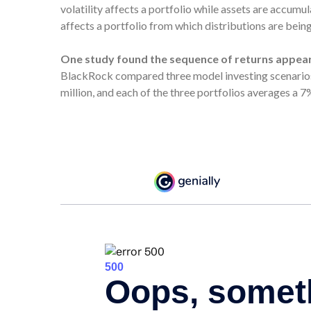
volatility affects a portfolio while assets are accumu
affects a portfolio from which distributions are bein
One study found the sequence of returns appea
BlackRock compared three model investing scenarios:
million, and each of the three portfolios averages a 7