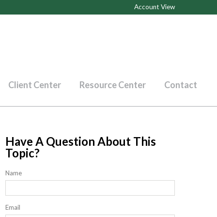
Account View
Client Center
Resource Center
Contact
Have A Question About This
Topic?
Name
Email