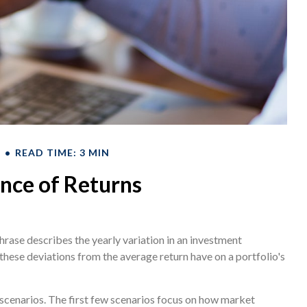
T
READ TIME: 3 MIN
nce of Returns
rase describes the yearly variation in an investment
 these deviations from the average return have on a portfolio's
t scenarios. The first few scenarios focus on how market