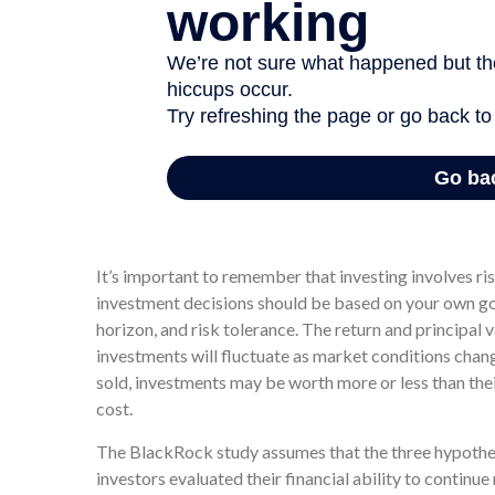
In two of these scenarios, annual returns ranged from 
simply 7% every year. In all three situations, each in
This is because the average annual return is a hypothe
It’s important to remember that investing involves ri
investment decisions should be based on your own go
horizon, and risk tolerance. The return and principal v
investments will fluctuate as market conditions cha
sold, investments may be worth more or less than thei
cost.
The BlackRock study assumes that the three hypothe
investors evaluated their financial ability to continu