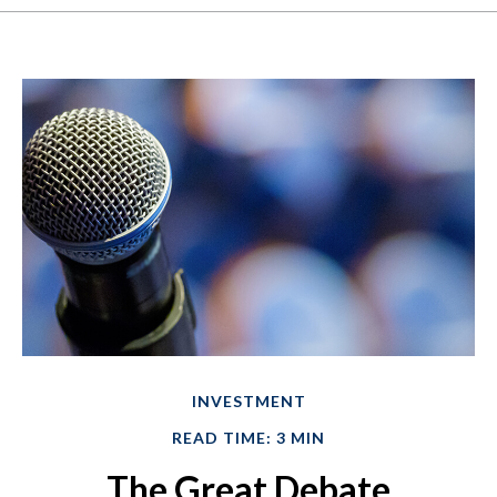
INVESTMENT
READ TIME: 3 MIN
The Great Debate