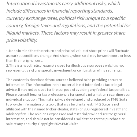
International investments carry additional risks, which
include differences in financial reporting standards,
currency exchange rates, political risk unique to a specific
country, foreign taxes and regulations, and the potential for
illiquid markets. These factors may result in greater share
price volatility.
1. Keep in mind that the return and principal value of stock prices will fluctuate
as market conditions change. And shares, when sold, may be worth more or less
than their original cost.
2. This is a hypothetical example used for illustrative purposes only. It is not
representative of any specific investment or combination of investments.
The content is developed from sources believed to be providing accurate
information. The information in this material is not intended as tax or legal
advice. It may not be used for the purpose of avoiding any federal tax penalties.
Please consult legal or tax professionals for specific information regarding your
individual situation. This material was developed and produced by FMG Suite
to provide information on a topic that may be of interest. FMG Suite is not
affiliated with the named broker-dealer, state- or SEC-registered investment
advisory firm. The opinions expressed and material provided are for general
information, and should not be considered a solicitation for the purchase or
sale of any security. Copyright
2026 FMG Suite.