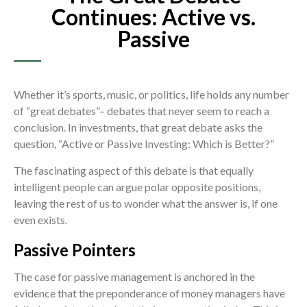
Continues: Active vs.
Passive
Whether it’s sports, music, or politics, life holds any number
of “great debates”– debates that never seem to reach a
conclusion. In investments, that great debate asks the
question, “Active or Passive Investing: Which is Better?”
The fascinating aspect of this debate is that equally
intelligent people can argue polar opposite positions,
leaving the rest of us to wonder what the answer is, if one
even exists.
Passive Pointers
The case for passive management is anchored in the
evidence that the preponderance of money managers have