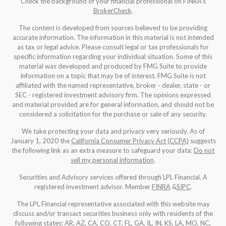
Check the background of your financial professional on FINRA's
BrokerCheck
.
The content is developed from sources believed to be providing
accurate information. The information in this material is not intended
as tax or legal advice. Please consult legal or tax professionals for
specific information regarding your individual situation. Some of this
material was developed and produced by FMG Suite to provide
information on a topic that may be of interest. FMG Suite is not
affiliated with the named representative, broker - dealer, state - or
SEC - registered investment advisory firm. The opinions expressed
and material provided are for general information, and should not be
considered a solicitation for the purchase or sale of any security.
We take protecting your data and privacy very seriously. As of
January 1, 2020 the
California Consumer Privacy Act (CCPA)
suggests
the following link as an extra measure to safeguard your data:
Do not
sell my personal information
.
Securities and Advisory services offered through LPL Financial. A
registered investment advisor. Member
FINRA
&
SIPC
.
The LPL Financial representative associated with this website may
discuss and/or transact securities business only with residents of the
following states: AR, AZ, CA, CO, CT, FL, GA, IL, IN, KS, LA, MO, NC,