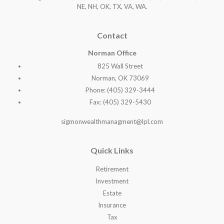
NE, NH, OK, TX, VA, WA
.
Contact
Norman Office
825 Wall Street
Norman, OK 73069
Phone: (405) 329-3444
Fax: (405) 329-5430
sigmonwealthmanagment@lpl.com
Quick Links
Retirement
Investment
Estate
Insurance
Tax