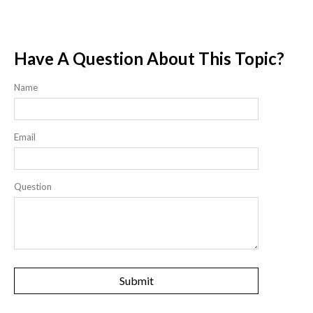
Have A Question About This Topic?
Name
Email
Question