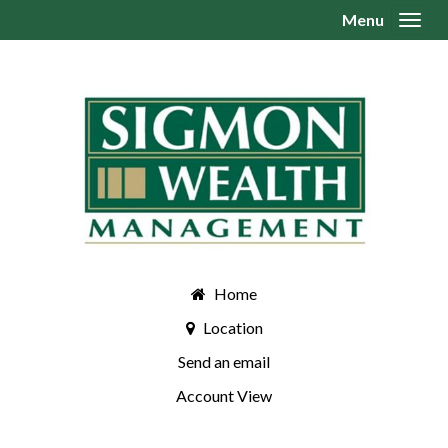
Menu
Toggl
Home
Location
Send an email
Account View