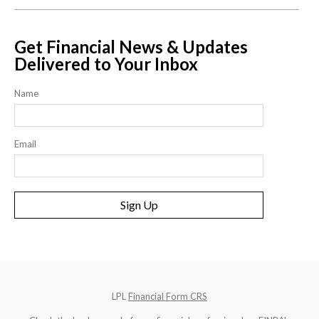
Get Financial News & Updates
Delivered to Your Inbox
Name
Email
Sign Up
LPL
Financial Form CRS