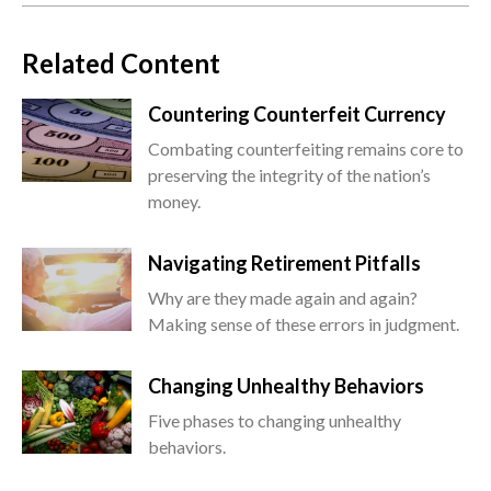
Related Content
Countering Counterfeit Currency
Combating counterfeiting remains core to
preserving the integrity of the nation’s
money.
Navigating Retirement Pitfalls
Why are they made again and again?
Making sense of these errors in judgment.
Changing Unhealthy Behaviors
Five phases to changing unhealthy
behaviors.