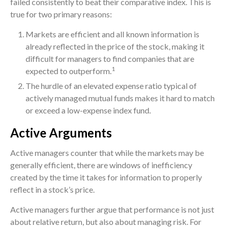
failed consistently to beat their comparative index. This is
true for two primary reasons:
Markets are efficient and all known information is
already reflected in the price of the stock, making it
difficult for managers to find companies that are
1
expected to outperform.
The hurdle of an elevated expense ratio typical of
actively managed mutual funds makes it hard to match
or exceed a low-expense index fund.
Active Arguments
Active managers counter that while the markets may be
generally efficient, there are windows of inefficiency
created by the time it takes for information to properly
reflect in a stock’s price.
Active managers further argue that performance is not just
about relative return, but also about managing risk. For