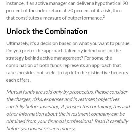
instance, if an active manager can deliver a hypothetical 90
percent of the index return at 70 percent of its risk, then
2
that constitutes a measure of outperformance.
Unlock the Combination
Ultimately, it’s a decision based on what you want to pursue.
Do you prefer the approach taken by index funds or the
strategy behind active management? For some, the
combination of both funds represents an approach that
takes no sides but seeks to tap into the distinctive benefits
each offers.
Mutual funds are sold only by prospectus. Please consider
the charges, risks, expenses and investment objectives
carefully before investing. A prospectus containing this and
other information about the investment company can be
obtained from your financial professional. Read it carefully
before you invest or send money.