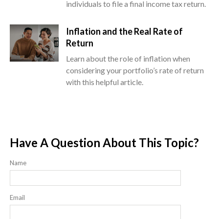
individuals to file a final income tax return.
Inflation and the Real Rate of
Return
Learn about the role of inflation when
considering your portfolio’s rate of return
with this helpful article.
Have A Question About This Topic?
Name
Email