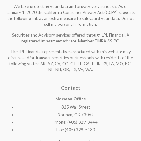
We take protecting your data and privacy very seriously. As of
January 1, 2020 the
California Consumer Privacy Act (CCPA)
suggests
the following link as an extra measure to safeguard your data:
Do not
sell my personal information
.
Securities and Advisory services offered through LPL Financial. A
registered investment advisor. Member
FINRA
&
SIPC
.
The LPL Financial representative associated with this website may
discuss and/or transact securities business only with residents of the
following states: AR, AZ, CA, CO, CT, FL, GA, IL, IN, KS, LA, MO, NC,
NE, NH, OK, TX, VA, WA
.
Contact
Norman Office
825 Wall Street
Norman, OK 73069
Phone: (405) 329-3444
Fax: (405) 329-5430