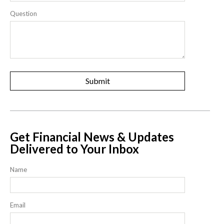
Question
Get Financial News & Updates
Delivered to Your Inbox
Name
Email