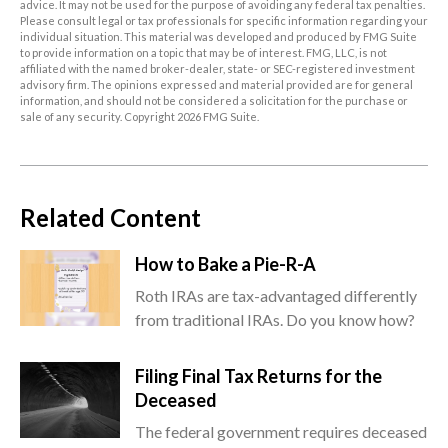
advice. It may not be used for the purpose of avoiding any federal tax penalties.
Please consult legal or tax professionals for specific information regarding your
individual situation. This material was developed and produced by FMG Suite
to provide information on a topic that may be of interest. FMG, LLC, is not
affiliated with the named broker-dealer, state- or SEC-registered investment
advisory firm. The opinions expressed and material provided are for general
information, and should not be considered a solicitation for the purchase or
sale of any security. Copyright
2026 FMG Suite.
Related Content
How to Bake a Pie-R-A
Roth IRAs are tax-advantaged differently
from traditional IRAs. Do you know how?
Filing Final Tax Returns for the
Deceased
The federal government requires deceased