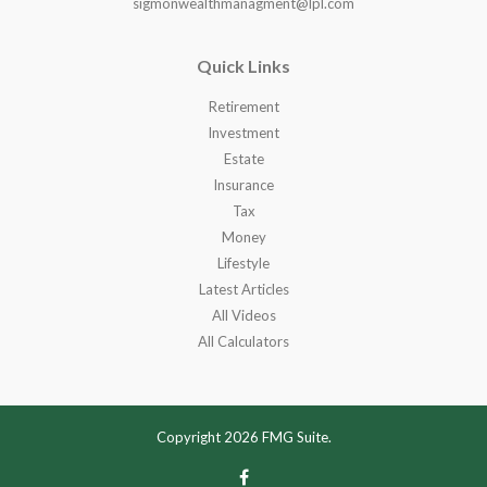
sigmonwealthmanagment@lpl.com
Quick Links
Retirement
Investment
Estate
Insurance
Tax
Money
Lifestyle
Latest Articles
All Videos
All Calculators
Copyright 2026 FMG Suite.