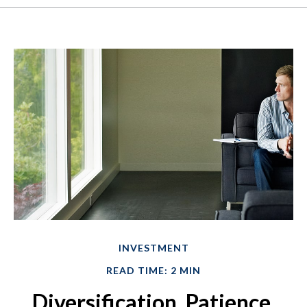
INVESTMENT
READ TIME: 2 MIN
Diversification, Patience,