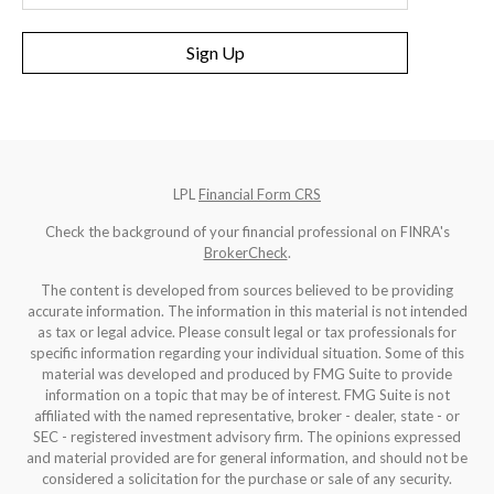
Sign Up
LPL
Financial Form CRS
Check the background of your financial professional on FINRA's
BrokerCheck
.
The content is developed from sources believed to be providing
accurate information. The information in this material is not intended
as tax or legal advice. Please consult legal or tax professionals for
specific information regarding your individual situation. Some of this
material was developed and produced by FMG Suite to provide
information on a topic that may be of interest. FMG Suite is not
affiliated with the named representative, broker - dealer, state - or
SEC - registered investment advisory firm. The opinions expressed
and material provided are for general information, and should not be
considered a solicitation for the purchase or sale of any security.