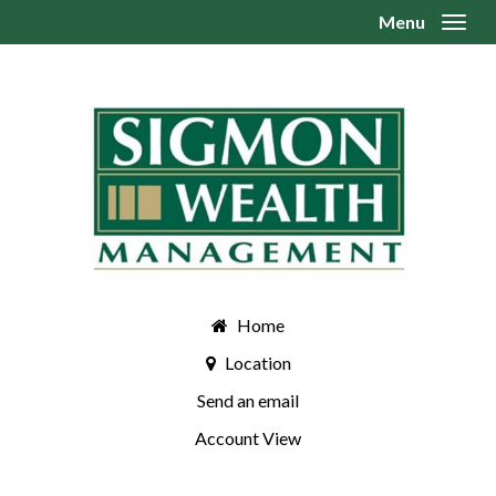
Menu
Toggl
Home
Location
Send an email
Account View