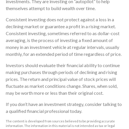
investments. They are investing on “autopilot” to help
themselves attempt to build wealth over time.
Consistent investing does not protect against a loss in a
declining market or guarantee a profit in a rising market.
Consistent investing, sometimes referred to as dollar-cost
averaging, is the process of investing a fixed amount of
money in an investment vehicle at regular intervals, usually
monthly, for an extended period of time regardless of price.
Investors should evaluate their financial ability to continue
making purchases through periods of declining and rising
prices. The return and principal value of stock prices will
fluctuate as market conditions change. Shares, when sold,
may be worth more or less than their original cost.
If you don’t have an investment strategy, consider talking to
a qualified financial professional today.
The content is developed from sources believed to be providing accurate
information. The information in this material is not intended as tax or legal