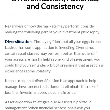
and Consistency
Regardless of how the markets may perform, consider
making the following part of your investment philosophy:
Diversification.
The saying “don’t put all your eggs in one
basket” has some application to investing. Over time,
certain asset classes may perform better than others. If
your assets are mostly held in one kind of investment, you
could find yourself under a bit of pressure if that asset class
experiences some volatility.
Keep in mind that diversification is an approach to help
manage investment risk. It does not eliminate the risk of
loss if an investment sees a decline in price.
Asset allocation strategies also are used in portfolio
management. When financial professionals ask you