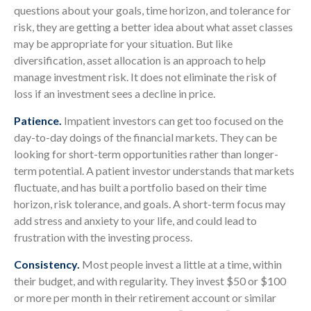
questions about your goals, time horizon, and tolerance for
risk, they are getting a better idea about what asset classes
may be appropriate for your situation. But like
diversification, asset allocation is an approach to help
manage investment risk. It does not eliminate the risk of
loss if an investment sees a decline in price.
Patience.
Impatient investors can get too focused on the
day-to-day doings of the financial markets. They can be
looking for short-term opportunities rather than longer-
term potential. A patient investor understands that markets
fluctuate, and has built a portfolio based on their time
horizon, risk tolerance, and goals. A short-term focus may
add stress and anxiety to your life, and could lead to
frustration with the investing process.
Consistency.
Most people invest a little at a time, within
their budget, and with regularity. They invest $50 or $100
or more per month in their retirement account or similar