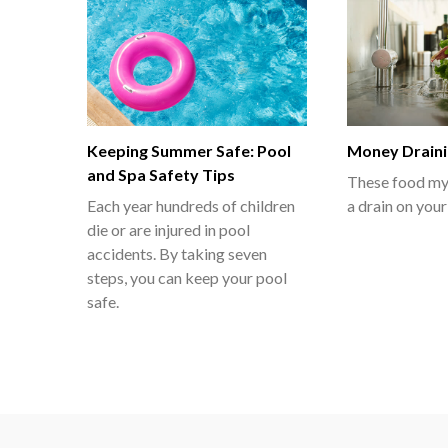
Keeping Summer Safe: Pool
Money Draini
and Spa Safety Tips
These food myt
Each year hundreds of children
a drain on your
die or are injured in pool
accidents. By taking seven
steps, you can keep your pool
safe.