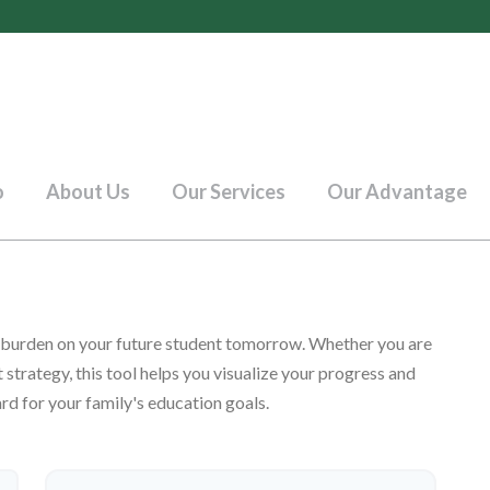
o
About Us
Our Services
Our Advantage
t burden on your future student tomorrow. Whether you are
 strategy, this tool helps you visualize your progress and
rd for your family's education goals.