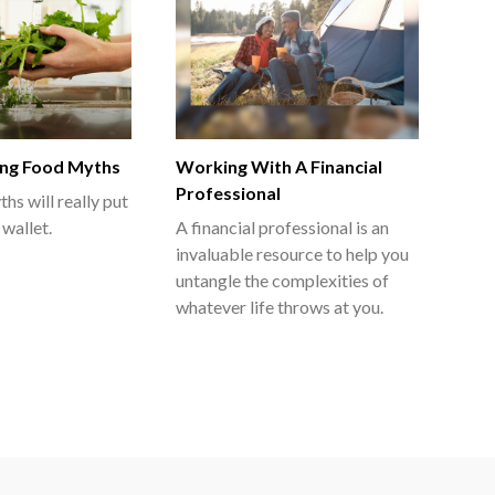
ng Food Myths
Working With A Financial
Professional
hs will really put
 wallet.
A financial professional is an
invaluable resource to help you
untangle the complexities of
whatever life throws at you.