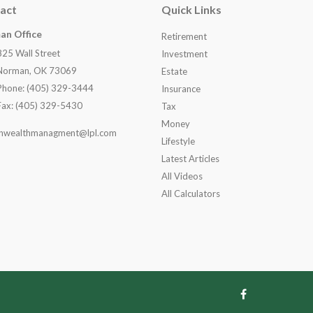
act
Quick Links
an Office
Retirement
825 Wall Street
Investment
Norman, OK 73069
Estate
Phone: (405) 329-3444
Insurance
Fax: (405) 329-5430
Tax
Money
nwealthmanagment@lpl.com
Lifestyle
Latest Articles
All Videos
All Calculators