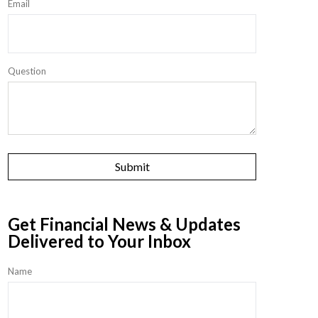
Email
Question
Get Financial News & Updates
Delivered to Your Inbox
Name