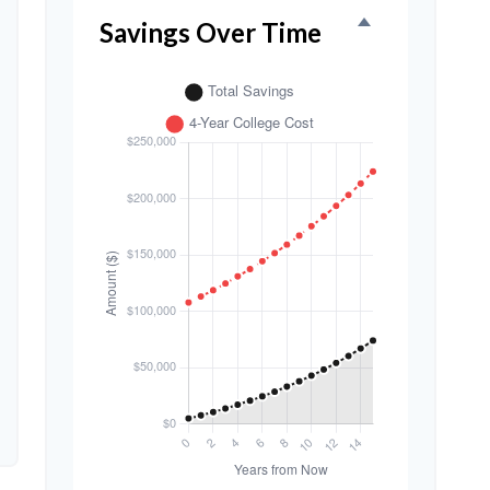
Savings Over Time