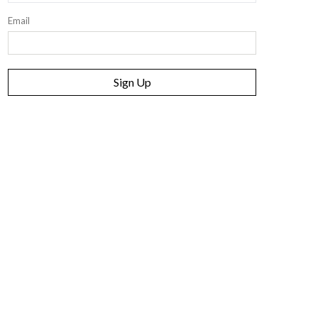
Email
Sign Up