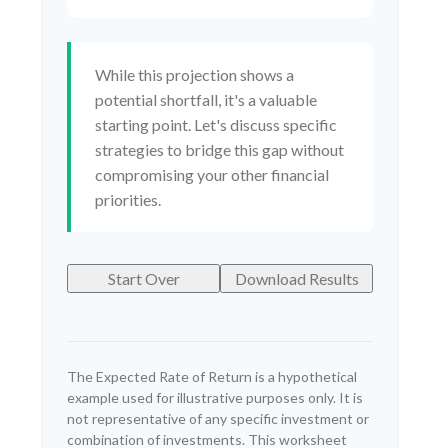
While this projection shows a
potential shortfall, it's a valuable
starting point. Let's discuss specific
strategies to bridge this gap without
compromising your other financial
priorities.
Start Over
Download Results
The Expected Rate of Return is a hypothetical
example used for illustrative purposes only. It is
not representative of any specific investment or
combination of investments. This worksheet