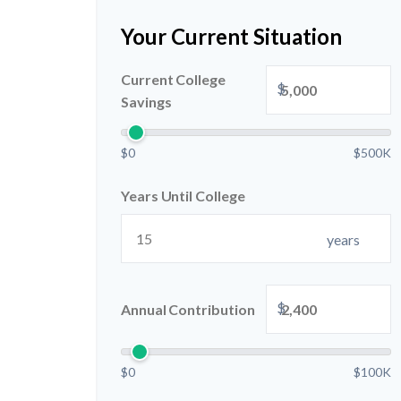
Your Current Situation
Current College
$
Savings
$0
$500K
Years Until College
years
$
Annual Contribution
$0
$100K