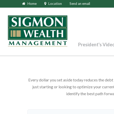
Home
Location
Send an email
President's Vide
Every dollar you set aside today reduces the deb
just starting or looking to optimize your current
identify the best path forwa