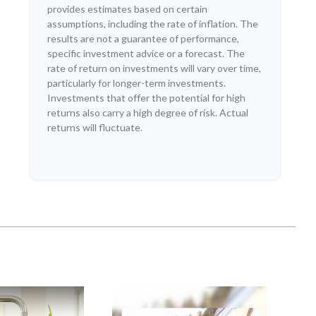
provides estimates based on certain
assumptions, including the rate of inflation. The
results are not a guarantee of performance,
specific investment advice or a forecast. The
rate of return on investments will vary over time,
particularly for longer-term investments.
Investments that offer the potential for high
returns also carry a high degree of risk. Actual
returns will fluctuate.