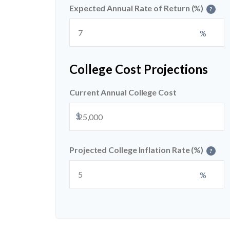
Expected Annual Rate of Return (%)
?
%
College Cost Projections
Current Annual College Cost
$
Projected College Inflation Rate (%)
?
%