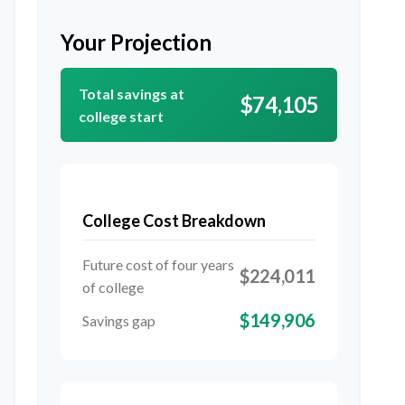
Your Projection
Total savings at
$74,105
college start
College Cost Breakdown
Future cost of four years
$224,011
of college
$149,906
Savings gap