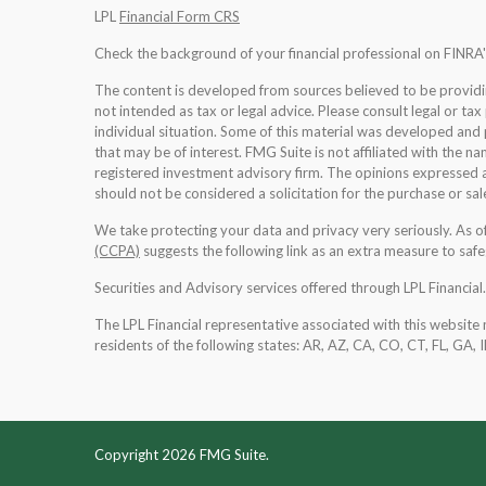
LPL
Financial Form CRS
Check the background of your financial professional on FINRA
The content is developed from sources believed to be providing
not intended as tax or legal advice. Please consult legal or tax
individual situation. Some of this material was developed an
that may be of interest. FMG Suite is not affiliated with the na
registered investment advisory firm. The opinions expressed a
should not be considered a solicitation for the purchase or sale
We take protecting your data and privacy very seriously. As 
(CCPA)
suggests the following link as an extra measure to saf
Securities and Advisory services offered through LPL Financia
The LPL Financial representative associated with this website 
residents of the following states: AR, AZ, CA, CO, CT, FL, GA, 
Copyright 2026 FMG Suite.