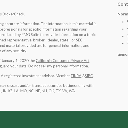
Cont
Norm
's
BrokerCheck
.
 accurate information. The information in this material is
 professionals for specific information regarding your
d produced by FMG Suite to provide information on a topic
med representative, broker - dealer, state - or SEC -
nd material provided are for general information, and
 of any security.
sigmo
of January 1, 2020 the
California Consumer Privacy Act
eguard your data:
Do not sell my personal information
.
l. A registered investment advisor. Member
FINRA
&
SIPC
.
may discuss and/or transact securities business only with
IL, IN, KS, LA, MO, NC, NE, NH, OK, TX, VA, WA
.