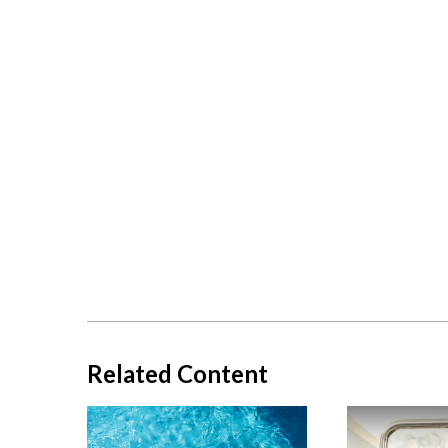
Related Content