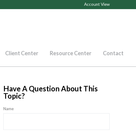
Account View
Client Center
Resource Center
Contact
Have A Question About This
Topic?
Name