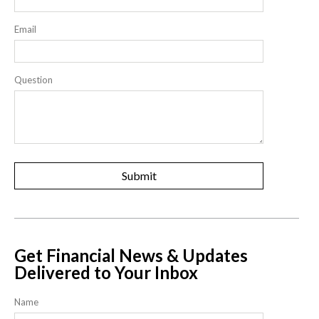
Email
Question
Get Financial News & Updates
Delivered to Your Inbox
Name