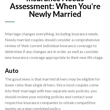
Assessment: When You're
Newly Married
Marriage changes everything, including insurance needs.
Newly married couples should consider a comprehensive
review of their current individual insurance coverage to
determine if any changes are in order, as well as consider
new insurance coverage appropriate to their new life stage.
Auto
The good news is that married drivers may be eligible for
lower rates than single drivers. Since most couples come
into their marriage with two separate auto policies, you
should review your existing policies and contact your
respective insurance companies to obtain competitive
quotes on a new combined policy.