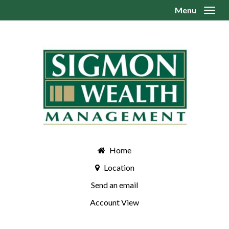
Menu
Toggl
Home
Location
Send an email
Account View