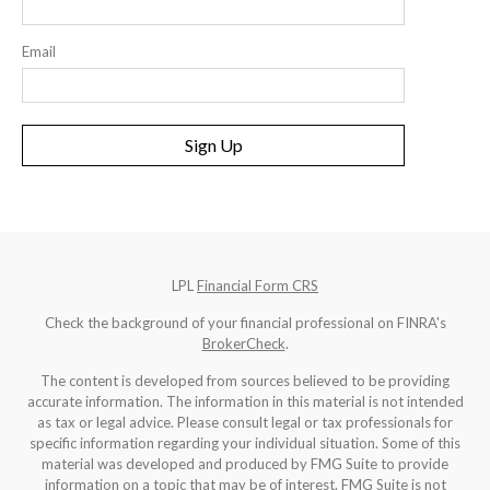
Email
Sign Up
LPL
Financial Form CRS
Check the background of your financial professional on FINRA's
BrokerCheck
.
The content is developed from sources believed to be providing
accurate information. The information in this material is not intended
as tax or legal advice. Please consult legal or tax professionals for
specific information regarding your individual situation. Some of this
material was developed and produced by FMG Suite to provide
information on a topic that may be of interest. FMG Suite is not