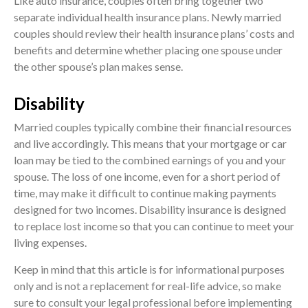
Like auto insurance, couples often bring together two
separate individual health insurance plans. Newly married
couples should review their health insurance plans’ costs and
benefits and determine whether placing one spouse under
the other spouse’s plan makes sense.
Disability
Married couples typically combine their financial resources
and live accordingly. This means that your mortgage or car
loan may be tied to the combined earnings of you and your
spouse. The loss of one income, even for a short period of
time, may make it difficult to continue making payments
designed for two incomes. Disability insurance is designed
to replace lost income so that you can continue to meet your
living expenses.
Keep in mind that this article is for informational purposes
only and is not a replacement for real-life advice, so make
sure to consult your legal professional before implementing