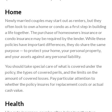
Home
Newly married couples may start out as renters, but they
often look to own a home or condo as a first step in building
a life together. The purchase of homeowners insurance or
condo insurance may be required by the lender. While these
policies have important differences, they do share the same
purpose — to protect your home, your personal property,
and your assets against any personal liability.
You should take special care of what is covered under the
policy, the types of covered perils, and the limits on the
amount of covered losses. Pay particular attention to
whether the policy insures for replacement costs or actual
cash value.
Health