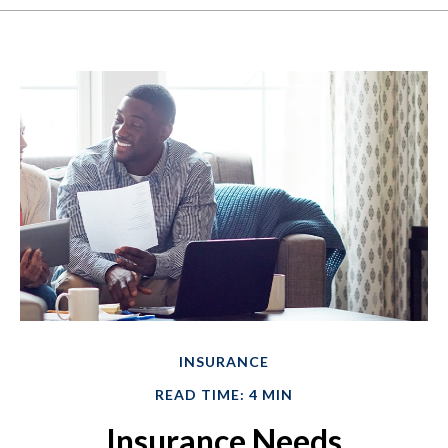
INSURANCE
READ TIME: 4 MIN
Insurance Needs