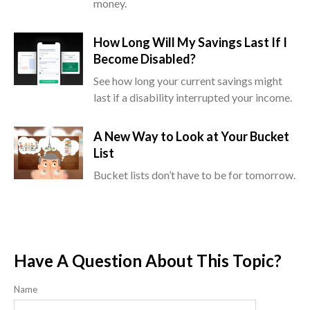
money.
How Long Will My Savings Last If I
Become Disabled?
See how long your current savings might
last if a disability interrupted your income.
A New Way to Look at Your Bucket
List
Bucket lists don’t have to be for tomorrow.
Have A Question About This Topic?
Name