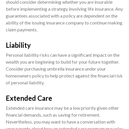
should consider determining whether you are insurable
before implementing a strategy involving life insurance. Any
guarantees associated with a policy are dependent on the
ability of the issuing insurance company to continue making
claim payments.
Liability
Personal liability risks can have a significant impact on the
wealth you are beginning to build for your future together.
Consider purchasing umbrella insurance under your
homeowners policy to help protect against the financial risk
of personal liability.
Extended Care
Extended care insurance may be a low priority given other
financial demands, such as saving for retirement.
Nevertheless, you may want to have a conversation with
your parents about how an extended care program may play