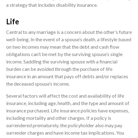
a strategy that includes disability insurance.
Life
Central to any marriage is a concern about the other’s future
well-being. In the event of a spouse’s death, a lifestyle based
on two incomes may mean that the debt and cash flow
obligations can’t be met by the surviving spouse’s single
income. Saddling the surviving spouse with a financial
burden can be avoided through the purchase of life
insurance in an amount that pays off debts and/or replaces
the deceased spouse’s income.
Several factors will affect the cost and availability of life
insurance, including age, health, and the type and amount of
insurance purchased. Life insurance policies have expenses,
including mortality and other charges. If a policy is
surrendered prematurely, the policyholder also may pay
surrender charges and have income tax implications. You