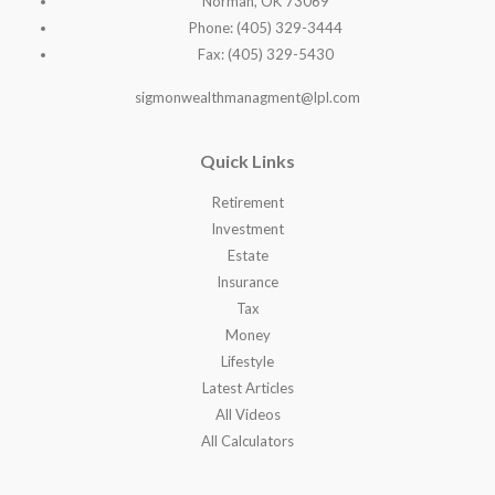
Norman, OK 73069
Phone: (405) 329-3444
Fax: (405) 329-5430
sigmonwealthmanagment@lpl.com
Quick Links
Retirement
Investment
Estate
Insurance
Tax
Money
Lifestyle
Latest Articles
All Videos
All Calculators