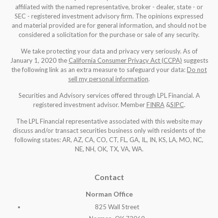
affiliated with the named representative, broker - dealer, state - or
SEC - registered investment advisory firm. The opinions expressed
and material provided are for general information, and should not be
considered a solicitation for the purchase or sale of any security.
We take protecting your data and privacy very seriously. As of
January 1, 2020 the
California Consumer Privacy Act (CCPA)
suggests
the following link as an extra measure to safeguard your data:
Do not
sell my personal information
.
Securities and Advisory services offered through LPL Financial. A
registered investment advisor. Member
FINRA
&
SIPC
.
The LPL Financial representative associated with this website may
discuss and/or transact securities business only with residents of the
following states: AR, AZ, CA, CO, CT, FL, GA, IL, IN, KS, LA, MO, NC,
NE, NH, OK, TX, VA, WA
.
Contact
Norman Office
825 Wall Street