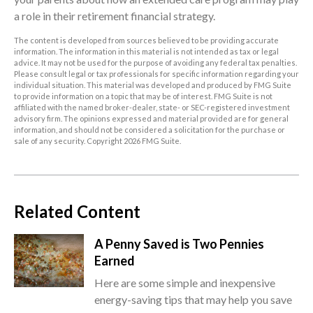
a role in their retirement financial strategy.
The content is developed from sources believed to be providing accurate
information. The information in this material is not intended as tax or legal
advice. It may not be used for the purpose of avoiding any federal tax penalties.
Please consult legal or tax professionals for specific information regarding your
individual situation. This material was developed and produced by FMG Suite
to provide information on a topic that may be of interest. FMG Suite is not
affiliated with the named broker-dealer, state- or SEC-registered investment
advisory firm. The opinions expressed and material provided are for general
information, and should not be considered a solicitation for the purchase or
sale of any security. Copyright
2026 FMG Suite.
Related Content
A Penny Saved is Two Pennies
Earned
Here are some simple and inexpensive
energy-saving tips that may help you save