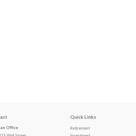
act
Quick Links
an Office
Retirement
825 Wall Street
Investment