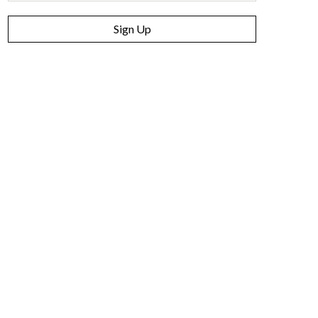
Sign Up