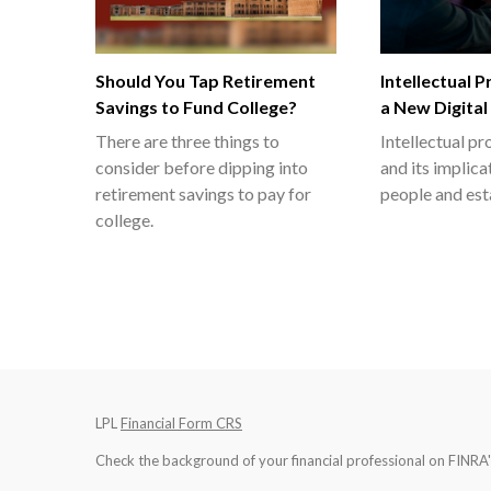
Should You Tap Retirement
Intellectual 
Savings to Fund College?
a New Digital
There are three things to
Intellectual p
consider before dipping into
and its implica
retirement savings to pay for
people and est
college.
LPL
Financial Form CRS
Check the background of your financial professional on FINRA