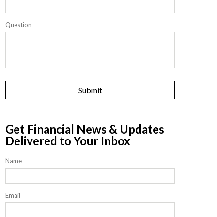
Question
Get Financial News & Updates
Delivered to Your Inbox
Name
Email