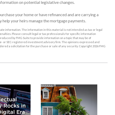
nformation on potential legislative changes.
urchase your home or have refinanced and are carrying a
may help your heirs manage the mortgage payments.
e information. The information in this material is not intended as tax or legal
enalties. Please consult legal or tax professionals for specific information
roduced by FMG Suite to provide information on a topic that may be of
tate- or SEC-registered investment advisory firm. The opinions expressed and
ered a solicitation for the purchase or sale of any security. Copyright
2026 FMG