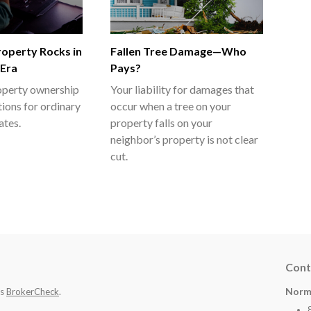
Property Rocks in
Fallen Tree Damage—Who
 Era
Pays?
roperty ownership
Your liability for damages that
tions for ordinary
occur when a tree on your
ates.
property falls on your
neighbor’s property is not clear
cut.
Cont
Norm
's
BrokerCheck
.