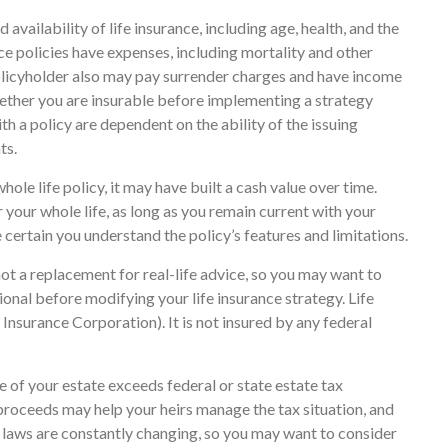
availability of life insurance, including age, health, and the
e policies have expenses, including mortality and other
 policyholder also may pay surrender charges and have income
ether you are insurable before implementing a strategy
th a policy are dependent on the ability of the issuing
ts.
hole life policy, it may have built a cash value over time.
r your whole life, as long as you remain current with your
 certain you understand the policy’s features and limitations.
 not a replacement for real-life advice, so you may want to
onal before modifying your life insurance strategy. Life
Insurance Corporation). It is not insured by any federal
ue of your estate exceeds federal or state estate tax
proceeds may help your heirs manage the tax situation, and
ax laws are constantly changing, so you may want to consider