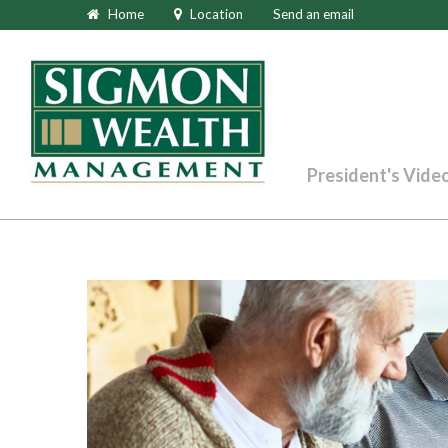
Home
Location
Send an email
President's Vide