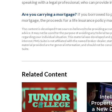
speaking with a legal professional, who can provide i
Are you carrying a mortgage?
If you borrowed to p
mortgage, the proceeds for a life insurance policy 
The content is developed from sources believed to be providing accurat
advice. It may not be used for the purpose of avoiding any federal tax p
regarding your individual situation. This material was developed and p
interest. FMG Suite is not affiliated with the named broker-dealer, s
material provided are for general information, and should not be consid
Suite.
Related Content