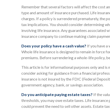
Remember that several factors will affect the cost and 
type and amount of insurance purchased. Life insuranc
charges. If a policy is surrendered prematurely, the
tax implications. You should consider determining wh
involving life insurance. Any guarantees associated wi
insurance company to continue making claim paymen
Does your policy have a cash value?
If you have a w
Whole life insurance is designed to remain in force fo
premiums. Before surrendering a whole-life policy, be
This article is for informational purposes only and is
consider asking for guidance from a financial professi
insurance is not insured by the FDIC (Federal Deposit 
government agency, bank, or savings association.
Do you anticipate paying estate taxes?
If the val
thresholds, you may owe estate taxes. Life insurance 
could prevent the need to sell other assets. Estate t