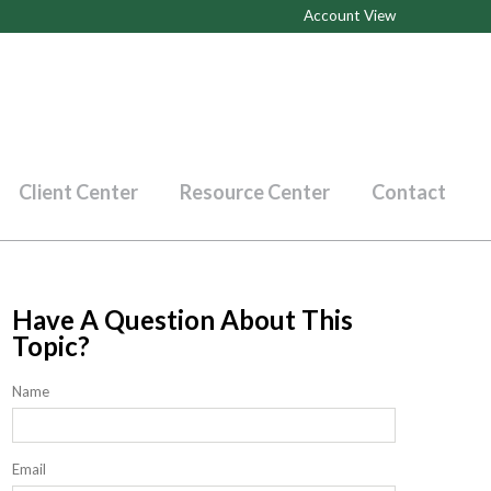
Account View
Client Center
Resource Center
Contact
Have A Question About This
Topic?
Name
Email