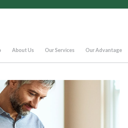
o
About Us
Our Services
Our Advantage