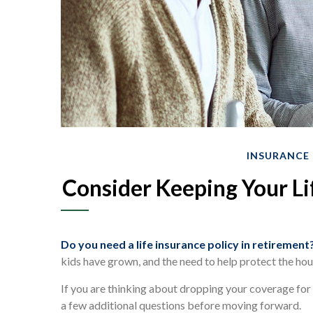
INSURANCE
Consider Keeping Your Li
Do you need a life insurance policy in retirement
kids have grown, and the need to help protect the hou
If you are thinking about dropping your coverage for 
a few additional questions before moving forward.