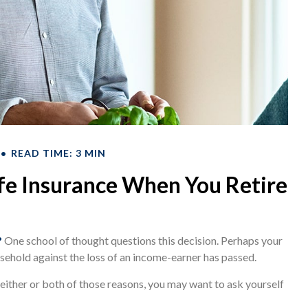
READ TIME: 3 MIN
fe Insurance When You Retire
?
One school of thought questions this decision. Perhaps your
sehold against the loss of an income-earner has passed.
either or both of those reasons, you may want to ask yourself