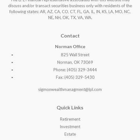
discuss and/or transact securities business only with residents of the
following states: AR, AZ, CA, CO, CT, FL, GA, IL, IN, KS, LA, MO, NC,
NE, NH, OK, TX, VA, WA
.
Contact
Norman Office
825 Wall Street
Norman, OK 73069
Phone: (405) 329-3444
Fax: (405) 329-5430
sigmonwealthmanagment@lpl.com
Quick Links
Retirement
Investment
Estate