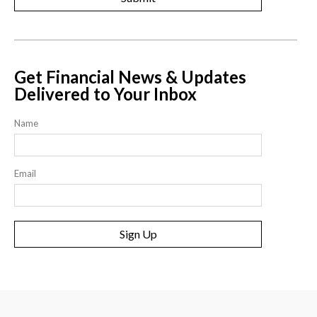
Get Financial News & Updates
Delivered to Your Inbox
Name
Email
Sign Up