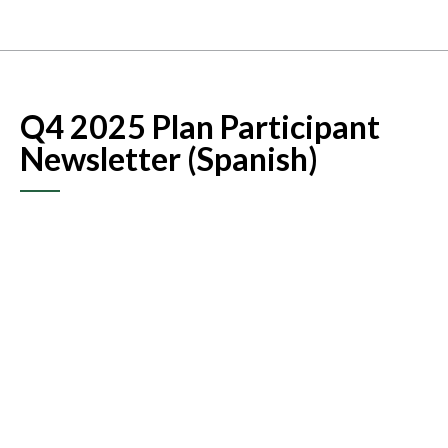
Q4 2025 Plan Participant
Newsletter (Spanish)