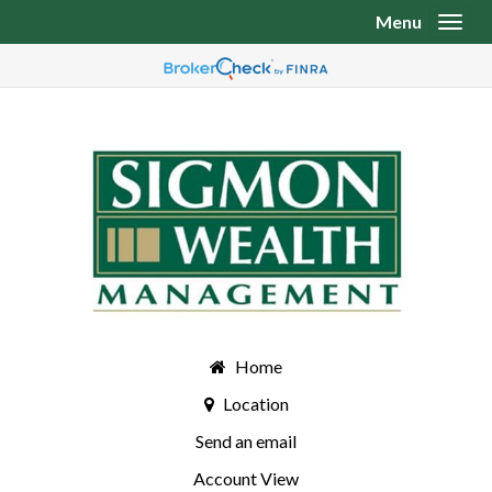
Menu
Toggl
Home
Location
Send an email
Account View