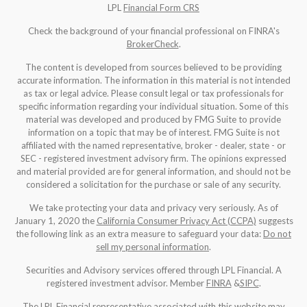
LPL
Financial Form CRS
Check the background of your financial professional on FINRA's
BrokerCheck
.
The content is developed from sources believed to be providing
accurate information. The information in this material is not intended
as tax or legal advice. Please consult legal or tax professionals for
specific information regarding your individual situation. Some of this
material was developed and produced by FMG Suite to provide
information on a topic that may be of interest. FMG Suite is not
affiliated with the named representative, broker - dealer, state - or
SEC - registered investment advisory firm. The opinions expressed
and material provided are for general information, and should not be
considered a solicitation for the purchase or sale of any security.
We take protecting your data and privacy very seriously. As of
January 1, 2020 the
California Consumer Privacy Act (CCPA)
suggests
the following link as an extra measure to safeguard your data:
Do not
sell my personal information
.
Securities and Advisory services offered through LPL Financial. A
registered investment advisor. Member
FINRA
&
SIPC
.
The LPL Financial representative associated with this website may