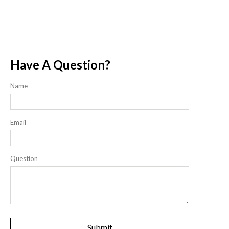
Have A Question?
Name
Email
Question