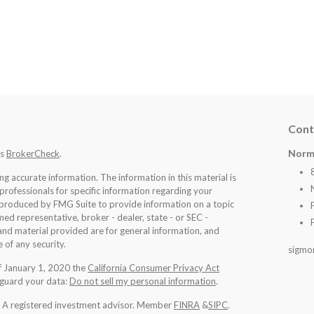
Cont
Norm
's
BrokerCheck
.
 accurate information. The information in this material is
 professionals for specific information regarding your
d produced by FMG Suite to provide information on a topic
med representative, broker - dealer, state - or SEC -
nd material provided are for general information, and
 of any security.
sigmo
of January 1, 2020 the
California Consumer Privacy Act
eguard your data:
Do not sell my personal information
.
l. A registered investment advisor. Member
FINRA
&
SIPC
.