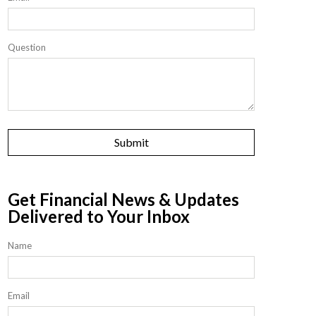
Question
Get Financial News & Updates
Delivered to Your Inbox
Name
Email