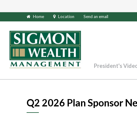
Home
Location
Send an email
President's Vide
Q2 2026 Plan Sponsor Ne