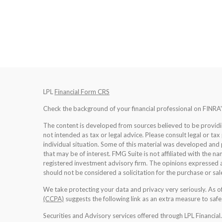
LPL
Financial Form CRS
Check the background of your financial professional on FINRA
The content is developed from sources believed to be providing
not intended as tax or legal advice. Please consult legal or tax
individual situation. Some of this material was developed an
that may be of interest. FMG Suite is not affiliated with the na
registered investment advisory firm. The opinions expressed a
should not be considered a solicitation for the purchase or sale
We take protecting your data and privacy very seriously. As 
(CCPA)
suggests the following link as an extra measure to saf
Securities and Advisory services offered through LPL Financia