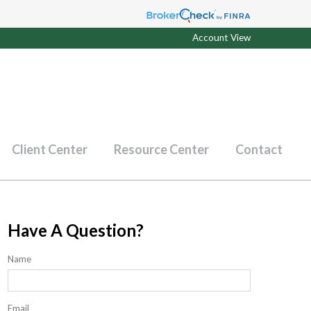
Account View
Client Center
Resource Center
Contact
Have A Question?
Name
Email