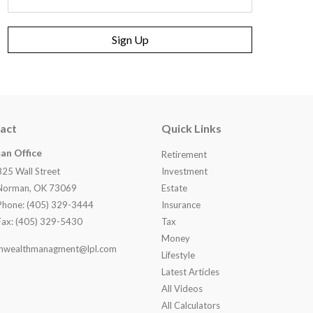
Sign Up
act
Quick Links
an Office
Retirement
825 Wall Street
Investment
Norman, OK 73069
Estate
Phone: (405) 329-3444
Insurance
Fax: (405) 329-5430
Tax
Money
nwealthmanagment@lpl.com
Lifestyle
Latest Articles
All Videos
All Calculators