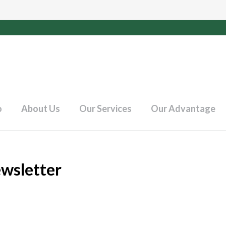
o
About Us
Our Services
Our Advantage
wsletter