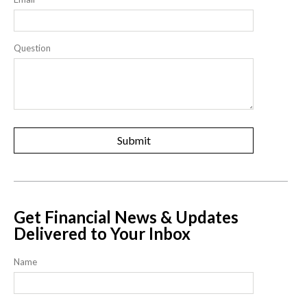
Question
Get Financial News & Updates
Delivered to Your Inbox
Name