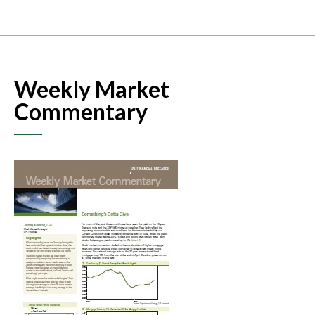
Weekly Market
Commentary