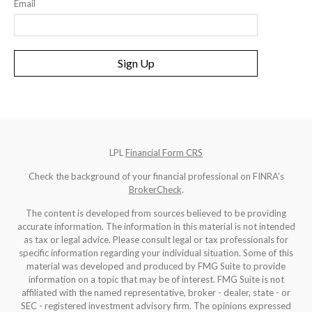
Email
Sign Up
LPL
Financial Form CRS
Check the background of your financial professional on FINRA's
BrokerCheck
.
The content is developed from sources believed to be providing
accurate information. The information in this material is not intended
as tax or legal advice. Please consult legal or tax professionals for
specific information regarding your individual situation. Some of this
material was developed and produced by FMG Suite to provide
information on a topic that may be of interest. FMG Suite is not
affiliated with the named representative, broker - dealer, state - or
SEC - registered investment advisory firm. The opinions expressed