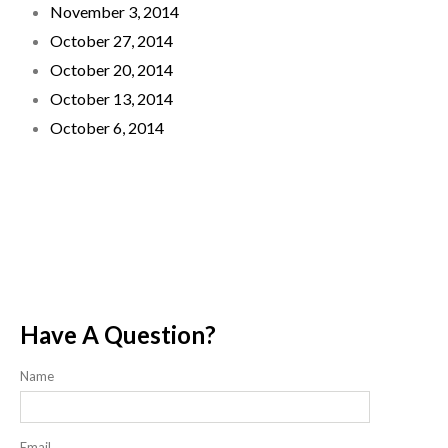
November 3, 2014
October 27, 2014
October 20, 2014
October 13, 2014
October 6, 2014
Have A Question?
Name
Email