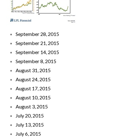
September 28, 2015
September 21, 2015
September 14, 2015
September 8, 2015
August 31, 2015
August 24, 2015
August 17, 2015
August 10, 2015
August 3, 2015
July 20, 2015
July 13, 2015
July 6, 2015