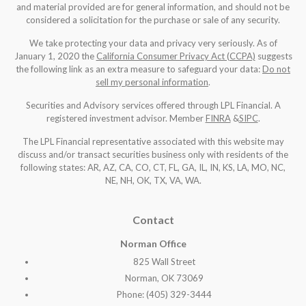
and material provided are for general information, and should not be
considered a solicitation for the purchase or sale of any security.
We take protecting your data and privacy very seriously. As of
January 1, 2020 the
California Consumer Privacy Act (CCPA)
suggests
the following link as an extra measure to safeguard your data:
Do not
sell my personal information
.
Securities and Advisory services offered through LPL Financial. A
registered investment advisor. Member
FINRA
&
SIPC
.
The LPL Financial representative associated with this website may
discuss and/or transact securities business only with residents of the
following states: AR, AZ, CA, CO, CT, FL, GA, IL, IN, KS, LA, MO, NC,
NE, NH, OK, TX, VA, WA
.
Contact
Norman Office
825 Wall Street
Norman, OK 73069
Phone: (405) 329-3444