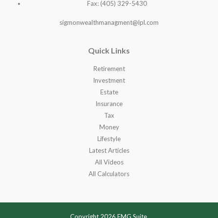
Fax: (405) 329-5430
sigmonwealthmanagment@lpl.com
Quick Links
Retirement
Investment
Estate
Insurance
Tax
Money
Lifestyle
Latest Articles
All Videos
All Calculators
Copyright 2026 FMG Suite.