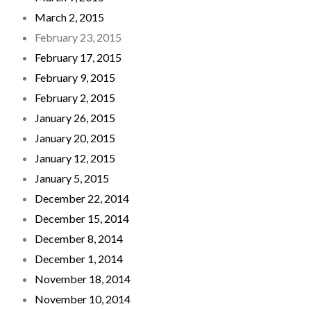
March 2, 2015
February 23, 2015
February 17, 2015
February 9, 2015
February 2, 2015
January 26, 2015
January 20, 2015
January 12, 2015
January 5, 2015
December 22, 2014
December 15, 2014
December 8, 2014
December 1, 2014
November 18, 2014
November 10, 2014