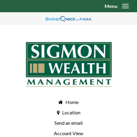
Menu
Toggl
Home
Location
Send an email
Account View