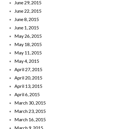
June 29, 2015
June 22, 2015
June 8, 2015
June 1, 2015
May 26, 2015
May 18, 2015
May 11, 2015
May 4, 2015
April 27, 2015
April 20, 2015
April 13, 2015
April 6, 2015
March 30, 2015
March 23, 2015
March 16, 2015
March 9, 2015