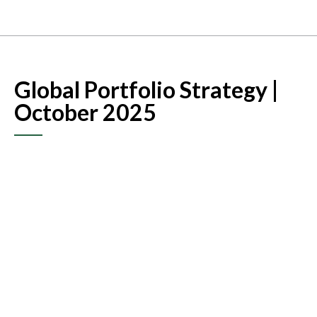
Global Portfolio Strategy |
October 2025