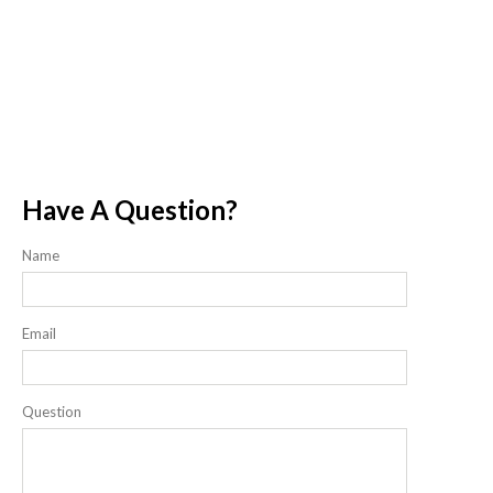
Have A Question?
Name
Email
Question