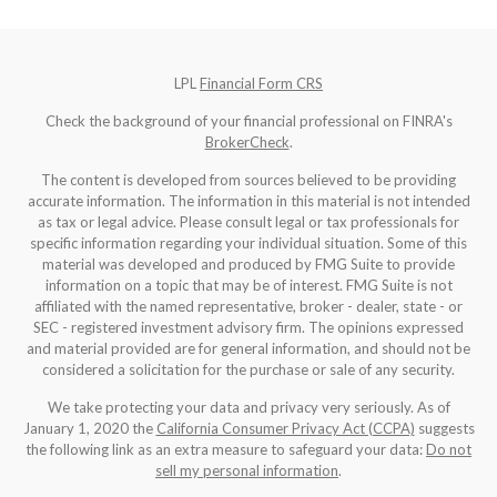
LPL
Financial Form CRS
Check the background of your financial professional on FINRA's
BrokerCheck
.
The content is developed from sources believed to be providing
accurate information. The information in this material is not intended
as tax or legal advice. Please consult legal or tax professionals for
specific information regarding your individual situation. Some of this
material was developed and produced by FMG Suite to provide
information on a topic that may be of interest. FMG Suite is not
affiliated with the named representative, broker - dealer, state - or
SEC - registered investment advisory firm. The opinions expressed
and material provided are for general information, and should not be
considered a solicitation for the purchase or sale of any security.
We take protecting your data and privacy very seriously. As of
January 1, 2020 the
California Consumer Privacy Act (CCPA)
suggests
the following link as an extra measure to safeguard your data:
Do not
sell my personal information
.