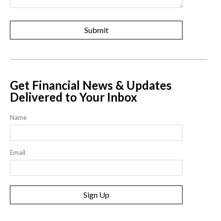
Get Financial News & Updates
Delivered to Your Inbox
Name
Email
Sign Up