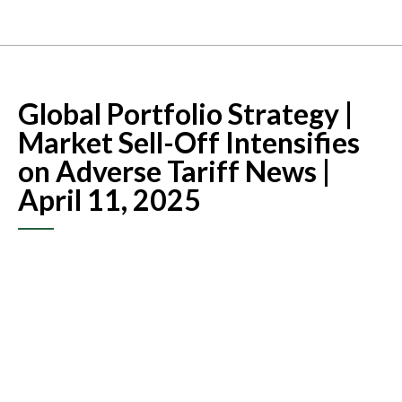
Global Portfolio Strategy |
Market Sell-Off Intensifies
on Adverse Tariff News |
April 11, 2025