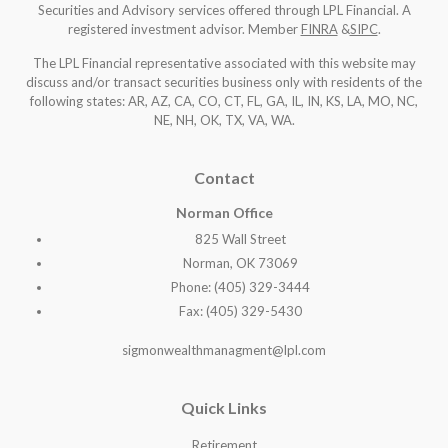
Securities and Advisory services offered through LPL Financial. A
registered investment advisor. Member
FINRA
&
SIPC
.
The LPL Financial representative associated with this website may
discuss and/or transact securities business only with residents of the
following states: AR, AZ, CA, CO, CT, FL, GA, IL, IN, KS, LA, MO, NC,
NE, NH, OK, TX, VA, WA
.
Contact
Norman Office
825 Wall Street
Norman, OK 73069
Phone: (405) 329-3444
Fax: (405) 329-5430
sigmonwealthmanagment@lpl.com
Quick Links
Retirement