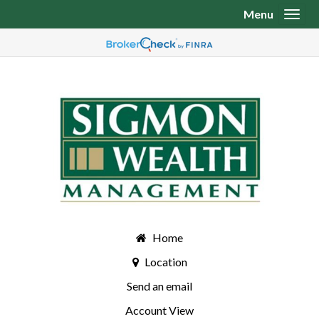
Menu
Toggl
Home
Location
Send an email
Account View