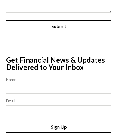
Get Financial News & Updates
Delivered to Your Inbox
Name
Email
Sign Up