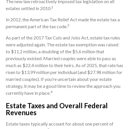
The new law retroactively imposed tax legislation on all
2
estates settled in 2010.
In 2012, the American Tax Relief Act made the estate tax a
3
permanent part of the tax code.
As part of the 2017 Tax Cuts and Jobs Act, estate tax rules
were adjusted again. The estate tax exemption was raised
to $11.2 million, a doubling of the $5.6 million that
previously existed. Married couples were able to pass as
much as $22.4 million to their heirs. As of 2025, that rate has
risen to $13.99 million per individual (and $27.98 million for
married couples). If you’re uncertain about your estate
strategy, it may be a good time to review the approach you
4
currently have in place.
Estate Taxes and Overall Federal
Revenues
Estate taxes typically account for about one percent of