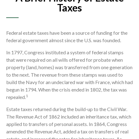
Taxes
Federal estate taxes have been a source of funding for the
federal government almost since the U.S. was founded.
In 1797, Congress instituted a system of federal stamps
that were required on all wills offered for probate when
property (land, homes) was transferred from one generation
to the next. The revenue from these stamps was used to
build the Navy for an undeclared war with France, which had
begun in 1794. When the crisis ended in 1802, the tax was
1
repealed.
Estate taxes returned during the build-up to the Civil War.
The Revenue Act of 1862 included an inheritance tax, which
applied to transfers of personal assets. In 1864, Congress
amended the Revenue Act, added a tax on transfers of real
estate, and increased the rates for inheritance taxes. As