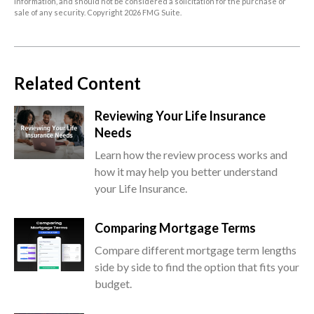
information, and should not be considered a solicitation for the purchase or
sale of any security. Copyright
2026 FMG Suite.
Related Content
Reviewing Your Life Insurance
Needs
Learn how the review process works and
how it may help you better understand
your Life Insurance.
Comparing Mortgage Terms
Compare different mortgage term lengths
side by side to find the option that fits your
budget.