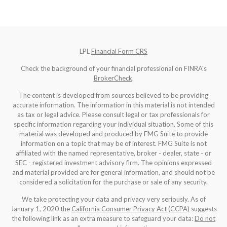
LPL
Financial Form CRS
Check the background of your financial professional on FINRA's
BrokerCheck
.
The content is developed from sources believed to be providing
accurate information. The information in this material is not intended
as tax or legal advice. Please consult legal or tax professionals for
specific information regarding your individual situation. Some of this
material was developed and produced by FMG Suite to provide
information on a topic that may be of interest. FMG Suite is not
affiliated with the named representative, broker - dealer, state - or
SEC - registered investment advisory firm. The opinions expressed
and material provided are for general information, and should not be
considered a solicitation for the purchase or sale of any security.
We take protecting your data and privacy very seriously. As of
January 1, 2020 the
California Consumer Privacy Act (CCPA)
suggests
the following link as an extra measure to safeguard your data:
Do not