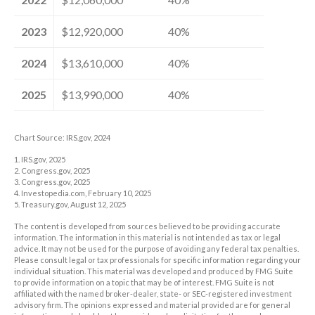
2023
$12,920,000
40%
2024
$13,610,000
40%
2025
$13,990,000
40%
Chart Source: IRS.gov, 2024
1. IRS.gov, 2025
2. Congress.gov, 2025
3. Congress.gov, 2025
4. Investopedia.com, February 10, 2025
5. Treasury.gov, August 12, 2025
The content is developed from sources believed to be providing accurate
information. The information in this material is not intended as tax or legal
advice. It may not be used for the purpose of avoiding any federal tax penalties.
Please consult legal or tax professionals for specific information regarding your
individual situation. This material was developed and produced by FMG Suite
to provide information on a topic that may be of interest. FMG Suite is not
affiliated with the named broker-dealer, state- or SEC-registered investment
advisory firm. The opinions expressed and material provided are for general