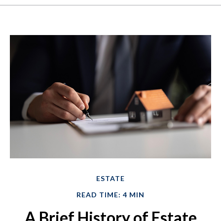
ESTATE
READ TIME: 4 MIN
A Brief History of Estate