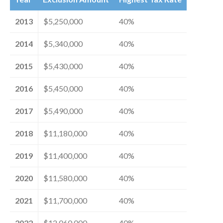
2013
$5,250,000
40%
2014
$5,340,000
40%
2015
$5,430,000
40%
2016
$5,450,000
40%
2017
$5,490,000
40%
2018
$11,180,000
40%
2019
$11,400,000
40%
2020
$11,580,000
40%
2021
$11,700,000
40%
2022
$12,060,000
40%