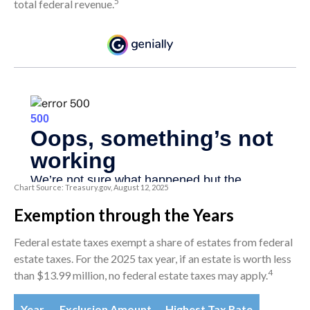
5
total federal revenue.
Chart Source: Treasury.gov, August 12, 2025
Exemption through the Years
Federal estate taxes exempt a share of estates from federal
estate taxes. For the 2025 tax year, if an estate is worth less
4
than $13.99 million, no federal estate taxes may apply.
Year
Exclusion Amount
Highest Tax Rate