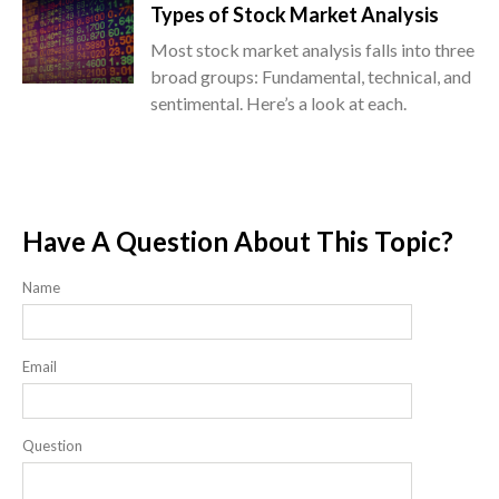
Types of Stock Market Analysis
Most stock market analysis falls into three
broad groups: Fundamental, technical, and
sentimental. Here’s a look at each.
Have A Question About This Topic?
Name
Email
Question