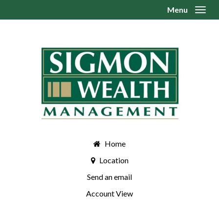
Menu
Toggl
Home
Location
Send an email
Account View