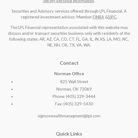
sell my personal information
.
Securities and Advisory services offered through LPL Financial. A
registered investment advisor. Member
FINRA
&
SIPC
.
The LPL Financial representative associated with this website may
discuss and/or transact securities business only with residents of the
following states: AR, AZ, CA, CO, CT, FL, GA, IL, IN, KS, LA, MO, NC,
NE, NH, OK, TX, VA, WA
.
Contact
Norman Office
825 Wall Street
Norman, OK 73069
Phone: (405) 329-3444
Fax: (405) 329-5430
sigmonwealthmanagment@lpl.com
Quick Links