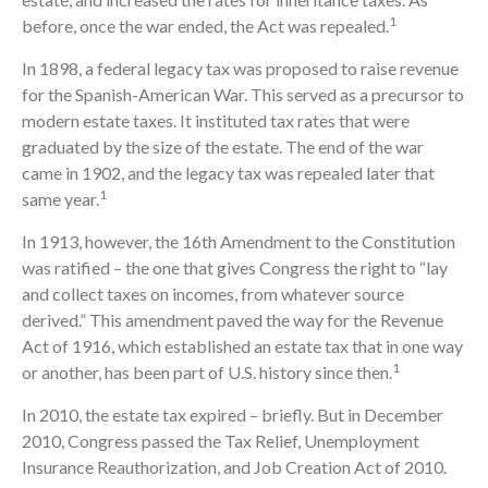
1
before, once the war ended, the Act was repealed.
In 1898, a federal legacy tax was proposed to raise revenue
for the Spanish-American War. This served as a precursor to
modern estate taxes. It instituted tax rates that were
graduated by the size of the estate. The end of the war
came in 1902, and the legacy tax was repealed later that
1
same year.
In 1913, however, the 16th Amendment to the Constitution
was ratified – the one that gives Congress the right to “lay
and collect taxes on incomes, from whatever source
derived.” This amendment paved the way for the Revenue
Act of 1916, which established an estate tax that in one way
1
or another, has been part of U.S. history since then.
In 2010, the estate tax expired – briefly. But in December
2010, Congress passed the Tax Relief, Unemployment
Insurance Reauthorization, and Job Creation Act of 2010.