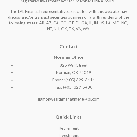
registered investment advisor. Member
FINRA
&
SIPC
.
The LPL Financial representative associated with this website may
discuss and/or transact securities business only with residents of the
following states: AR, AZ, CA, CO, CT, FL, GA, IL, IN, KS, LA, MO, NC,
NE, NH, OK, TX, VA, WA
.
Contact
Norman Office
825 Wall Street
Norman, OK 73069
Phone: (405) 329-3444
Fax: (405) 329-5430
sigmonwealthmanagment@lpl.com
Quick Links
Retirement
Investment