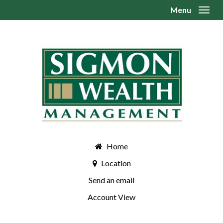
Menu
Toggl
Home
Location
Send an email
Account View