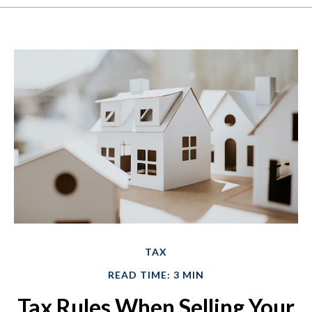
TAX
READ TIME: 3 MIN
Tax Rules When Selling Your