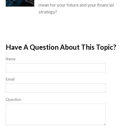
mean for your future and your financial
strategy?
Have A Question About This Topic?
Name
Email
Question