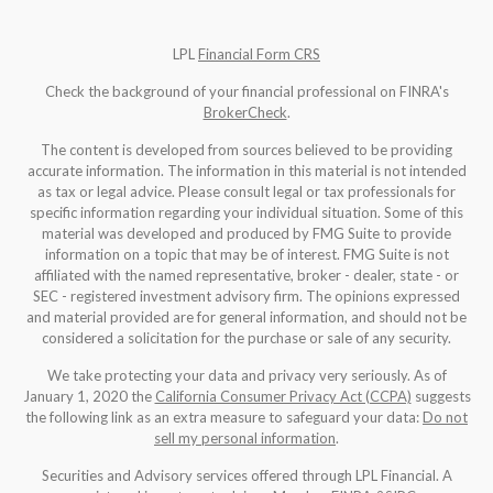
LPL
Financial Form CRS
Check the background of your financial professional on FINRA's
BrokerCheck
.
The content is developed from sources believed to be providing
accurate information. The information in this material is not intended
as tax or legal advice. Please consult legal or tax professionals for
specific information regarding your individual situation. Some of this
material was developed and produced by FMG Suite to provide
information on a topic that may be of interest. FMG Suite is not
affiliated with the named representative, broker - dealer, state - or
SEC - registered investment advisory firm. The opinions expressed
and material provided are for general information, and should not be
considered a solicitation for the purchase or sale of any security.
We take protecting your data and privacy very seriously. As of
January 1, 2020 the
California Consumer Privacy Act (CCPA)
suggests
the following link as an extra measure to safeguard your data:
Do not
sell my personal information
.
Securities and Advisory services offered through LPL Financial. A