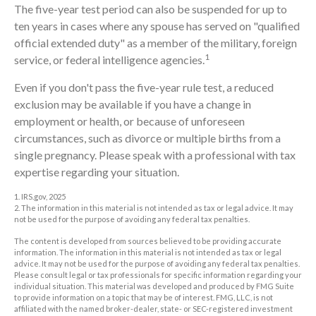
The five-year test period can also be suspended for up to
ten years in cases where any spouse has served on "qualified
official extended duty" as a member of the military, foreign
1
service, or federal intelligence agencies.
Even if you don't pass the five-year rule test, a reduced
exclusion may be available if you have a change in
employment or health, or because of unforeseen
circumstances, such as divorce or multiple births from a
single pregnancy. Please speak with a professional with tax
expertise regarding your situation.
1. IRS.gov, 2025
2. The information in this material is not intended as tax or legal advice. It may
not be used for the purpose of avoiding any federal tax penalties.
The content is developed from sources believed to be providing accurate
information. The information in this material is not intended as tax or legal
advice. It may not be used for the purpose of avoiding any federal tax penalties.
Please consult legal or tax professionals for specific information regarding your
individual situation. This material was developed and produced by FMG Suite
to provide information on a topic that may be of interest. FMG, LLC, is not
affiliated with the named broker-dealer, state- or SEC-registered investment