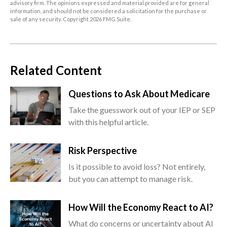
advisory firm. The opinions expressed and material provided are for general
information, and should not be considered a solicitation for the purchase or
sale of any security. Copyright
2026 FMG Suite.
Related Content
Questions to Ask About Medicare
Take the guesswork out of your IEP or SEP
with this helpful article.
Risk Perspective
Is it possible to avoid loss? Not entirely,
but you can attempt to manage risk.
How Will the Economy React to AI?
What do concerns or uncertainty about AI