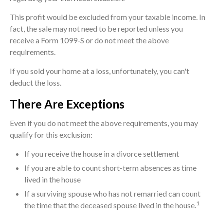
This profit would be excluded from your taxable income. In
fact, the sale may not need to be reported unless you
receive a Form 1099-S or do not meet the above
requirements.
If you sold your home at a loss, unfortunately, you can't
deduct the loss.
There Are Exceptions
Even if you do not meet the above requirements, you may
qualify for this exclusion:
If you receive the house in a divorce settlement
If you are able to count short-term absences as time
lived in the house
If a surviving spouse who has not remarried can count
1
the time that the deceased spouse lived in the house.