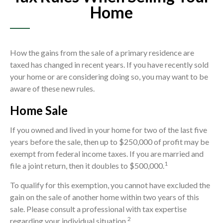
Home
How the gains from the sale of a primary residence are
taxed has changed in recent years. If you have recently sold
your home or are considering doing so, you may want to be
aware of these new rules.
Home Sale
If you owned and lived in your home for two of the last five
years before the sale, then up to $250,000 of profit may be
exempt from federal income taxes. If you are married and
1
file a joint return, then it doubles to $500,000.
To qualify for this exemption, you cannot have excluded the
gain on the sale of another home within two years of this
sale. Please consult a professional with tax expertise
2
regarding your individual situation.