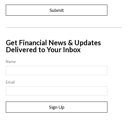
Get Financial News & Updates
Delivered to Your Inbox
Name
Email
Sign Up