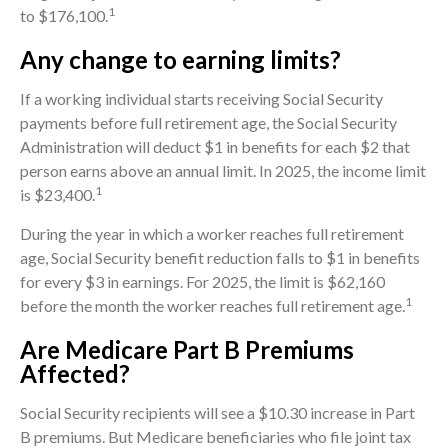
1
to $176,100.
Any change to earning limits?
If a working individual starts receiving Social Security
payments before full retirement age, the Social Security
Administration will deduct $1 in benefits for each $2 that
person earns above an annual limit. In 2025, the income limit
1
is $23,400.
During the year in which a worker reaches full retirement
age, Social Security benefit reduction falls to $1 in benefits
for every $3 in earnings. For 2025, the limit is $62,160
1
before the month the worker reaches full retirement age.
Are Medicare Part B Premiums
Affected?
Social Security recipients will see a $10.30 increase in Part
B premiums. But Medicare beneficiaries who file joint tax