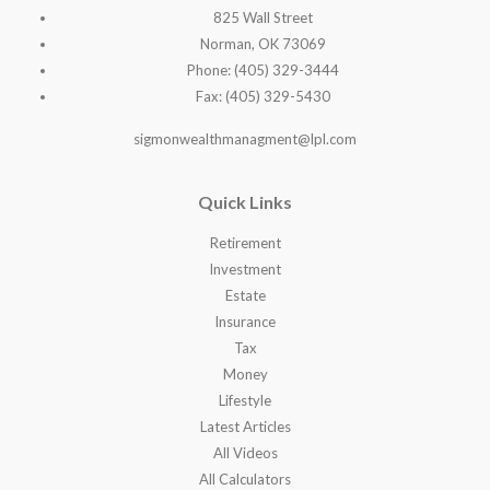
825 Wall Street
Norman, OK 73069
Phone: (405) 329-3444
Fax: (405) 329-5430
sigmonwealthmanagment@lpl.com
Quick Links
Retirement
Investment
Estate
Insurance
Tax
Money
Lifestyle
Latest Articles
All Videos
All Calculators