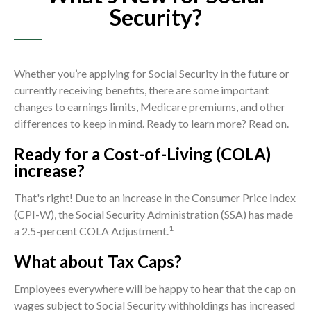
Security?
Whether you’re applying for Social Security in the future or
currently receiving benefits, there are some important
changes to earnings limits, Medicare premiums, and other
differences to keep in mind. Ready to learn more? Read on.
Ready for a Cost-of-Living (COLA)
increase?
That's right! Due to an increase in the Consumer Price Index
(CPI-W), the Social Security Administration (SSA) has made
1
a 2.5-percent COLA Adjustment.
What about Tax Caps?
Employees everywhere will be happy to hear that the cap on
wages subject to Social Security withholdings has increased