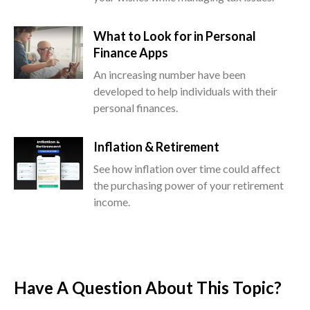
What to Look for in Personal
Finance Apps
An increasing number have been
developed to help individuals with their
personal finances.
Inflation & Retirement
See how inflation over time could affect
the purchasing power of your retirement
income.
Have A Question About This Topic?