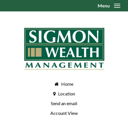
Menu
Toggl
Home
Location
Send an email
Account View