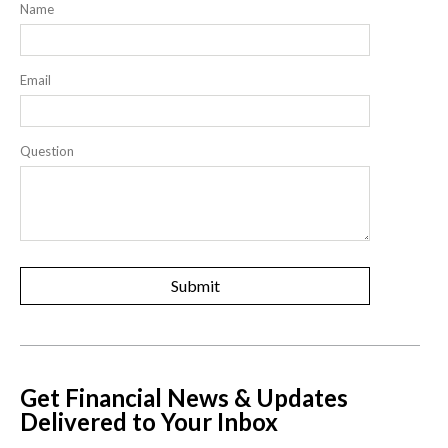
Name
Email
Question
Get Financial News & Updates
Delivered to Your Inbox