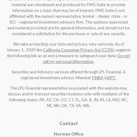
material was developed and produced by FMG Suite to provide
information on a topic that may be of interest. FMG Suite is not
affiliated with the named representative, broker - dealer, state - or
SEC - registered investment advisory firm. The opinions expressed
and material provided are for general information, and should not be
considered a solicitation for the purchase or sale of any security.
We take protecting your data and privacy very seriously. As of
January 1, 2020 the
California Consumer Privacy Act (CCPA)
suggests
the following link as an extra measure to safeguard your data:
Do not
sell my personal information
.
Securities and Advisory services offered through LPL Financial. A
registered investment advisor. Member
FINRA
&
SIPC
.
The LPL Financial representative associated with this website may
discuss and/or transact securities business only with residents of the
following states: AR, AZ, CA, CO, CT, FL, GA, IL, IN, KS, LA, MO, NC,
NE, NH, OK, TX, VA, WA
.
Contact
Norman Office