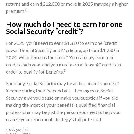
returns and earn $212,000 or more in 2025 may pay a higher
2
premium.
How much do I need to earn for one
Social Security “credit”?
For 2025, you’ll need to earn $1,810 to earn one “credit”
toward Social Security and Medicare, up from $1,730 in
2024. What remains the same? You can only earn four
credits each year, and you must earn at least 40 credits in
3
order to qualify for benefits.
For many, Social Security may be an important source of
income during their “second act.” If changes to Social
Security give you pause or make you question if you are
making the most of your benefits, a qualified financial
professional may be just the person you need to help you
realize your retirement strategy’s full potential.
1. SSA.gov, 2024