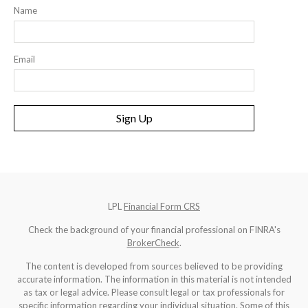
Name
Email
Sign Up
LPL
Financial Form CRS
Check the background of your financial professional on FINRA's
BrokerCheck
.
The content is developed from sources believed to be providing
accurate information. The information in this material is not intended
as tax or legal advice. Please consult legal or tax professionals for
specific information regarding your individual situation. Some of this