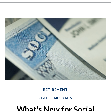
RETIREMENT
READ TIME: 3 MIN
What's New for Social