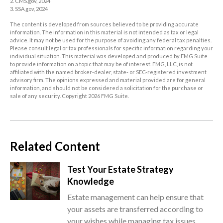
2. CMS.gov, 2024
3. SSA.gov, 2024
The content is developed from sources believed to be providing accurate
information. The information in this material is not intended as tax or legal
advice. It may not be used for the purpose of avoiding any federal tax penalties.
Please consult legal or tax professionals for specific information regarding your
individual situation. This material was developed and produced by FMG Suite
to provide information on a topic that may be of interest. FMG, LLC, is not
affiliated with the named broker-dealer, state- or SEC-registered investment
advisory firm. The opinions expressed and material provided are for general
information, and should not be considered a solicitation for the purchase or
sale of any security. Copyright
2026 FMG Suite.
Related Content
Test Your Estate Strategy
Knowledge
Estate management can help ensure that
your assets are transferred according to
your wishes while managing tax issues.