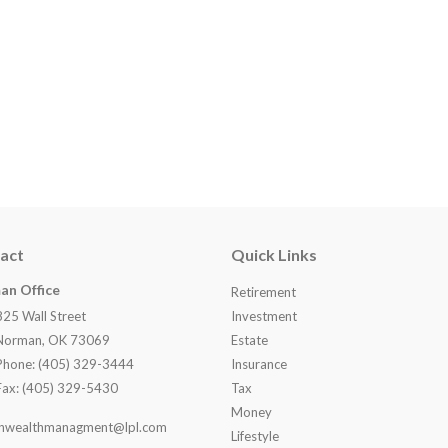
act
Quick Links
an Office
Retirement
825 Wall Street
Investment
Norman, OK 73069
Estate
Phone: (405) 329-3444
Insurance
Fax: (405) 329-5430
Tax
Money
nwealthmanagment@lpl.com
Lifestyle