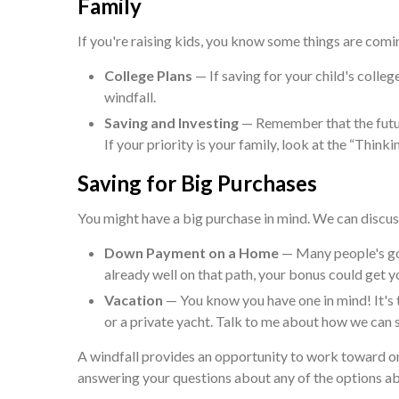
Family
If you're raising kids, you know some things are comin
College Plans
— If saving for your child's colleg
windfall.
Saving and Investing
— Remember that the futur
If your priority is your family, look at the “Think
Saving for Big Purchases
You might have a big purchase in mind. We can discuss
Down Payment on a Home
— Many people's goa
already well on that path, your bonus could get y
Vacation
— You know you have one in mind! It's th
or a private yacht. Talk to me about how we can st
A windfall provides an opportunity to work toward on
answering your questions about any of the options a