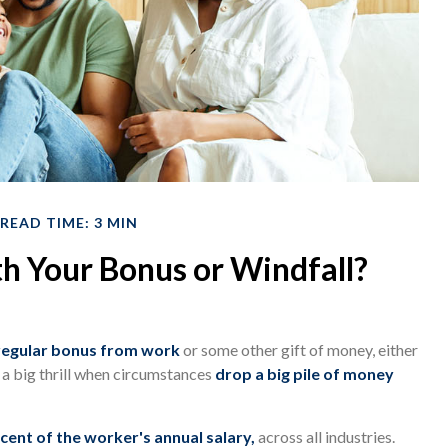
READ TIME: 3 MIN
h Your Bonus or Windfall?
regular bonus from work
or some other gift of money, either
ll a big thrill when circumstances
drop a big pile of money
cent of the worker's annual salary,
across all industries.