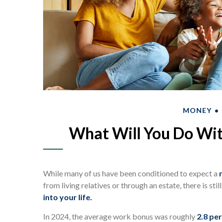
MONEY
What Will You Do Wit
While many of us have been conditioned to expect a
from living relatives or through an estate, there is sti
into your life.
In 2024, the average work bonus was roughly
2.8 per