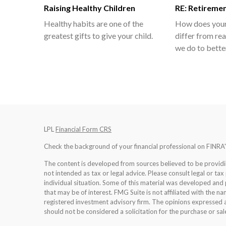
Raising Healthy Children
RE: Retireme
Healthy habits are one of the
How does your 
greatest gifts to give your child.
differ from rea
we do to bette
LPL
Financial Form CRS
Check the background of your financial professional on FINRA
The content is developed from sources believed to be providing
not intended as tax or legal advice. Please consult legal or tax
individual situation. Some of this material was developed an
that may be of interest. FMG Suite is not affiliated with the na
registered investment advisory firm. The opinions expressed a
should not be considered a solicitation for the purchase or sale