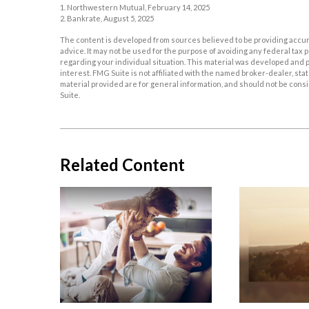
1. Northwestern Mutual, February 14, 2025
2. Bankrate, August 5, 2025
The content is developed from sources believed to be providing accurat
advice. It may not be used for the purpose of avoiding any federal tax p
regarding your individual situation. This material was developed and p
interest. FMG Suite is not affiliated with the named broker-dealer, s
material provided are for general information, and should not be consid
Suite.
Related Content