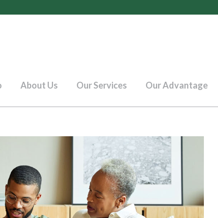
o
About Us
Our Services
Our Advantage