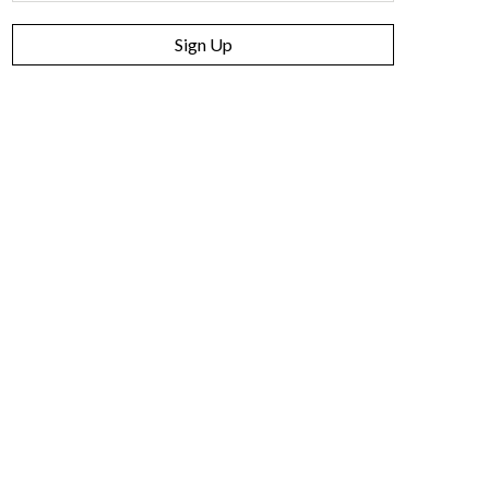
Sign Up