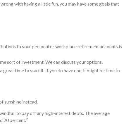
wrong with having a little fun, you may have some goals that
butions to your personal or workplace retirement accounts is
me sort of investment. We can discuss your options.
 great time to start it. If you do have one, it might be time to
 of sunshine instead.
indfall to pay off any high-interest debts. The average
2
nd 20 percent.