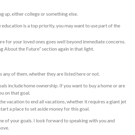
g up, either college or something else.
e education is a top priority, you may want to use part of the
e for your loved ones goes well beyond immediate concerns.
ing About the Future” section again in that light.
 any of them, whether they are listed here or not.
ls include home ownership. If you want to buy a home or are
ou on that goal.
e vacation to end all vacations, whether it requires a giant jet
art a place to set aside money for this goal.
e of your goals. I look forward to speaking with you and
bove.