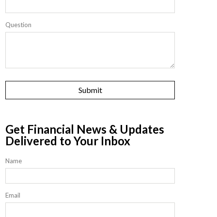
Question
Get Financial News & Updates
Delivered to Your Inbox
Name
Email