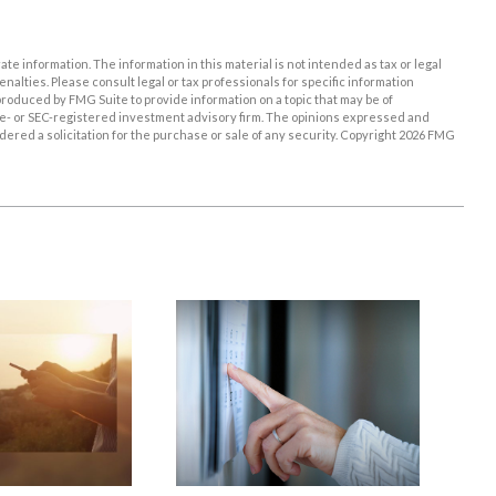
e information. The information in this material is not intended as tax or legal
enalties. Please consult legal or tax professionals for specific information
roduced by FMG Suite to provide information on a topic that may be of
tate- or SEC-registered investment advisory firm. The opinions expressed and
ered a solicitation for the purchase or sale of any security. Copyright
2026 FMG