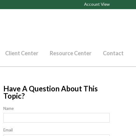
Account View
Client Center
Resource Center
Contact
Have A Question About This
Topic?
Name
Email