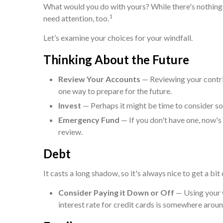
What would you do with yours? While there's nothing 
1
need attention, too.
Let’s examine your choices for your windfall.
Thinking About the Future
Review Your Accounts
— Reviewing your contri
one way to prepare for the future.
Invest
— Perhaps it might be time to consider so
Emergency Fund
— If you don't have one, now's a
review.
Debt
It casts a long shadow, so it's always nice to get a bit
Consider Paying it Down or Off
— Using your w
interest rate for credit cards is somewhere arou